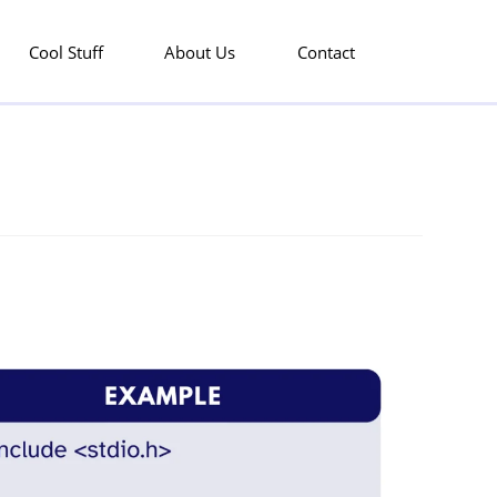
Cool Stuff
About Us
Contact