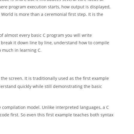
where program execution starts, how output is displayed,
World is more than a ceremonial first step. It is the
of almost every basic C program you will write
C, break it down line by line, understand how to compile
o much in learning C.
the screen. It is traditionally used as the first example
stand quickly while still demonstrating the basic
he compilation model. Unlike interpreted languages, a C
code first. So even this first example teaches both syntax