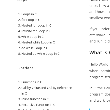
once: how a 
and how a co
Loops in C
smallest wor
for Loop in C
Nested for Loop in C
If you under
Infinite for Loop in C
afterward. I
while Loop in C
and run it, 
Nested while Loop in C
do while Loop in C
What is 
Nested do while Loop in C
Hello World 
Functions
when learni
program str
Functions in C
Call by Value and Call by Reference
In C, the He
in C
program does
Inline function in C
and workflo
Recursive Function in C