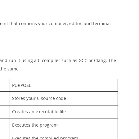
ckpoint that confirms your compiler, editor, and terminal
and run it using a C compiler such as GCC or Clang. The
 the same.
PURPOSE
Stores your C source code
Creates an executable file
Executes the program
Executes the compiled program