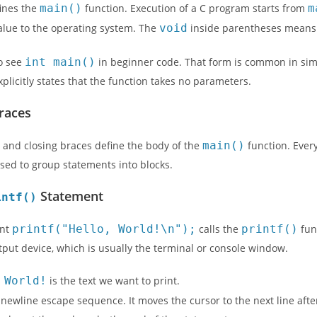
fines the
main()
function. Execution of a C program starts from
m
alue to the operating system. The
void
inside parentheses means 
o see
int main()
in beginner code. That form is common in si
xplicitly states that the function takes no parameters.
Braces
 and closing braces define the body of the
main()
function. Ever
sed to group statements into blocks.
Statement
intf()
ent
printf("Hello, World!\n");
calls the
printf()
fun
put device, which is usually the terminal or console window.
 World!
is the text we want to print.
 newline escape sequence. It moves the cursor to the next line after