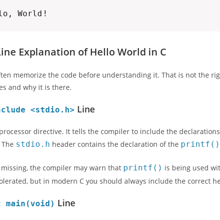
lo, World!
Line Explanation of Hello World in C
ten memorize the code before understanding it. That is not the ri
es and why it is there.
Line
nclude <stdio.h>
eprocessor directive. It tells the compiler to include the declarati
. The
stdio.h
header contains the declaration of the
printf(
 is missing, the compiler may warn that
printf()
is being used wit
lerated, but in modern C you should always include the correct h
Line
t main(void)