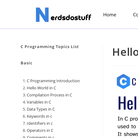
Home
C
C Programming Topics List
Hell
Basic
C Programming Introduction
Hello World in C
Compilation Process in C
Variables in C
Data Types in C
Keywords in c
Identifiers in c
Operators in C
Comments in c