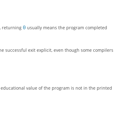
, returning
0
usually means the program completed
he successful exit explicit, even though some compilers
educational value of the program is not in the printed