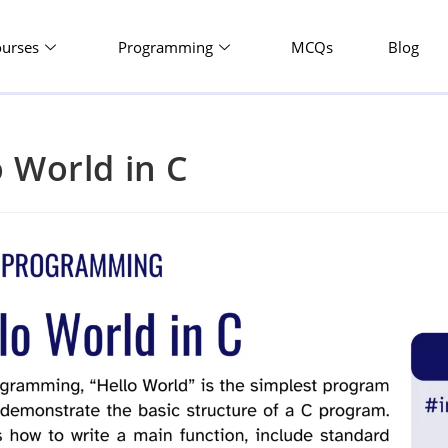
ourses
Programming
MCQs
Blog
o World in C