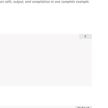
ction calls, output, and compilation in one complete example.