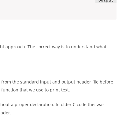
ght approach. The correct way is to understand what
ons from the standard input and output header file before
)
function that we use to print text.
hout a proper declaration. In older C code this was
eader.