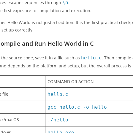
duces escape sequences through
\n
.
the first exposure to compilation and execution.
is, Hello World is not just a tradition. It is the first practical che
 set up correctly.
ompile and Run Hello World in C
 the source code, save it in a file such as
hello.c
. Then compile 
nd depends on the platform and setup, but the overall process is
COMMAND OR ACTION
 file
hello.c
gcc hello.c -o hello
nux/macOS
./hello
ndows
hello.exe