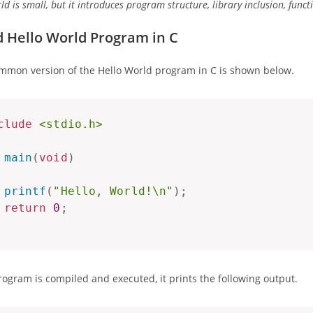
ld is small, but it introduces program structure, library inclusion, fun
 Hello World Program in C
mmon version of the Hello World program in C is shown below.
clude
<stdio.h>
main
(
void
)
printf
(
"Hello, World!\n"
)
;
return
0
;
ogram is compiled and executed, it prints the following output.