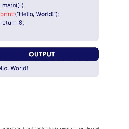
ode is short, but it introduces several core ideas at