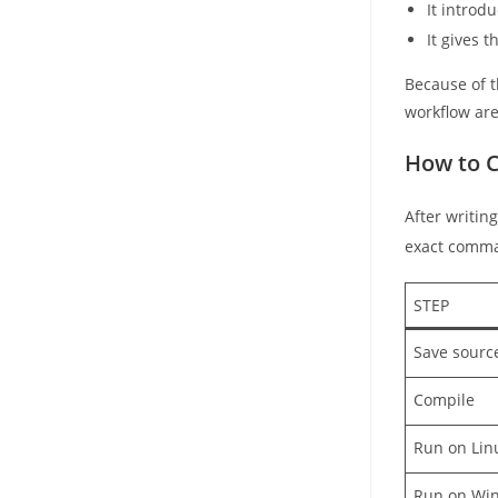
It intro
It gives 
Because of th
workflow are
How to C
After writing
exact comma
STEP
Save source
Compile
Run on Li
Run on Wi