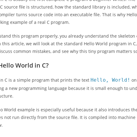
C source file is structured, how the standard library is included, 
mpiler turns source code into an executable file. That is why Hello 
king example of a real C program.
stand this program properly, you already understand the skeleton 
n this article, we will look at the standard Hello World program in 
discuss common mistakes, and see why this tiny program matters s
Hello World in C?
in C is a simple program that prints the text
Hello, World!
on 
ng a new programming language because it is small enough to under
ucture.
llo World example is especially useful because it also introduces t
 not run directly from the source file. It is compiled into machine 
w.