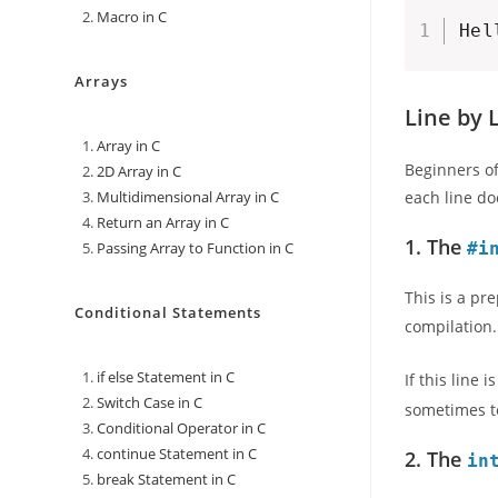
Macro in C
Hel
Arrays
Line by 
Array in C
Beginners of
2D Array in C
Multidimensional Array in C
each line do
Return an Array in C
1. The
Passing Array to Function in C
#i
This is a pr
Conditional Statements
compilation
if else Statement in C
If this line
Switch Case in C
sometimes to
Conditional Operator in C
continue Statement in C
2. The
in
break Statement in C