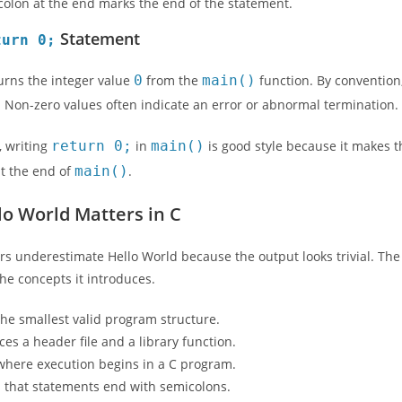
olon at the end marks the end of the statement.
Statement
turn 0;
turns the integer value
0
from the
main()
function. By convention
. Non-zero values often indicate an error or abnormal termination.
, writing
return 0;
in
main()
is good style because it makes t
at the end of
main()
.
o World Matters in C
s underestimate Hello World because the output looks trivial. The 
n the concepts it introduces.
the smallest valid program structure.
uces a header file and a library function.
where execution begins in a C program.
s that statements end with semicolons.