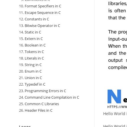
Format Specifiers in C
Escape Sequence in C
Constants in C
Bitwise Operator in C
Static in C
Extern in C
Boolean in C
Tokens in C
Literals in C
String in C
Enum in C
Union in C
Typedef in C
Programming Errors in C
Command Line Compilation in C
Common C Libraries
Header Files in C
Hello World 
Hello World 
Loops