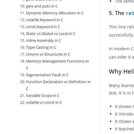
The semic
gets and puts in C
5. The
Dynamic Memory Allocation in C
re
volatile Keyword in C
const Keyword in C
This line re
Static vs Global vs Local in C
successfully
Inline Assembly in C
Type Casting in C
In modern C
Unions vs Structures in C
can infer it 
Memory Management Functions in
C
Why Hell
Segmentation Fault in C
Function Declaration vs Definition in
Many learner
C
text. It is i
Variable Scope in C
volatile vs const in C
It shows 
It introd
It shows 
It teache