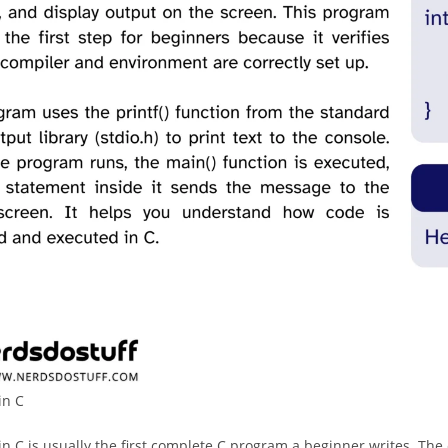
in C
in C is usually the first complete C program a beginner writes. The c