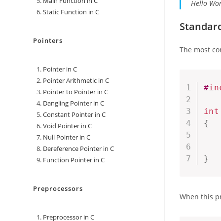
Main Function in C
Hello Wor
Static Function in C
Standard
Pointers
The most co
Pointer in C
Pointer Arithmetic in C
#
in
Pointer to Pointer in C
Dangling Pointer in C
int
Constant Pointer in C
{
Void Pointer in C
Null Pointer in C
Dereference Pointer in C
}
Function Pointer in C
Preprocessors
When this pr
Preprocessor in C