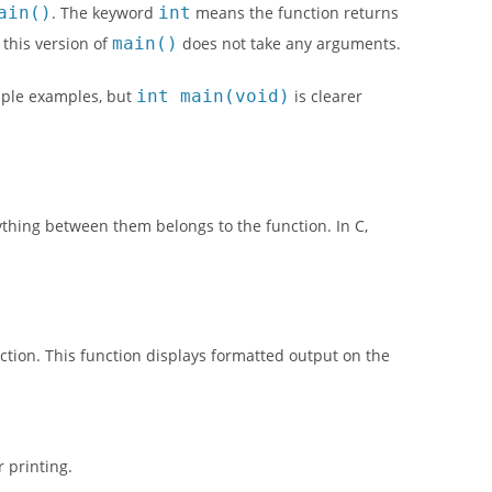
ain()
. The keyword
int
means the function returns
this version of
main()
does not take any arguments.
mple examples, but
int main(void)
is clearer
ything between them belongs to the function. In C,
ction. This function displays formatted output on the
 printing.