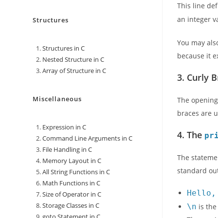
This line de
an integer v
Structures
You may als
Structures in C
because it e
Nested Structure in C
Array of Structure in C
3. Curly 
Miscellaneous
The opening
braces are u
Expression in C
4. The
pr
Command Line Arguments in C
File Handling in C
The statem
Memory Layout in C
standard out
All String Functions in C
Math Functions in C
Hello,
Size of Operator in C
Storage Classes in C
\n
is the
goto Statement in C