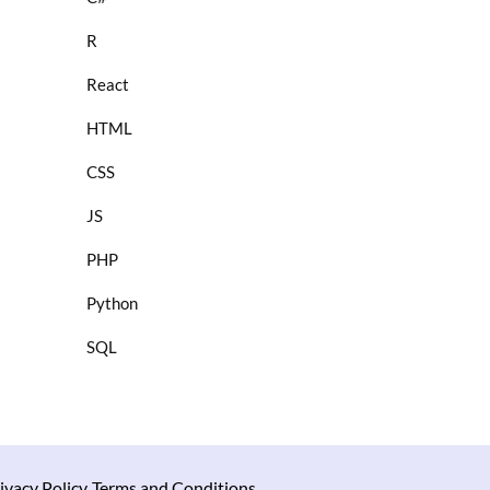
R
React
HTML
CSS
JS
PHP
Python
SQL
ivacy Policy
Terms and Conditions