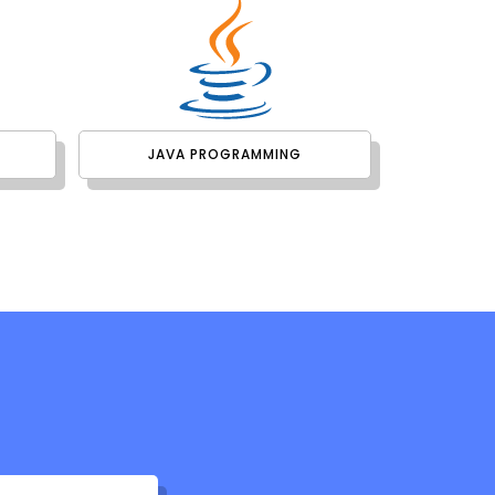
JAVA PROGRAMMING