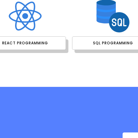
REACT PROGRAMMING
SQL PROGRAMMING