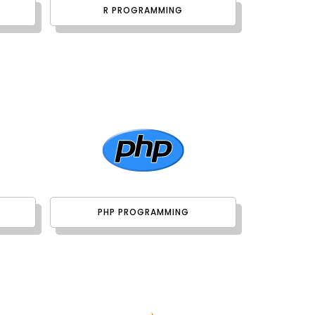
R PROGRAMMING
PHP PROGRAMMING