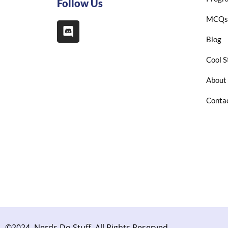
Follow Us
MCQs
Blog
Cool S
About
Conta
©2024. Nerds Do Stuff. All Rights Reserved.