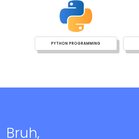
PYTHON PROGRAMMING
Bruh,