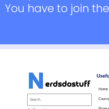
You have to join the
Usefu
Home
Cours
Progr