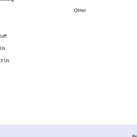
Other
tuff
 Us
ct Us
Pr