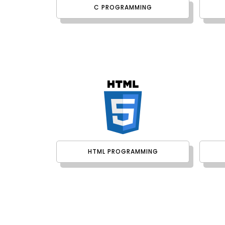
C PROGRAMMING
HTML PROGRAMMING