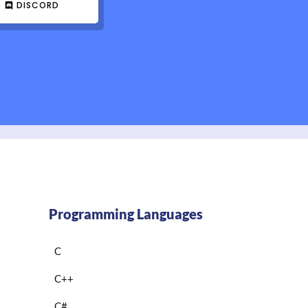
DISCORD
Programming Languages
C
C++
C#