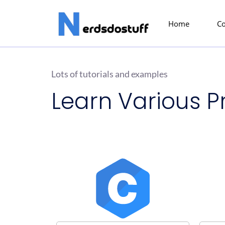
Home
C
Lots of tutorials and examples
Learn Various