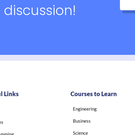
 discussion!
l Links
Courses to Learn
Engineering
Business
es
Science
amming