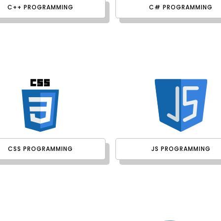
C++ PROGRAMMING
C# PROGRAMMING
CSS PROGRAMMING
JS PROGRAMMING