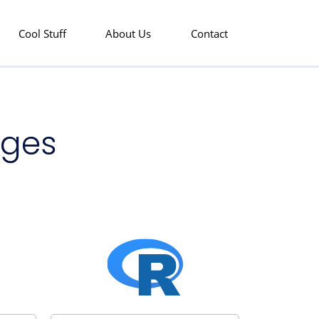
Cool Stuff
About Us
Contact
ages