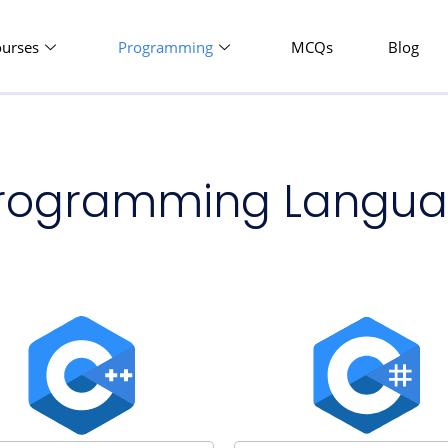
ourses
Programming
MCQs
Blog
 Programming Langu