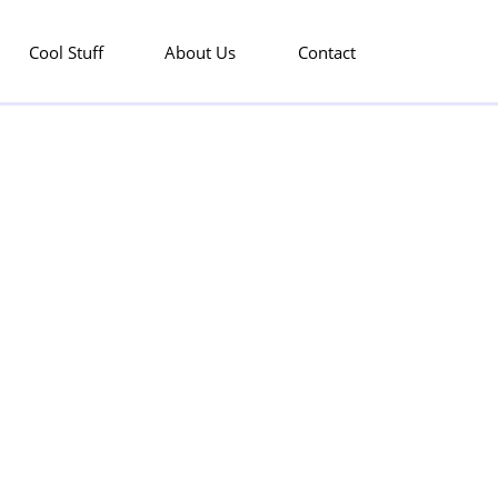
Cool Stuff
About Us
Contact