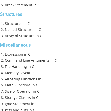
break Statement in C
Structures
Structures in C
Nested Structure in C
Array of Structure in C
Miscellaneous
Expression in C
Command Line Arguments in C
File Handling in C
Memory Layout in C
All String Functions in C
Math Functions in C
Size of Operator in C
Storage Classes in C
goto Statement in C
gets and puts in C