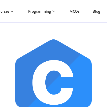
ourses
Programming
MCQs
Blog