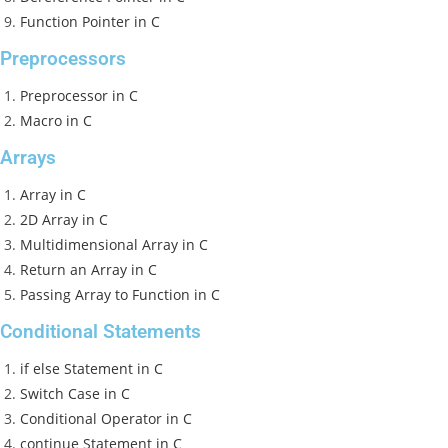
Function Pointer in C
Preprocessors
Preprocessor in C
Macro in C
Arrays
Array in C
2D Array in C
Multidimensional Array in C
Return an Array in C
Passing Array to Function in C
Conditional Statements
if else Statement in C
Switch Case in C
Conditional Operator in C
continue Statement in C