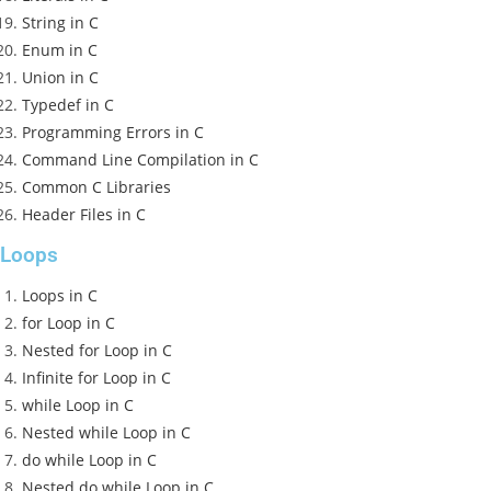
String in C
Enum in C
Union in C
Typedef in C
Programming Errors in C
Command Line Compilation in C
Common C Libraries
Header Files in C
Loops
Loops in C
for Loop in C
Nested for Loop in C
Infinite for Loop in C
while Loop in C
Nested while Loop in C
do while Loop in C
Nested do while Loop in C