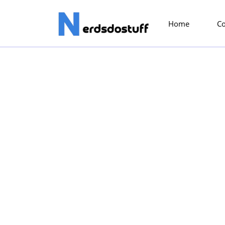
Home
C