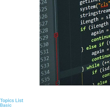
Topics List
Basic