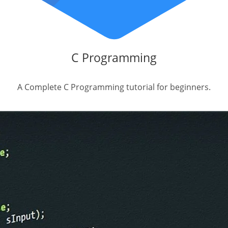
C Programming
A Complete C Programming tutorial for beginners.