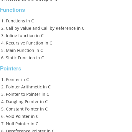
Functions
Functions in C
Call by Value and Call by Reference in C
Inline function in C
Recursive Function in C
Main Function in C
Static Function in C
Pointers
Pointer in C
Pointer Arithmetic in C
Pointer to Pointer in C
Dangling Pointer in C
Constant Pointer in C
Void Pointer in C
Null Pointer in C
Dereference Pointer in C