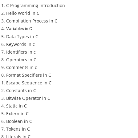
C Programming Introduction
Hello World in C
Compilation Process in C
Variables in C
Data Types in C
Keywords in c
Identifiers in c
Operators in C
Comments in c
Format Specifiers in C
Escape Sequence in C
Constants in C
Bitwise Operator in C
Static in C
Extern in C
Boolean in C
Tokens in C
Literals in C