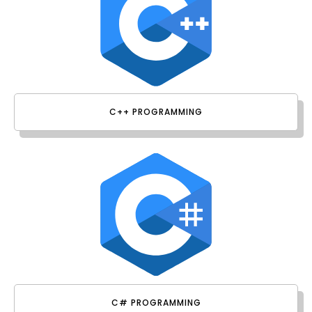
C++ PROGRAMMING
C# PROGRAMMING