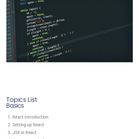
Topics List
Basics
React Introduction
Setting up React
JSX in React