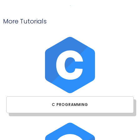
More Tutorials
C PROGRAMMING