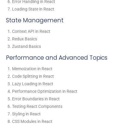
Error Handling in React
Loading State in React
State Management
Context API in React
Redux Basics
Zustand Basics
Performance and Advanced Topics
Memoization in React
Code Splitting in React
Lazy Loading in React
Performance Optimization in React
Error Boundaries in React
Testing React Components
Styling in React
CSS Modules in React