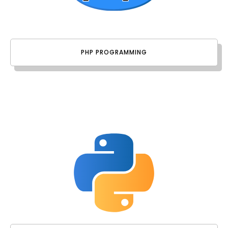
PHP PROGRAMMING