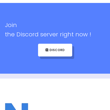
Join
the Discord server right now !
DISCORD