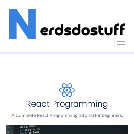
React Programming
A Complete React Programming tutorial for beginners.