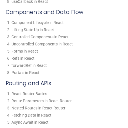
useCallback in React
Components and Data Flow
Component Lifecycle in React
Lifting State Up in React
Controlled Components in React
Uncontrolled Components in React
Forms in React
Refs in React
forwardRef in React
Portals in React
Routing and APIs
React Router Basics
Route Parameters in React Router
Nested Routes in React Router
Fetching Data in React
Async Await in React