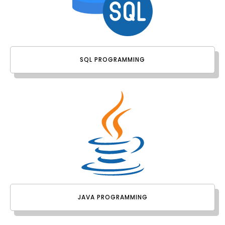
SQL PROGRAMMING
JAVA PROGRAMMING