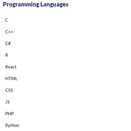
Programming Languages
C
C++
C#
R
React
HTML
CSS
JS
PHP
Python