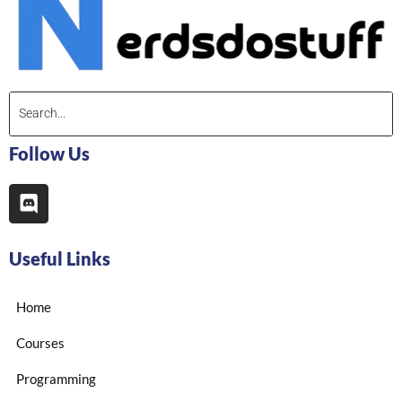
Follow Us
Useful Links
Home
Courses
Programming