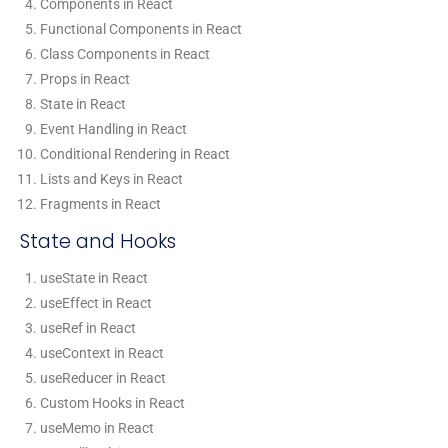
Components in React
Functional Components in React
Class Components in React
Props in React
State in React
Event Handling in React
Conditional Rendering in React
Lists and Keys in React
Fragments in React
State and Hooks
useState in React
useEffect in React
useRef in React
useContext in React
useReducer in React
Custom Hooks in React
useMemo in React