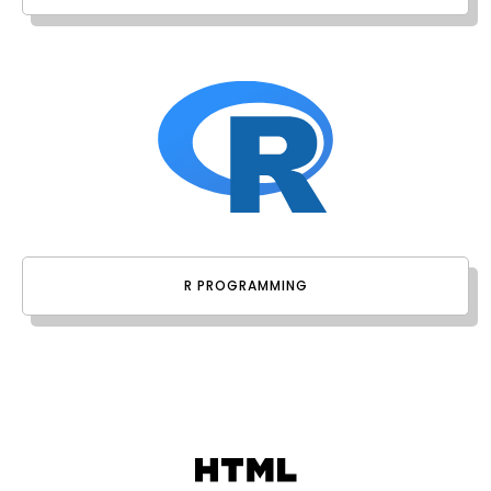
R PROGRAMMING