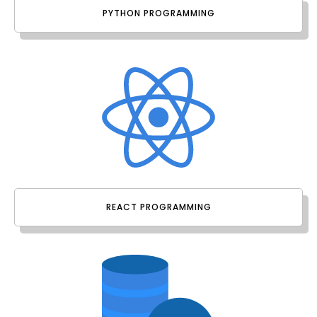
PYTHON PROGRAMMING
REACT PROGRAMMING