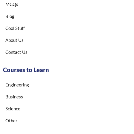
MCQs
Blog
Cool Stuff
About Us
Contact Us
Courses to Learn
Engineering
Business
Science
Other