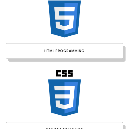
HTML PROGRAMMING