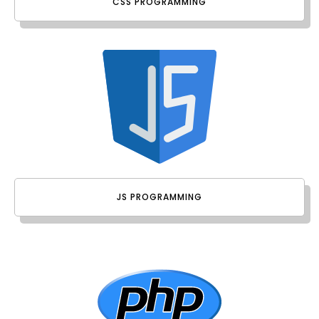
CSS PROGRAMMING
JS PROGRAMMING