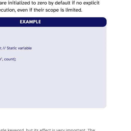
ingle keyword, but its effect is very important. The