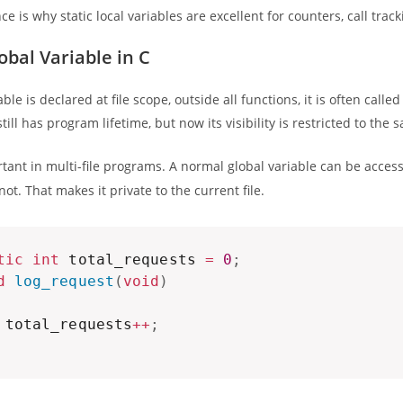
nce is why static local variables are excellent for counters, call tra
obal Variable in C
le is declared at file scope, outside all functions, it is often called
t still has program lifetime, but now its visibility is restricted to the 
rtant in multi-file programs. A normal global variable can be acces
ot. That makes it private to the current file.
tic
int
 total_requests 
=
0
;
d
log_request
(
void
)
 total_requests
++
;