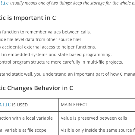
atic
usually means one of two things: keep the storage for the whole prog
ic is Important in C
 a function to remember values between calls.
ide file-level data from other source files.
s accidental external access to helper functions.
eful in embedded systems and state-based programming.
control program structure more carefully in multi-file projects.
rstand static well, you understand an important part of how C ma
ic Changes Behavior in C
MAIN EFFECT
ATIC
IS USED
nction with a local variable
Value is preserved between calls
al variable at file scope
Visible only inside the same source f