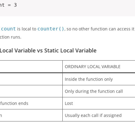
nt = 3
e
count
is local to
counter()
, so no other function can access it 
ction runs.
Local Variable vs Static Local Variable
ORDINARY LOCAL VARIABLE
Inside the function only
Only during the function call
 function ends
Lost
on
Usually each call if assigned