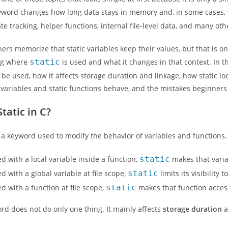
word changes how long data stays in memory and, in some cases, who
ate tracking, helper functions, internal file-level data, and many ot
rs memorize that static variables keep their values, but that is o
ng where
static
is used and what it changes in that context. In th
 be used, how it affects storage duration and linkage, how static loc
l variables and static functions behave, and the mistakes beginners
tatic in C?
is a keyword used to modify the behavior of variables and functions
 with a local variable inside a function,
static
makes that varia
 with a global variable at file scope,
static
limits its visibility 
 with a function at file scope,
static
makes that function accessi
rd does not do only one thing. It mainly affects
storage duration
a