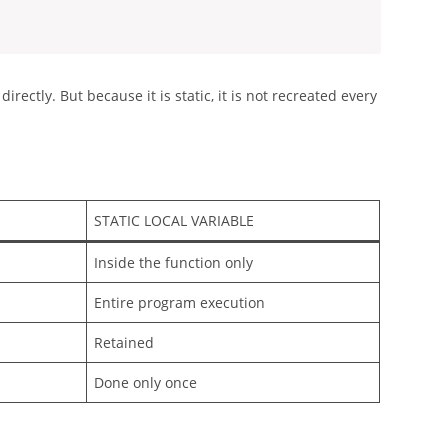
directly. But because it is static, it is not recreated every
STATIC LOCAL VARIABLE
Inside the function only
Entire program execution
Retained
Done only once