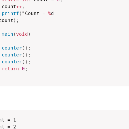
 count
++
;
printf
(
"Count 
=
%
d

count
)
;
main
(
void
)
counter
(
)
;
counter
(
)
;
counter
(
)
;
return
0
;
nt = 1

nt = 2
