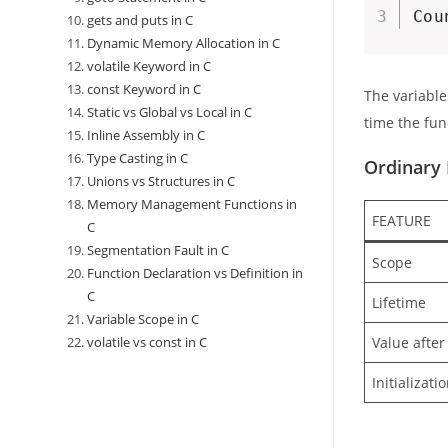
Cou
gets and puts in C
Dynamic Memory Allocation in C
volatile Keyword in C
const Keyword in C
The variabl
Static vs Global vs Local in C
time the fun
Inline Assembly in C
Type Casting in C
Ordinary 
Unions vs Structures in C
Memory Management Functions in
FEATURE
C
Segmentation Fault in C
Scope
Function Declaration vs Definition in
C
Lifetime
Variable Scope in C
Value after
volatile vs const in C
Initializati