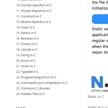
Format Specifiers in C
Escape Sequence in C
Constants in C
Bitwise Operator in C
Static in C
Extern in C
Boolean in C
Tokens in C
Literals in C
String in C
Enum in C
Union in C
Typedef in C
Programming Errors in C
Command Line Compilation in C
Common C Libraries
Header Files in C
Static in C
Static in C i
Loops