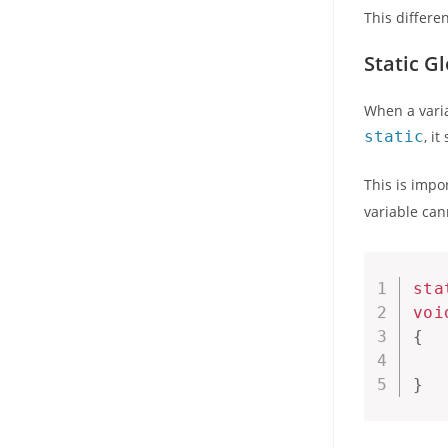
This differe
Static Gl
When a variab
static
, i
This is impo
variable cann
sta
voi
{
   
}