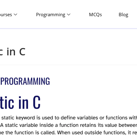
ourses
Programming
MCQs
Blog
c in C