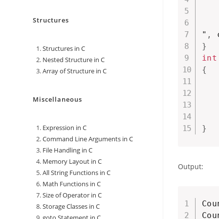
   
Structures
"
,
 
}
Structures in C
int
Nested Structure in C
{
Array of Structure in C
Miscellaneous
Expression in C
}
Command Line Arguments in C
File Handling in C
Memory Layout in C
Output:
All String Functions in C
Math Functions in C
Size of Operator in C
Cou
Storage Classes in C
Cou
goto Statement in C