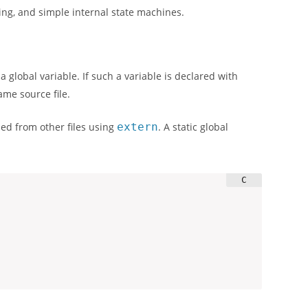
cking, and simple internal state machines.
 a global variable. If such a variable is declared with
same source file.
sed from other files using
extern
. A static global