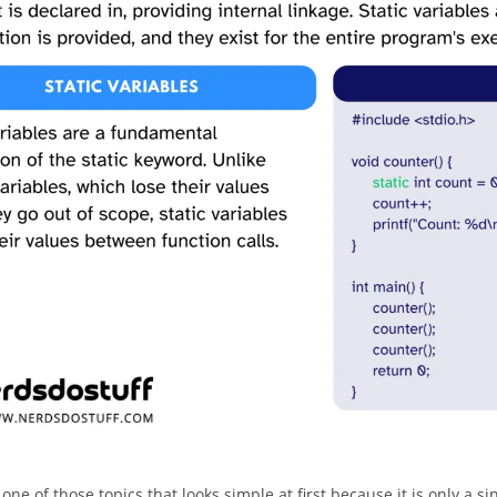
s one of those topics that looks simple at first because it is only a s