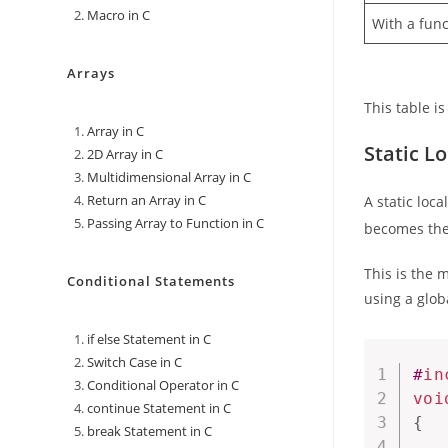
Macro in C
With a func
Arrays
This table i
Array in C
Static Lo
2D Array in C
Multidimensional Array in C
Return an Array in C
A static loc
Passing Array to Function in C
becomes the 
This is the 
Conditional Statements
using a glob
if else Statement in C
Switch Case in C
#
in
Conditional Operator in C
voi
continue Statement in C
{
break Statement in C