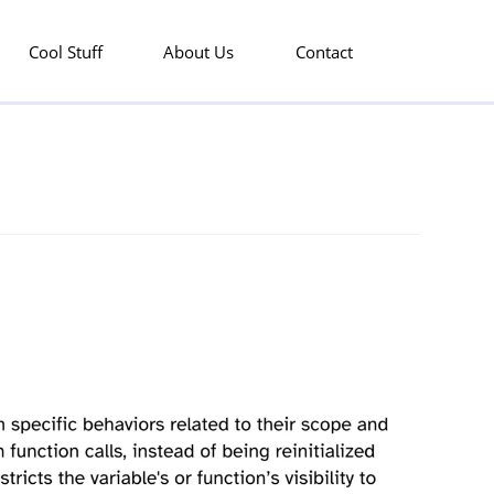
Cool Stuff
About Us
Contact