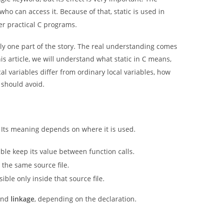
 can access it. Because of that, static is used in
her practical C programs.
nly one part of the story. The real understanding comes
is article, we will understand what static in C means,
al variables differ from ordinary local variables, how
 should avoid.
. Its meaning depends on where it is used.
ble keep its value between function calls.
to the same source file.
ble only inside that source file.
nd
linkage
, depending on the declaration.