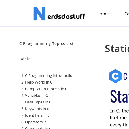
Home
C
C Programming Topics List
Stati
Basic
C Programming Introduction
Hello World in C
Compilation Process in C
Variables in C
Data Types in C
Keywords in c
Identifiers in c
Operators in C
Comments in c