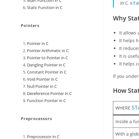
Main Function in C
In C,
st
Static Function in C
Why Stat
Pointers
It allows
It helps h
Pointer in C
It reduce
Pointer Arithmetic in C
It is us
Pointer to Pointer in C
It helps 
Dangling Pointer in C
Constant Pointer in C
If you unde
Void Pointer in C
Null Pointer in C
How Stat
Dereference Pointer in C
Function Pointer in C
WHERE
ST
Preprocessors
Inside a fu
With a glob
Preprocessor in C