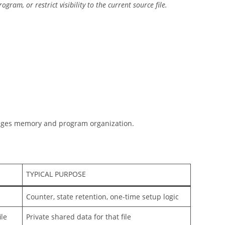
ram, or restrict visibility to the current source file.
nages memory and program organization.
TYPICAL PURPOSE
Counter, state retention, one-time setup logic
ile
Private shared data for that file