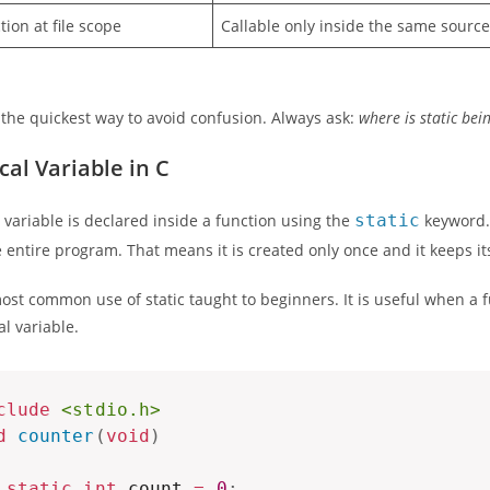
tion at file scope
Callable only inside the same source 
s the quickest way to avoid confusion. Always ask:
where is static bei
cal Variable in C
al variable is declared inside a function using the
static
keyword. 
entire program. That means it is created only once and it keeps it
most common use of static taught to beginners. It is useful when 
al variable.
clude
<stdio.h>
d
counter
(
void
)
static
int
 count 
=
0
;