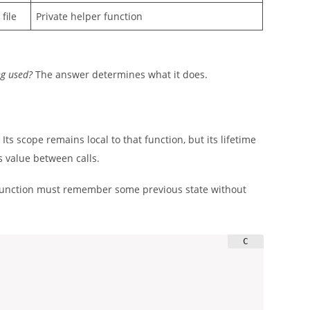
file
Private helper function
ng used?
The answer determines what it does.
Its scope remains local to that function, but its lifetime
s value between calls.
a function must remember some previous state without