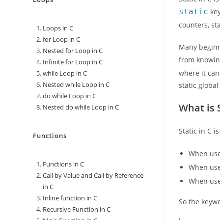
static
key
counters, st
Loops in C
for Loop in C
Many beginne
Nested for Loop in C
from knowi
Infinite for Loop in C
where it can
while Loop in C
Nested while Loop in C
static globa
do while Loop in C
What is S
Nested do while Loop in C
Static in C 
Functions
When used
Functions in C
When used
Call by Value and Call by Reference
When used
in C
Inline function in C
So the keywo
Recursive Function in C