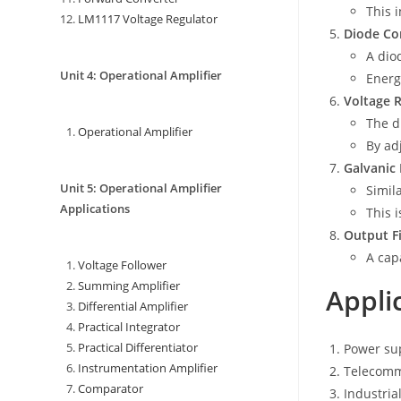
This 
LM1117 Voltage Regulator
Diode Co
A dio
Unit 4: Operational Amplifier
Energ
Voltage 
The d
Operational Amplifier
By ad
Galvanic 
Unit 5: Operational Amplifier
Simil
Applications
This 
Output Fi
A cap
Voltage Follower
Summing Amplifier
Appli
Differential Amplifier
Practical Integrator
Practical Differentiator
Power sup
Instrumentation Amplifier
Telecomm
Comparator
Industria