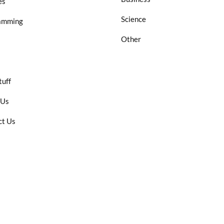
es
Science
amming
Other
tuff
 Us
ct Us