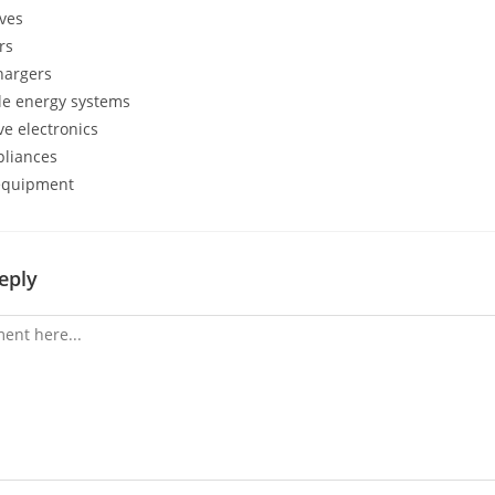
ives
rs
hargers
e energy systems
e electronics
liances
equipment
eply