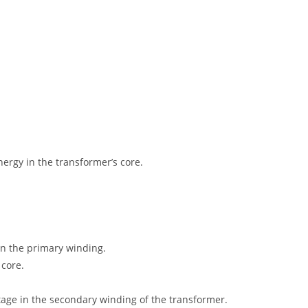
ergy in the transformer’s core.
 in the primary winding.
 core.
ltage in the secondary winding of the transformer.