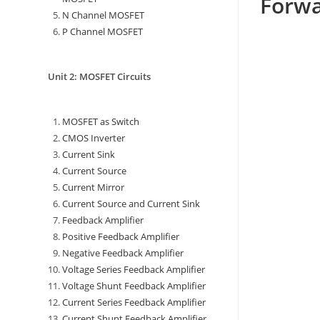
Forwa
N Channel MOSFET
P Channel MOSFET
Unit 2: MOSFET Circuits
MOSFET as Switch
CMOS Inverter
Current Sink
Current Source
Current Mirror
Current Source and Current Sink
Feedback Amplifier
Positive Feedback Amplifier
Negative Feedback Amplifier
Voltage Series Feedback Amplifier
Voltage Shunt Feedback Amplifier
Current Series Feedback Amplifier
Current Shunt Feedback Amplifier