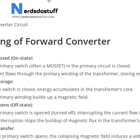
erter Circuit
ng of Forward Converter
osed (On-state)
:
rimary switch (often a MOSFET) in the primary circuit is closed.
nt flows through the primary winding of the transformer, storing en
torage
:
e switch is closed, energy accumulates in the transformer’s core.
rimary winding builds up a magnetic field.
ens (Off-state)
:
rimary switch is opened (turned off), interrupting the current flow
interruption stops the buildup of magnetic flux in the transformer’s
ransfer
:
e primary switch opens, the collapsing magnetic field induces a vo