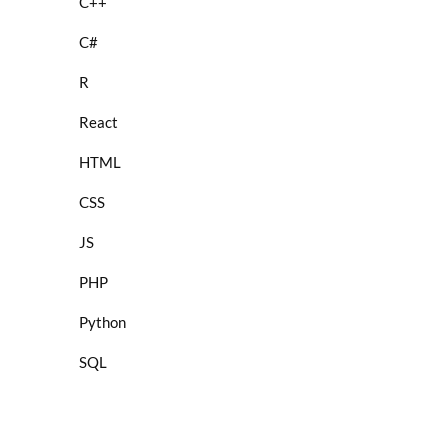
C++
C#
R
React
HTML
CSS
JS
PHP
Python
SQL