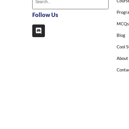
Cours
Progr
Follow Us
MCQs
Blog
Cool S
About
Conta