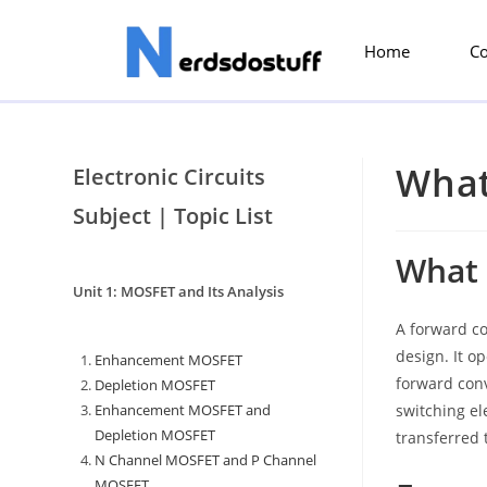
Home
C
What
Electronic Circuits
Subject | Topic List
What 
Unit 1: MOSFET and Its Analysis
A forward co
design. It o
Enhancement MOSFET
forward conv
Depletion MOSFET
Enhancement MOSFET and
switching el
Depletion MOSFET
transferred 
N Channel MOSFET and P Channel
MOSFET