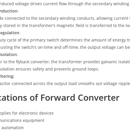
induced voltage drives current flow through the secondary winding 
nduction
:
de connected to the secondary winding conducts, allowing current t
y stored in the transformer’s magnetic field is transferred to the lo
Regulation
:
uty cycle of the primary switch determines the amount of energy tr
justing the switch’s on-time and off-time, the output voltage can be
Isolation
:
ar to the flyback converter, the transformer provides galvanic isola
isolation ensures safety and prevents ground loops.
ltering
:
acitor connected across the output load smooths out voltage ripple 
cations of Forward Converter
plies for electronic devices
unications equipment
l automation