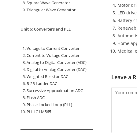
Square Wave Generator
Motor dr
Triangular Wave Generator
LED drive
Battery c
Renewabl
Unit 6: Converters and PLL
Automotiv
Home app
Voltage to Current Converter
Medical 
Current to Voltage Converter
Analog to Digital Converter (ADC)
Digital to Analog Converter (DAC)
Leave a R
Weighted Resistor DAC
R-2R Ladder DAC
Successive Approximation ADC
Flash ADC
Phase Locked Loop (PLL)
PLL IC LM565