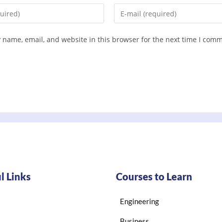
 name, email, and website in this browser for the next time I com
l Links
Courses to Learn
Engineering
Business