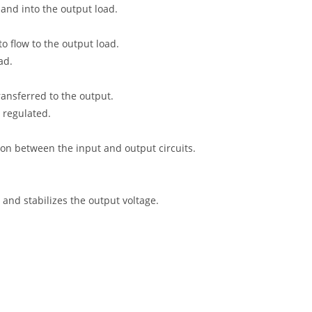
and into the output load.
o flow to the output load.
ad.
ansferred to the output.
 regulated.
tion between the input and output circuits.
and stabilizes the output voltage.