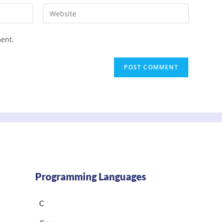
ment.
Programming Languages
C