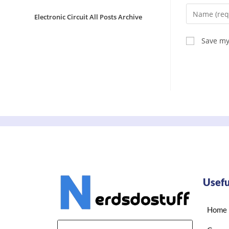
Electronic Circuit All Posts Archive
Save my
Usefu
Home