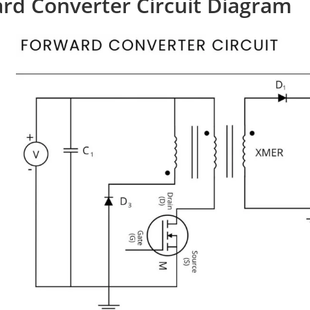
rd Converter Circuit Diagram