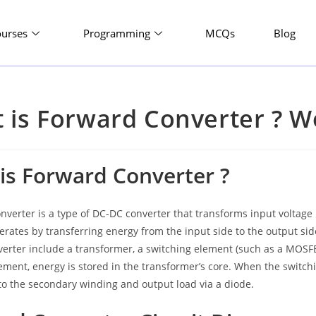
ourses
Programming
MCQs
Blog
 is Forward Converter ? Wo
is Forward Converter ?
nverter is a type of DC-DC converter that transforms input voltage
perates by transferring energy from the input side to the output 
erter include a transformer, a switching element (such as a MOSFET
ement, energy is stored in the transformer’s core. When the switchi
to the secondary winding and output load via a diode.