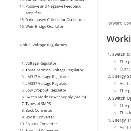
Positive and Negative Feedback
Amplifier
Barkhausen Criteria for Oscillators
Forward Conv
Wein Bridge Oscillator
Worki
Unit 3: Voltage Regulators
Switch Cl
The p
Voltage Regulator
Curre
Three Terminal Voltage Regulator
Energy S
LM317 Voltage Regulator
LM337 Voltage Regulator
As th
Low Dropout Regulator
The p
Switch Mode Power Supply (SMPS)
Switch Op
Types of SMPS
The p
Buck Converter
This 
Boost Converter
Energy T
Flyback Converter
As th
Forward Converter