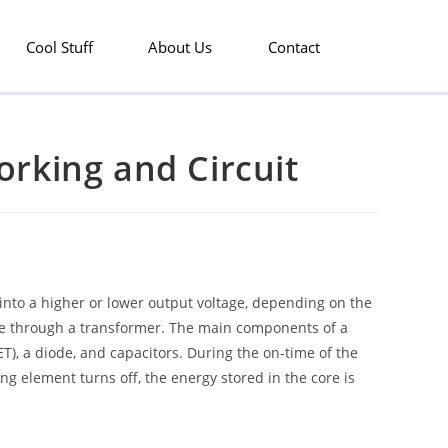
Cool Stuff
About Us
Contact
rking and Circuit
 into a higher or lower output voltage, depending on the
side through a transformer. The main components of a
), a diode, and capacitors. During the on-time of the
ng element turns off, the energy stored in the core is