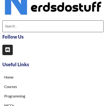
Follow Us
Useful Links
Home
Courses
Programming
MCQs