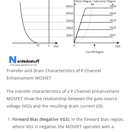
Transfer and Drain Characteristics of P Channel
Enhancement MOSFET
The transfer characteristics of a P Channel Enhancement
MOSFET show the relationship between the gate-source
voltage (VGS) and the resulting drain current (ID).
Forward Bias (Negative VGS):
In the forward bias region,
where VGS is negative, the MOSFET operates with a