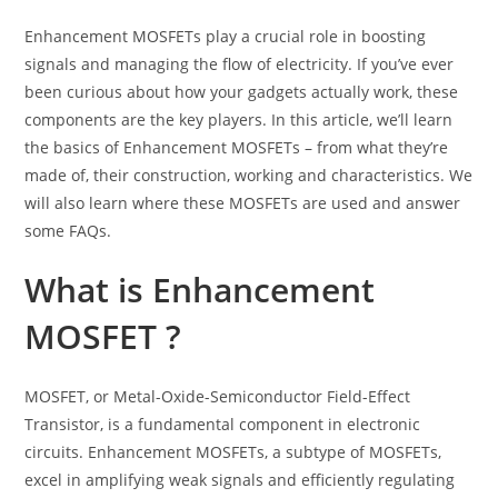
Enhancement MOSFETs play a crucial role in boosting
signals and managing the flow of electricity. If you’ve ever
been curious about how your gadgets actually work, these
components are the key players. In this article, we’ll learn
the basics of Enhancement MOSFETs – from what they’re
made of, their construction, working and characteristics. We
will also learn where these MOSFETs are used and answer
some FAQs.
What is Enhancement
MOSFET ?
MOSFET, or Metal-Oxide-Semiconductor Field-Effect
Transistor, is a fundamental component in electronic
circuits. Enhancement MOSFETs, a subtype of MOSFETs,
excel in amplifying weak signals and efficiently regulating