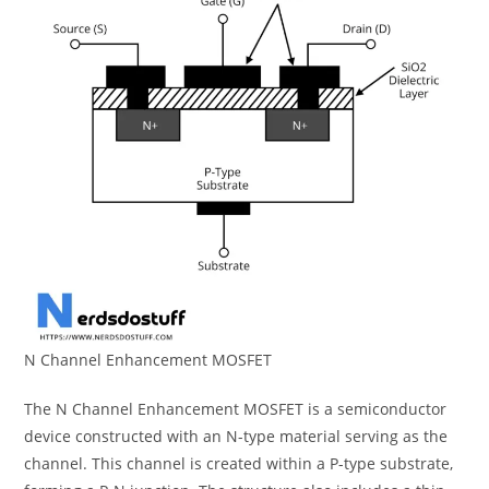
N Channel Enhancement MOSFET
The N Channel Enhancement MOSFET is a semiconductor
device constructed with an N-type material serving as the
channel. This channel is created within a P-type substrate,