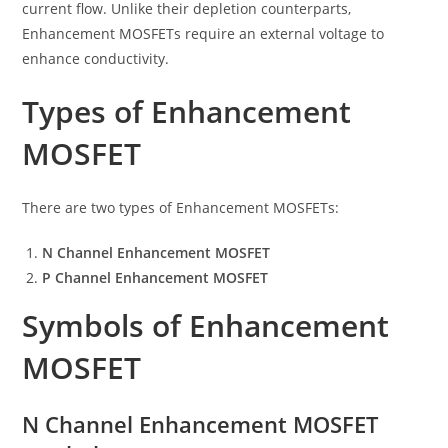
current flow. Unlike their depletion counterparts,
Enhancement MOSFETs require an external voltage to
enhance conductivity.
Types of Enhancement
MOSFET
There are two types of Enhancement MOSFETs:
N Channel Enhancement MOSFET
P Channel Enhancement MOSFET
Symbols of Enhancement
MOSFET
N Channel Enhancement MOSFET