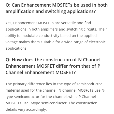
Q: Can Enhancement MOSFETs be used in both
amplification and switching applications?
Yes, Enhancement MOSFETs are versatile and find
applications in both amplifiers and switching circuits. Their
ability to modulate conductivity based on the applied
voltage makes them suitable for a wide range of electronic
applications.
Q: How does the construction of N Channel
Enhancement MOSFET differ from that of P
Channel Enhancement MOSFET?
The primary difference lies in the type of semiconductor
material used for the channel. N Channel MOSFETs use N-
type semiconductor for the channel, while P Channel
MOSFETs use P-type semiconductor. The construction
details vary accordingly.