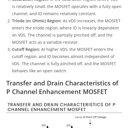
is relatively small, the MOSFET operates with a fully open
channel, and ID remains relatively constant.
Triode (or Ohmic) Region:
As VDS increases, the MOSFET
enters the triode region, where ID is linearly dependent
on VDS. The channel is partially pinched off, and the
MOSFET acts as a variable resistor.
Cutoff Region:
At higher VDS, the MOSFET enters the
cutoff region, and ID becomes almost independent of
VDS. The channel is fully pinched off, and the MOSFET
behaves like an open switch.
Transfer and Drain Characteristics of
P Channel Enhancement MOSFET