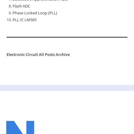
Flash ADC
Phase Locked Loop (PLL)
PLL IC LM565
Electronic Circuit All Posts Archive