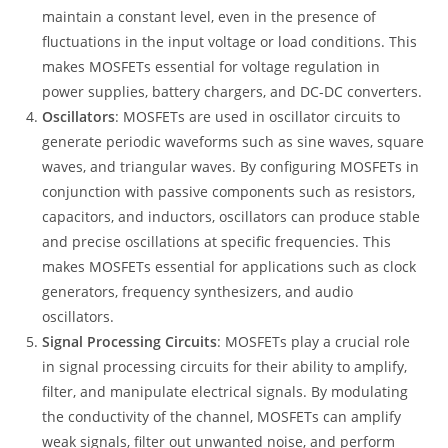
maintain a constant level, even in the presence of
fluctuations in the input voltage or load conditions. This
makes MOSFETs essential for voltage regulation in
power supplies, battery chargers, and DC-DC converters.
Oscillators
: MOSFETs are used in oscillator circuits to
generate periodic waveforms such as sine waves, square
waves, and triangular waves. By configuring MOSFETs in
conjunction with passive components such as resistors,
capacitors, and inductors, oscillators can produce stable
and precise oscillations at specific frequencies. This
makes MOSFETs essential for applications such as clock
generators, frequency synthesizers, and audio
oscillators.
Signal Processing Circuits
: MOSFETs play a crucial role
in signal processing circuits for their ability to amplify,
filter, and manipulate electrical signals. By modulating
the conductivity of the channel, MOSFETs can amplify
weak signals, filter out unwanted noise, and perform