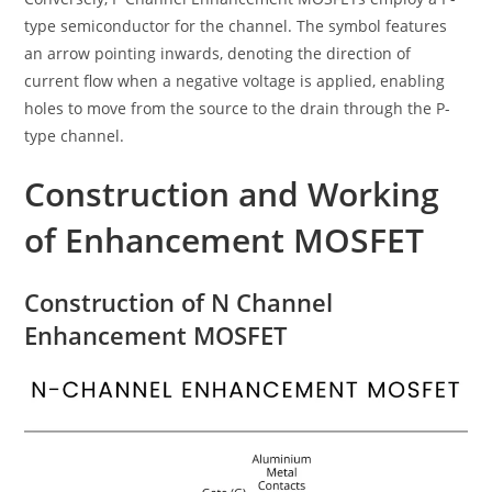
type semiconductor for the channel. The symbol features
an arrow pointing inwards, denoting the direction of
current flow when a negative voltage is applied, enabling
holes to move from the source to the drain through the P-
type channel.
Construction and Working
of Enhancement MOSFET
Construction of N Channel
Enhancement MOSFET