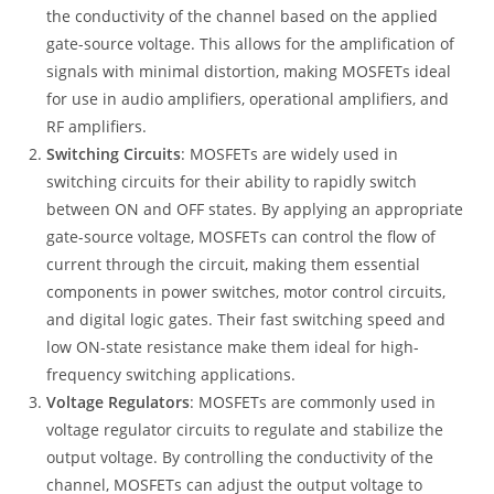
the conductivity of the channel based on the applied
gate-source voltage. This allows for the amplification of
signals with minimal distortion, making MOSFETs ideal
for use in audio amplifiers, operational amplifiers, and
RF amplifiers.
Switching Circuits
: MOSFETs are widely used in
switching circuits for their ability to rapidly switch
between ON and OFF states. By applying an appropriate
gate-source voltage, MOSFETs can control the flow of
current through the circuit, making them essential
components in power switches, motor control circuits,
and digital logic gates. Their fast switching speed and
low ON-state resistance make them ideal for high-
frequency switching applications.
Voltage Regulators
: MOSFETs are commonly used in
voltage regulator circuits to regulate and stabilize the
output voltage. By controlling the conductivity of the
channel, MOSFETs can adjust the output voltage to