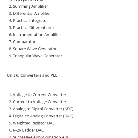
Summing Amplifier
Differential Amplifier
Practical Integrator
Practical Differentiator
Instrumentation Amplifier
Comparator
Square Wave Generator
Triangular Wave Generator
Unit 6: Converters and PLL
Voltage to Current Converter
Current to Voltage Converter
Analog to Digital Converter (ADC)
Digital to Analog Converter (DAC)
Weighted Resistor DAC
R-2R Ladder DAC
Successive Approximation ADC