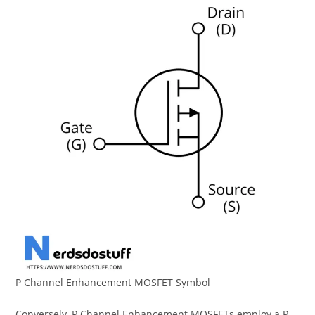
P Channel Enhancement MOSFET Symbol
Conversely, P Channel Enhancement MOSFETs employ a P-