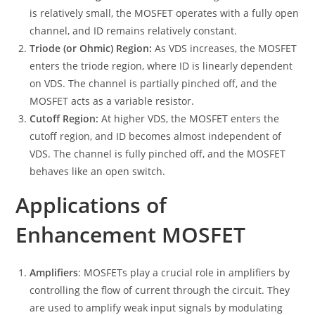
is relatively small, the MOSFET operates with a fully open
channel, and ID remains relatively constant.
Triode (or Ohmic) Region:
As VDS increases, the MOSFET
enters the triode region, where ID is linearly dependent
on VDS. The channel is partially pinched off, and the
MOSFET acts as a variable resistor.
Cutoff Region:
At higher VDS, the MOSFET enters the
cutoff region, and ID becomes almost independent of
VDS. The channel is fully pinched off, and the MOSFET
behaves like an open switch.
Applications of
Enhancement MOSFET
Amplifiers
: MOSFETs play a crucial role in amplifiers by
controlling the flow of current through the circuit. They
are used to amplify weak input signals by modulating