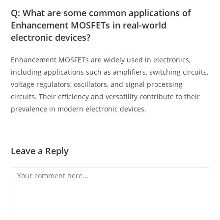
Q: What are some common applications of
Enhancement MOSFETs in real-world
electronic devices?
Enhancement MOSFETs are widely used in electronics,
including applications such as amplifiers, switching circuits,
voltage regulators, oscillators, and signal processing
circuits. Their efficiency and versatility contribute to their
prevalence in modern electronic devices.
Leave a Reply