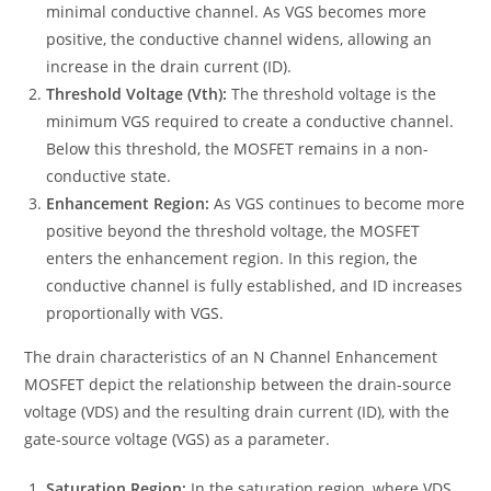
minimal conductive channel. As VGS becomes more
positive, the conductive channel widens, allowing an
increase in the drain current (ID).
Threshold Voltage (Vth):
The threshold voltage is the
minimum VGS required to create a conductive channel.
Below this threshold, the MOSFET remains in a non-
conductive state.
Enhancement Region:
As VGS continues to become more
positive beyond the threshold voltage, the MOSFET
enters the enhancement region. In this region, the
conductive channel is fully established, and ID increases
proportionally with VGS.
The drain characteristics of an N Channel Enhancement
MOSFET depict the relationship between the drain-source
voltage (VDS) and the resulting drain current (ID), with the
gate-source voltage (VGS) as a parameter.
Saturation Region:
In the saturation region, where VDS