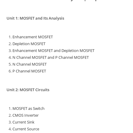
Unit 1: MOSFET and Its Analysis
Enhancement MOSFET
Depletion MOSFET
Enhancement MOSFET and Depletion MOSFET
N Channel MOSFET and P Channel MOSFET
N Channel MOSFET
P Channel MOSFET
Unit 2: MOSFET Circuits
MOSFET as Switch
CMOS Inverter
Current Sink
Current Source