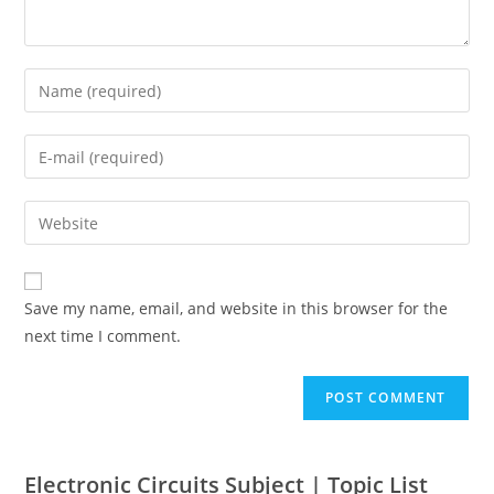
Save my name, email, and website in this browser for the
next time I comment.
Electronic Circuits Subject | Topic List