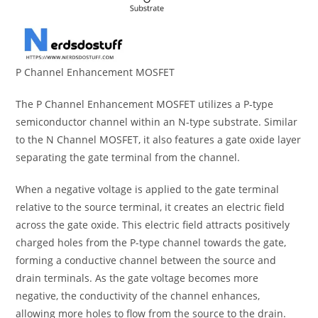
P Channel Enhancement MOSFET
The P Channel Enhancement MOSFET utilizes a P-type
semiconductor channel within an N-type substrate. Similar
to the N Channel MOSFET, it also features a gate oxide layer
separating the gate terminal from the channel.
When a negative voltage is applied to the gate terminal
relative to the source terminal, it creates an electric field
across the gate oxide. This electric field attracts positively
charged holes from the P-type channel towards the gate,
forming a conductive channel between the source and
drain terminals. As the gate voltage becomes more
negative, the conductivity of the channel enhances,
allowing more holes to flow from the source to the drain.