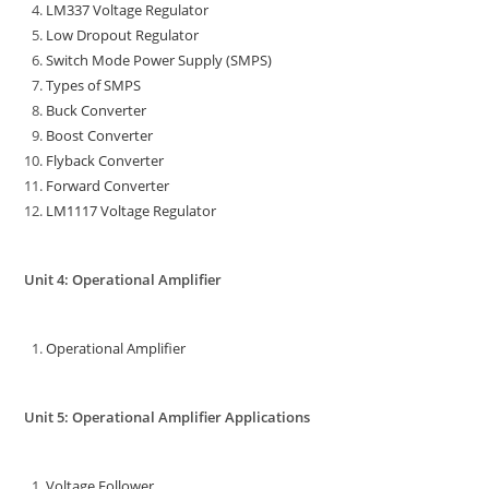
LM337 Voltage Regulator
Low Dropout Regulator
Switch Mode Power Supply (SMPS)
Types of SMPS
Buck Converter
Boost Converter
Flyback Converter
Forward Converter
LM1117 Voltage Regulator
Unit 4: Operational Amplifier
Operational Amplifier
Unit 5: Operational Amplifier Applications
Voltage Follower