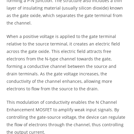
forming a P-N junction. The structure also includes a thin
layer of insulating material (usually silicon dioxide) known
as the gate oxide, which separates the gate terminal from
the channel.
When a positive voltage is applied to the gate terminal
relative to the source terminal, it creates an electric field
across the gate oxide. This electric field attracts free
electrons from the N-type channel towards the gate,
forming a conductive channel between the source and
drain terminals. As the gate voltage increases, the
conductivity of the channel enhances, allowing more
electrons to flow from the source to the drain.
This modulation of conductivity enables the N Channel
Enhancement MOSFET to amplify weak input signals. By
controlling the gate-source voltage, the device can regulate
the flow of electrons through the channel, thus controlling
the output current.