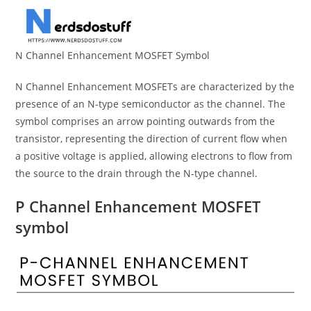
N Channel Enhancement MOSFET Symbol
N Channel Enhancement MOSFETs are characterized by the
presence of an N-type semiconductor as the channel. The
symbol comprises an arrow pointing outwards from the
transistor, representing the direction of current flow when
a positive voltage is applied, allowing electrons to flow from
the source to the drain through the N-type channel.
P Channel Enhancement MOSFET
symbol