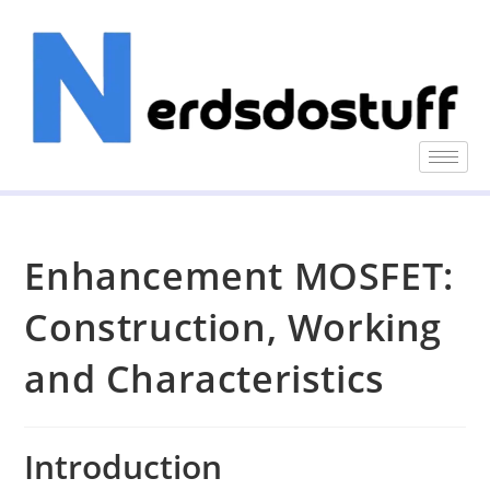
Enhancement MOSFET:
Construction, Working
and Characteristics
Introduction