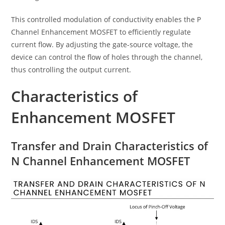
This controlled modulation of conductivity enables the P
Channel Enhancement MOSFET to efficiently regulate
current flow. By adjusting the gate-source voltage, the
device can control the flow of holes through the channel,
thus controlling the output current.
Characteristics of
Enhancement MOSFET
Transfer and Drain Characteristics of
N Channel Enhancement MOSFET