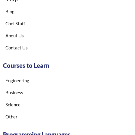
Blog
Cool Stuff
About Us
Contact Us
Courses to Learn
Engineering
Business
Science
Other
Programming Languages