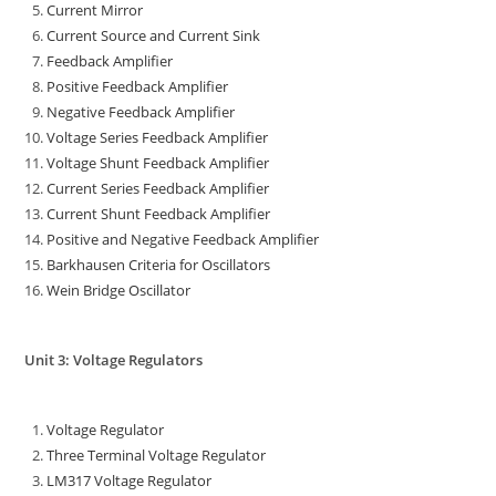
Current Mirror
Current Source and Current Sink
Feedback Amplifier
Positive Feedback Amplifier
Negative Feedback Amplifier
Voltage Series Feedback Amplifier
Voltage Shunt Feedback Amplifier
Current Series Feedback Amplifier
Current Shunt Feedback Amplifier
Positive and Negative Feedback Amplifier
Barkhausen Criteria for Oscillators
Wein Bridge Oscillator
Unit 3: Voltage Regulators
Voltage Regulator
Three Terminal Voltage Regulator
LM317 Voltage Regulator