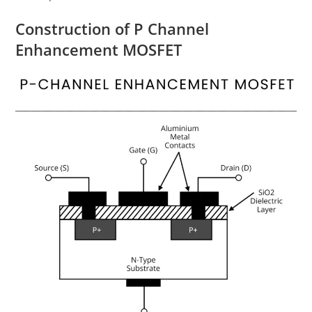
Construction of P Channel
Enhancement MOSFET