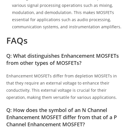
various signal processing operations such as mixing,
modulation, and demodulation. This makes MOSFETs
essential for applications such as audio processing,
communication systems, and instrumentation amplifiers.
FAQs
Q: What distinguishes Enhancement MOSFETs
from other types of MOSFETs?
Enhancement MOSFETs differ from depletion MOSFETs in
that they require an external voltage to enhance their
conductivity. This external voltage is crucial for their
operation, making them versatile for various applications.
Q: How does the symbol of an N Channel
Enhancement MOSFET differ from that of a P
Channel Enhancement MOSFET?