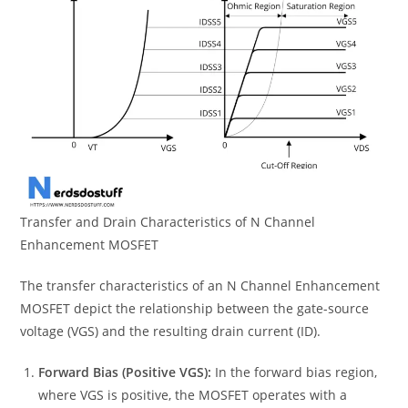
Transfer and Drain Characteristics of N Channel
Enhancement MOSFET
The transfer characteristics of an N Channel Enhancement
MOSFET depict the relationship between the gate-source
voltage (VGS) and the resulting drain current (ID).
Forward Bias (Positive VGS):
In the forward bias region,
where VGS is positive, the MOSFET operates with a