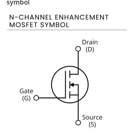
symbol