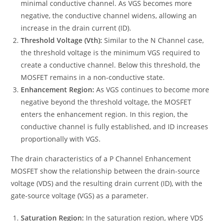
minimal conductive channel. As VGS becomes more
negative, the conductive channel widens, allowing an
increase in the drain current (ID).
Threshold Voltage (Vth):
Similar to the N Channel case,
the threshold voltage is the minimum VGS required to
create a conductive channel. Below this threshold, the
MOSFET remains in a non-conductive state.
Enhancement Region:
As VGS continues to become more
negative beyond the threshold voltage, the MOSFET
enters the enhancement region. In this region, the
conductive channel is fully established, and ID increases
proportionally with VGS.
The drain characteristics of a P Channel Enhancement
MOSFET show the relationship between the drain-source
voltage (VDS) and the resulting drain current (ID), with the
gate-source voltage (VGS) as a parameter.
Saturation Region:
In the saturation region, where VDS