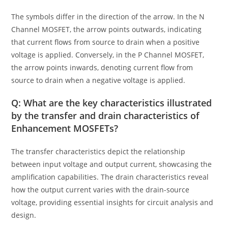
The symbols differ in the direction of the arrow. In the N
Channel MOSFET, the arrow points outwards, indicating
that current flows from source to drain when a positive
voltage is applied. Conversely, in the P Channel MOSFET,
the arrow points inwards, denoting current flow from
source to drain when a negative voltage is applied.
Q: What are the key characteristics illustrated
by the transfer and drain characteristics of
Enhancement MOSFETs?
The transfer characteristics depict the relationship
between input voltage and output current, showcasing the
amplification capabilities. The drain characteristics reveal
how the output current varies with the drain-source
voltage, providing essential insights for circuit analysis and
design.