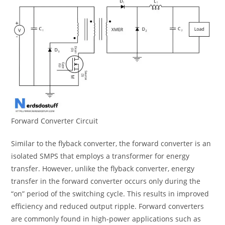
Forward Converter Circuit
Similar to the flyback converter, the forward converter is an
isolated SMPS that employs a transformer for energy
transfer. However, unlike the flyback converter, energy
transfer in the forward converter occurs only during the
“on” period of the switching cycle. This results in improved
efficiency and reduced output ripple. Forward converters
are commonly found in high-power applications such as