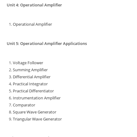
Unit 4: Operational Amplifier
Operational Amplifier
Unit 5: Operational Amplifier Applications
Voltage Follower
Summing Amplifier
Differential Amplifier
Practical Integrator
Practical Differentiator
Instrumentation Amplifier
Comparator
Square Wave Generator
Triangular Wave Generator