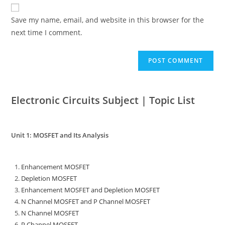
Save my name, email, and website in this browser for the
next time I comment.
Electronic Circuits Subject | Topic List
Unit 1: MOSFET and Its Analysis
Enhancement MOSFET
Depletion MOSFET
Enhancement MOSFET and Depletion MOSFET
N Channel MOSFET and P Channel MOSFET
N Channel MOSFET
P Channel MOSFET