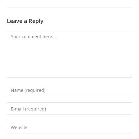
Leave a Reply