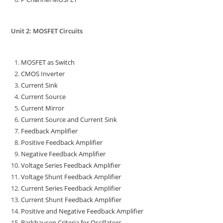
Unit 2: MOSFET Circuits
MOSFET as Switch
CMOS Inverter
Current Sink
Current Source
Current Mirror
Current Source and Current Sink
Feedback Amplifier
Positive Feedback Amplifier
Negative Feedback Amplifier
Voltage Series Feedback Amplifier
Voltage Shunt Feedback Amplifier
Current Series Feedback Amplifier
Current Shunt Feedback Amplifier
Positive and Negative Feedback Amplifier
Barkhausen Criteria for Oscillators