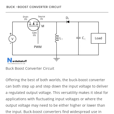
Buck Boost Converter Circuit
Offering the best of both worlds, the buck-boost converter
can both step up and step down the input voltage to deliver
a regulated output voltage. This versatility makes it ideal for
applications with fluctuating input voltages or where the
output voltage may need to be either higher or lower than
the input. Buck-boost converters find widespread use in