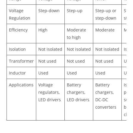
Voltage
Step-down
Step-up
Step-up or
Step
Regulation
step-down
ste
Efficiency
High
Moderate
Moderate
Mod
to high
Isolation
Not isolated
Not isolated
Not isolated
Isol
Transformer
Not used
Not used
Not used
Use
Inductor
Used
Used
Used
Use
Applications
Voltage
Battery
Battery
Isol
regulators,
chargers,
chargers,
pow
LED drivers
LED drivers
DC-DC
supp
converters
batt
char