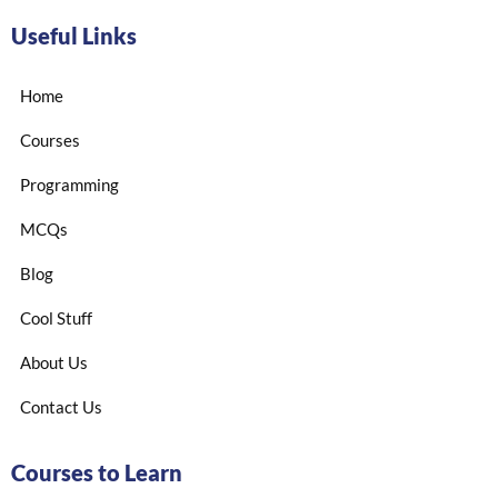
Useful Links
Home
Courses
Programming
MCQs
Blog
Cool Stuff
About Us
Contact Us
Courses to Learn