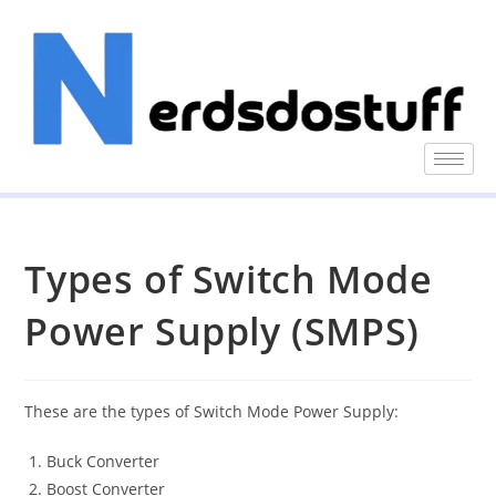
Types of Switch Mode
Power Supply (SMPS)
These are the types of Switch Mode Power Supply:
Buck Converter
Boost Converter