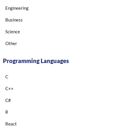
Engineering
Business
Science
Other
Programming Languages
C
C++
C#
R
React