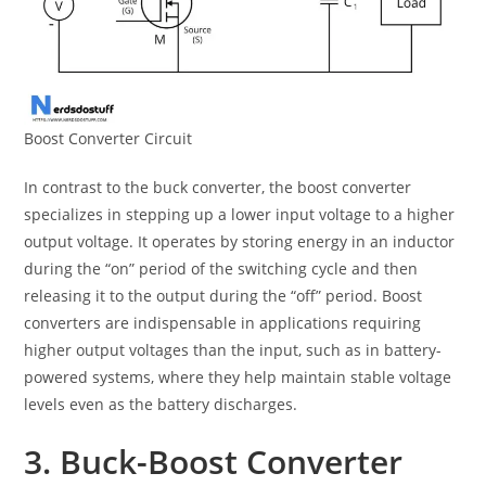
Boost Converter Circuit
In contrast to the buck converter, the boost converter
specializes in stepping up a lower input voltage to a higher
output voltage. It operates by storing energy in an inductor
during the “on” period of the switching cycle and then
releasing it to the output during the “off” period. Boost
converters are indispensable in applications requiring
higher output voltages than the input, such as in battery-
powered systems, where they help maintain stable voltage
levels even as the battery discharges.
3. Buck-Boost Converter