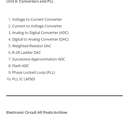
Unit 6: Converters and PLL
Voltage to Current Converter
Current to Voltage Converter
Analog to Digital Converter (ADC)
Digital to Analog Converter (DAC)
Weighted Resistor DAC
R-2R Ladder DAC
Successive Approximation ADC
Flash ADC
Phase Locked Loop (PLL)
PLL IC LM565
Electronic Circuit All Posts Archive