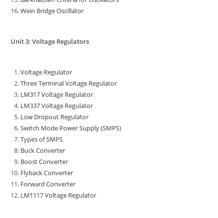
Wein Bridge Oscillator
Unit 3: Voltage Regulators
Voltage Regulator
Three Terminal Voltage Regulator
LM317 Voltage Regulator
LM337 Voltage Regulator
Low Dropout Regulator
Switch Mode Power Supply (SMPS)
Types of SMPS
Buck Converter
Boost Converter
Flyback Converter
Forward Converter
LM1117 Voltage Regulator