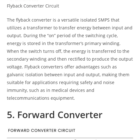
Flyback Converter Circuit
The flyback converter is a versatile isolated SMPS that
utilizes a transformer to transfer energy between input and
output. During the “on” period of the switching cycle,
energy is stored in the transformer’s primary winding.
When the switch turns off, the energy is transferred to the
secondary winding and then rectified to produce the output
voltage. Flyback converters offer advantages such as
galvanic isolation between input and output, making them
suitable for applications requiring safety and noise
immunity, such as in medical devices and
telecommunications equipment.
5. Forward Converter