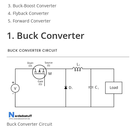
Buck-Boost Converter
Flyback Converter
Forward Converter
1. Buck Converter
Buck Converter Circuit