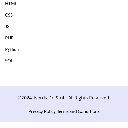
HTML
CSS
JS
PHP
Python
SQL
©2024. Nerds Do Stuff. All Rights Reserved.
Privacy Policy
Terms and Conditions