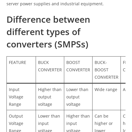
server power supplies and industrial equipment.
Difference between
different types of
converters (SMPSs)
FEATURE
BUCK
BOOST
BUCK-
FLY
CONVERTER
CONVERTER
BOOST
CON
CONVERTER
Input
Higher than
Lower than
Wide range
AC o
Voltage
output
output
Range
voltage
voltage
Output
Lower than
Higher than
Can be
Can
Voltage
input
input
higher or
high
Range
voltage
voltage
lower
lowe