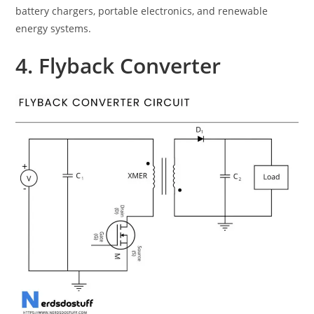
battery chargers, portable electronics, and renewable
energy systems.
4. Flyback Converter