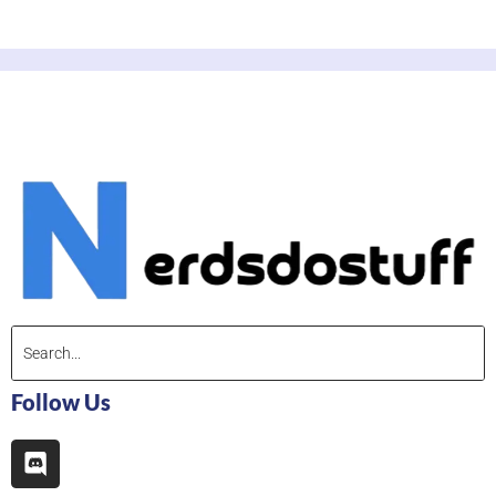
Follow Us