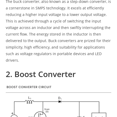
The buck converter, also known as a step-down converter, is
a cornerstone in SMPS technology. It excels at efficiently
reducing a higher input voltage to a lower output voltage.
This is achieved through a cycle of switching the input
voltage across an inductor and then swiftly interrupting the
current flow. The energy stored in the inductor is then
delivered to the output. Buck converters are prized for their
simplicity, high efficiency, and suitability for applications
such as voltage regulators in portable devices and LED
drivers.
2. Boost Converter