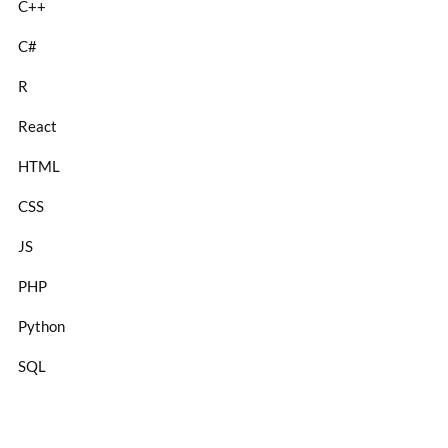
C++
C#
R
React
HTML
CSS
JS
PHP
Python
SQL