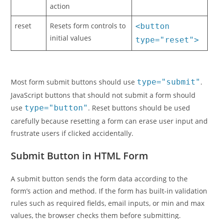
action
reset
Resets form controls to
<button
initial values
type="reset">
Most form submit buttons should use
type="submit"
.
JavaScript buttons that should not submit a form should
use
type="button"
. Reset buttons should be used
carefully because resetting a form can erase user input and
frustrate users if clicked accidentally.
Submit Button in HTML Form
A submit button sends the form data according to the
form’s action and method. If the form has built-in validation
rules such as required fields, email inputs, or min and max
values, the browser checks them before submitting.