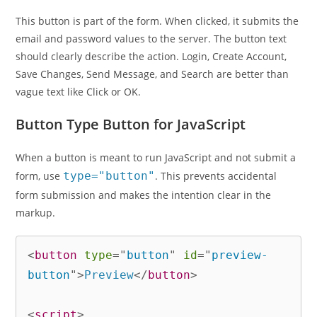
This button is part of the form. When clicked, it submits the
email and password values to the server. The button text
should clearly describe the action. Login, Create Account,
Save Changes, Send Message, and Search are better than
vague text like Click or OK.
Button Type Button for JavaScript
When a button is meant to run JavaScript and not submit a
form, use
type="button"
. This prevents accidental
form submission and makes the intention clear in the
markup.
<
button
type
=
"
button
"
id
=
"
preview-
button
"
>
Preview
</
button
>
<
script
>