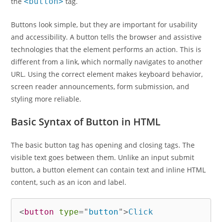
the
<button>
tag.
Buttons look simple, but they are important for usability
and accessibility. A button tells the browser and assistive
technologies that the element performs an action. This is
different from a link, which normally navigates to another
URL. Using the correct element makes keyboard behavior,
screen reader announcements, form submission, and
styling more reliable.
Basic Syntax of Button in HTML
The basic button tag has opening and closing tags. The
visible text goes between them. Unlike an input submit
button, a button element can contain text and inline HTML
content, such as an icon and label.
<
button
type
=
"
button
"
>
Click 