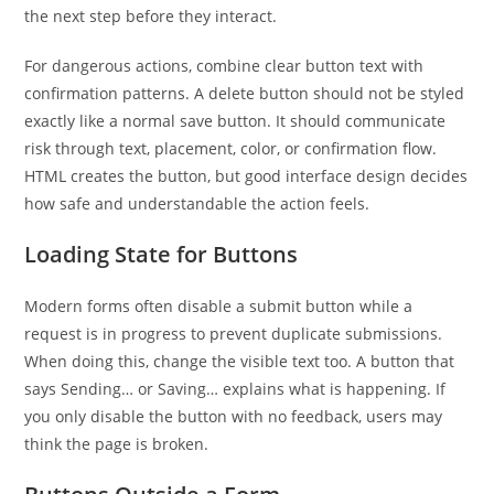
the next step before they interact.
For dangerous actions, combine clear button text with
confirmation patterns. A delete button should not be styled
exactly like a normal save button. It should communicate
risk through text, placement, color, or confirmation flow.
HTML creates the button, but good interface design decides
how safe and understandable the action feels.
Loading State for Buttons
Modern forms often disable a submit button while a
request is in progress to prevent duplicate submissions.
When doing this, change the visible text too. A button that
says Sending… or Saving… explains what is happening. If
you only disable the button with no feedback, users may
think the page is broken.