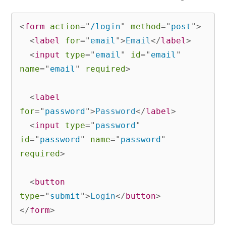
<
form
action
=
"
/login
"
method
=
"
post
"
>
<
label
for
=
"
email
"
>
Email
</
label
>
<
input
type
=
"
email
"
id
=
"
email
"
name
=
"
email
"
required
>
<
label
for
=
"
password
"
>
Password
</
label
>
<
input
type
=
"
password
"
id
=
"
password
"
name
=
"
password
"
required
>
<
button
type
=
"
submit
"
>
Login
</
button
>
</
form
>