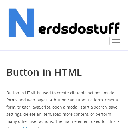
Button in HTML
Button in HTML is used to create clickable actions inside
forms and web pages. A button can submit a form, reset a
form, trigger JavaScript, open a modal, start a search, save
settings, delete an item, load more content, or perform
many other user actions. The main element used for this is