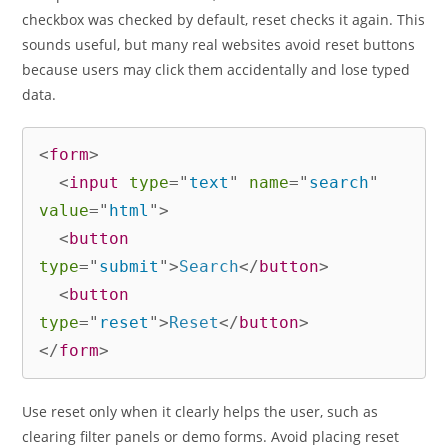
checkbox was checked by default, reset checks it again. This
sounds useful, but many real websites avoid reset buttons
because users may click them accidentally and lose typed
data.
<
form
>
<
input
type
=
"
text
"
name
=
"
search
"
value
=
"
html
"
>
<
button
type
=
"
submit
"
>
Search
</
button
>
<
button
type
=
"
reset
"
>
Reset
</
button
>
</
form
>
Use reset only when it clearly helps the user, such as
clearing filter panels or demo forms. Avoid placing reset