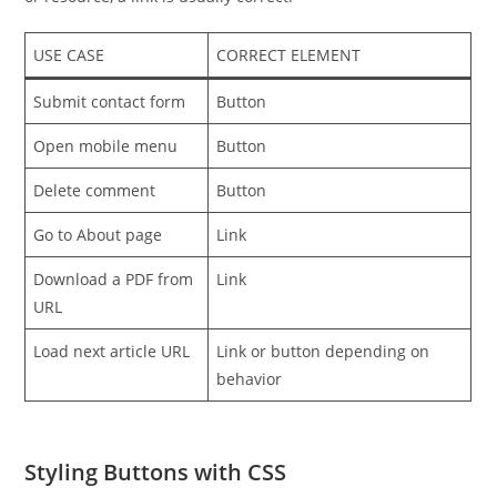
USE CASE
CORRECT ELEMENT
Submit contact form
Button
Open mobile menu
Button
Delete comment
Button
Go to About page
Link
Download a PDF from
Link
URL
Load next article URL
Link or button depending on
behavior
Styling Buttons with CSS