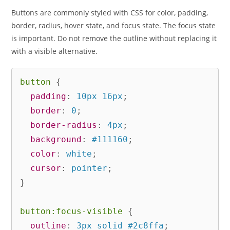
Buttons are commonly styled with CSS for color, padding,
border, radius, hover state, and focus state. The focus state
is important. Do not remove the outline without replacing it
with a visible alternative.
button
{
padding
:
 10px 16px
;
border
:
 0
;
border-radius
:
 4px
;
background
:
 #111160
;
color
:
 white
;
cursor
:
 pointer
;
}
button:focus-visible
{
outline
:
 3px solid #2c8ffa
;