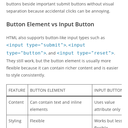
buttons beside important submit buttons without visual
separation because accidental clicks can be annoying.
Button Element vs Input Button
HTML also supports button-like input types such as
<input type="submit">
,
<input
type="button">
, and
<input type="reset">
.
They still work, but the button element is usually more
flexible because it can contain richer content and is easier
to style consistently.
FEATURE
BUTTON ELEMENT
INPUT BUTTON
Content
Can contain text and inline
Uses value
elements
attribute only
Styling
Flexible
Works but less
flexible