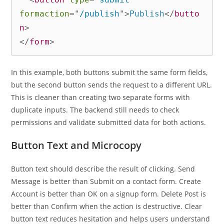
formaction
=
"
/publish
"
>
Publish
</
butto
n
>
</
form
>
In this example, both buttons submit the same form fields,
but the second button sends the request to a different URL.
This is cleaner than creating two separate forms with
duplicate inputs. The backend still needs to check
permissions and validate submitted data for both actions.
Button Text and Microcopy
Button text should describe the result of clicking. Send
Message is better than Submit on a contact form. Create
Account is better than OK on a signup form. Delete Post is
better than Confirm when the action is destructive. Clear
button text reduces hesitation and helps users understand