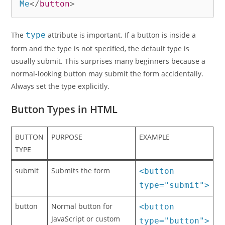
Me
</
button
>
The
type
attribute is important. If a button is inside a
form and the type is not specified, the default type is
usually submit. This surprises many beginners because a
normal-looking button may submit the form accidentally.
Always set the type explicitly.
Button Types in HTML
BUTTON
PURPOSE
EXAMPLE
TYPE
submit
Submits the form
<button
type="submit">
button
Normal button for
<button
JavaScript or custom
type="button">