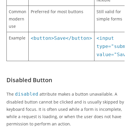
Common
Preferred for most buttons
Still valid for
modern
simple forms
use
Example
<button>Save</button>
<input
type="submi
value="Save
Disabled Button
The
disabled
attribute makes a button unavailable. A
disabled button cannot be clicked and is usually skipped by
keyboard focus. It is often used while a form is incomplete,
while a request is loading, or when the user does not have
permission to perform an action.