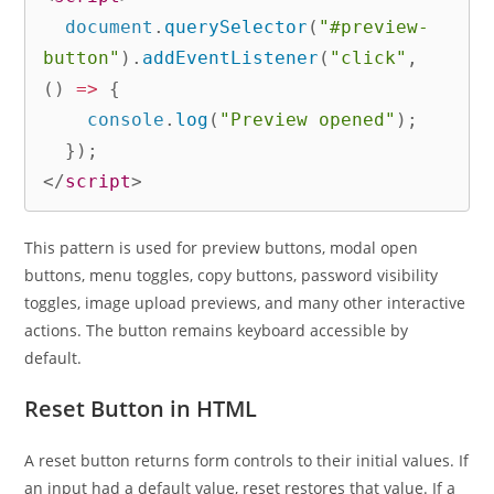
  document
.
querySelector
(
"#preview-
button"
)
.
addEventListener
(
"click"
,
(
)
=>
{
    console
.
log
(
"Preview opened"
)
;
}
)
;
</
script
>
This pattern is used for preview buttons, modal open
buttons, menu toggles, copy buttons, password visibility
toggles, image upload previews, and many other interactive
actions. The button remains keyboard accessible by
default.
Reset Button in HTML
A reset button returns form controls to their initial values. If
an input had a default value, reset restores that value. If a