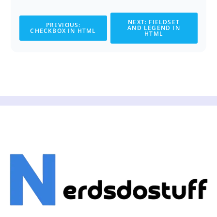
NEXT: FIELDSET
PREVIOUS:
AND LEGEND IN
CHECKBOX IN HTML
HTML