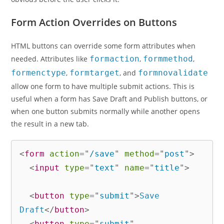
Form Action Overrides on Buttons
HTML buttons can override some form attributes when
needed. Attributes like
formaction
,
formmethod
,
formenctype
,
formtarget
, and
formnovalidate
allow one form to have multiple submit actions. This is
useful when a form has Save Draft and Publish buttons, or
when one button submits normally while another opens
the result in a new tab.
<
form
action
=
"
/save
"
method
=
"
post
"
>
<
input
type
=
"
text
"
name
=
"
title
"
>
<
button
type
=
"
submit
"
>
Save 
Draft
</
button
>
<
button
type
=
"
submit
"