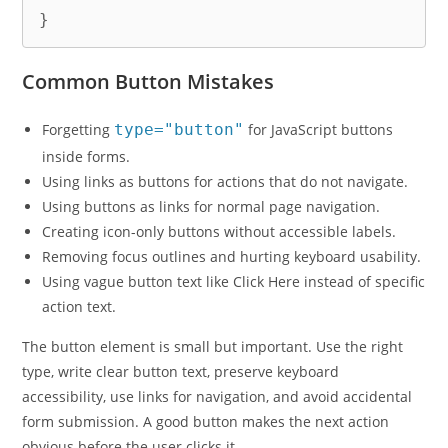
}
Common Button Mistakes
Forgetting
type="button"
for JavaScript buttons
inside forms.
Using links as buttons for actions that do not navigate.
Using buttons as links for normal page navigation.
Creating icon-only buttons without accessible labels.
Removing focus outlines and hurting keyboard usability.
Using vague button text like Click Here instead of specific
action text.
The button element is small but important. Use the right
type, write clear button text, preserve keyboard
accessibility, use links for navigation, and avoid accidental
form submission. A good button makes the next action
obvious before the user clicks it.