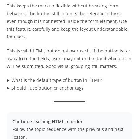
This keeps the markup flexible without breaking form
behavior. The button still submits the referenced form,
even though it is not nested inside the form element. Use
this feature carefully and keep the layout understandable
for users.
This is valid HTML, but do not overuse it. If the button is far
away from the fields, users may not understand which form
will be submitted. Good visual grouping still matters.
What is the default type of button in HTML?
Should I use button or anchor tag?
Continue learning HTML in order
Follow the topic sequence with the previous and next
lesson.