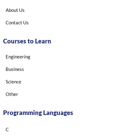
About Us
Contact Us
Courses to Learn
Engineering
Business
Science
Other
Programming Languages
C