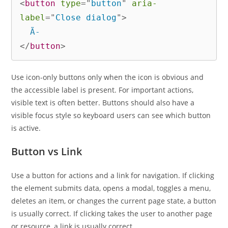
<
button
type
=
"
button
"
aria-
label
=
"
Close dialog
"
>
</
button
>
Use icon-only buttons only when the icon is obvious and
the accessible label is present. For important actions,
visible text is often better. Buttons should also have a
visible focus style so keyboard users can see which button
is active.
Button vs Link
Use a button for actions and a link for navigation. If clicking
the element submits data, opens a modal, toggles a menu,
deletes an item, or changes the current page state, a button
is usually correct. If clicking takes the user to another page
or resource, a link is usually correct.