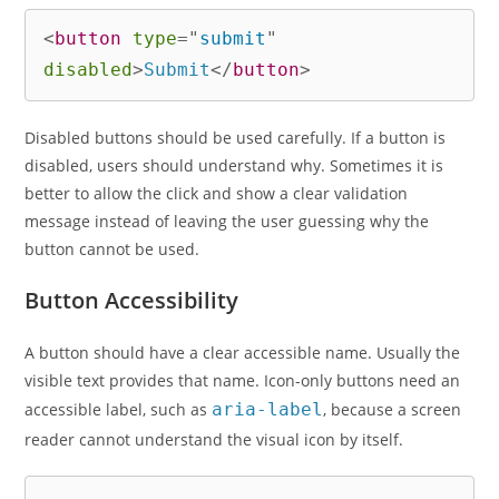
<
button
type
=
"
submit
"
disabled
>
Submit
</
button
>
Disabled buttons should be used carefully. If a button is
disabled, users should understand why. Sometimes it is
better to allow the click and show a clear validation
message instead of leaving the user guessing why the
button cannot be used.
Button Accessibility
A button should have a clear accessible name. Usually the
visible text provides that name. Icon-only buttons need an
accessible label, such as
aria-label
, because a screen
reader cannot understand the visual icon by itself.