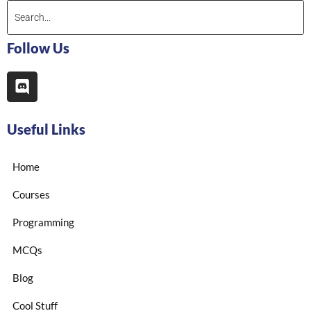
Follow Us
Useful Links
Home
Courses
Programming
MCQs
Blog
Cool Stuff