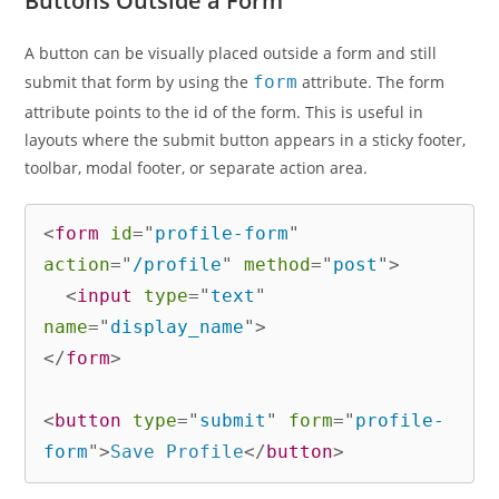
Buttons Outside a Form
A button can be visually placed outside a form and still
submit that form by using the
form
attribute. The form
attribute points to the id of the form. This is useful in
layouts where the submit button appears in a sticky footer,
toolbar, modal footer, or separate action area.
<
form
id
=
"
profile-form
"
action
=
"
/profile
"
method
=
"
post
"
>
<
input
type
=
"
text
"
name
=
"
display_name
"
>
</
form
>
<
button
type
=
"
submit
"
form
=
"
profile-
form
"
>
Save Profile
</
button
>