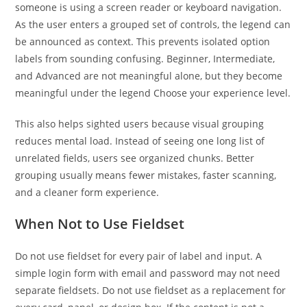
someone is using a screen reader or keyboard navigation.
As the user enters a grouped set of controls, the legend can
be announced as context. This prevents isolated option
labels from sounding confusing. Beginner, Intermediate,
and Advanced are not meaningful alone, but they become
meaningful under the legend Choose your experience level.
This also helps sighted users because visual grouping
reduces mental load. Instead of seeing one long list of
unrelated fields, users see organized chunks. Better
grouping usually means fewer mistakes, faster scanning,
and a cleaner form experience.
When Not to Use Fieldset
Do not use fieldset for every pair of label and input. A
simple login form with email and password may not need
separate fieldsets. Do not use fieldset as a replacement for