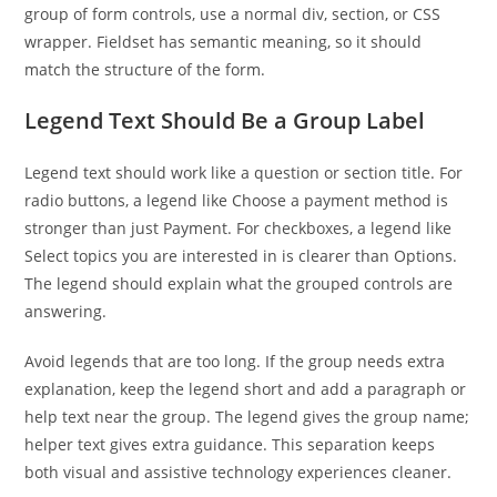
group of form controls, use a normal div, section, or CSS
wrapper. Fieldset has semantic meaning, so it should
match the structure of the form.
Legend Text Should Be a Group Label
Legend text should work like a question or section title. For
radio buttons, a legend like Choose a payment method is
stronger than just Payment. For checkboxes, a legend like
Select topics you are interested in is clearer than Options.
The legend should explain what the grouped controls are
answering.
Avoid legends that are too long. If the group needs extra
explanation, keep the legend short and add a paragraph or
help text near the group. The legend gives the group name;
helper text gives extra guidance. This separation keeps
both visual and assistive technology experiences cleaner.