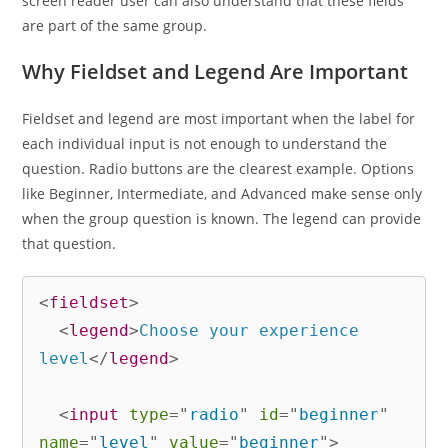
screen reader user can also understand that these fields
are part of the same group.
Why Fieldset and Legend Are Important
Fieldset and legend are most important when the label for
each individual input is not enough to understand the
question. Radio buttons are the clearest example. Options
like Beginner, Intermediate, and Advanced make sense only
when the group question is known. The legend can provide
that question.
<
fieldset
>
<
legend
>
Choose your experience 
level
</
legend
>
<
input
type
=
"
radio
"
id
=
"
beginner
"
name
=
"
level
"
value
=
"
beginner
"
>