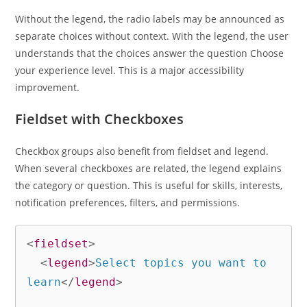
Without the legend, the radio labels may be announced as
separate choices without context. With the legend, the user
understands that the choices answer the question Choose
your experience level. This is a major accessibility
improvement.
Fieldset with Checkboxes
Checkbox groups also benefit from fieldset and legend.
When several checkboxes are related, the legend explains
the category or question. This is useful for skills, interests,
notification preferences, filters, and permissions.
<
fieldset
>
<
legend
>
Select topics you want to 
learn
</
legend
>