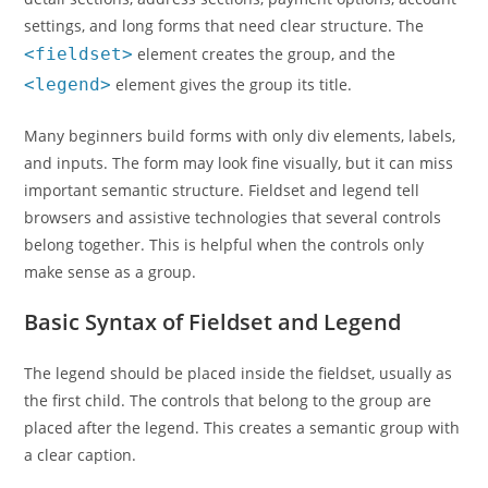
settings, and long forms that need clear structure. The
<fieldset>
element creates the group, and the
<legend>
element gives the group its title.
Many beginners build forms with only div elements, labels,
and inputs. The form may look fine visually, but it can miss
important semantic structure. Fieldset and legend tell
browsers and assistive technologies that several controls
belong together. This is helpful when the controls only
make sense as a group.
Basic Syntax of Fieldset and Legend
The legend should be placed inside the fieldset, usually as
the first child. The controls that belong to the group are
placed after the legend. This creates a semantic group with
a clear caption.