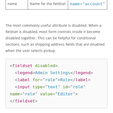
name
Name for the fieldset
name="account"
The most commonly useful attribute is disabled. When a
fieldset is disabled, most form controls inside it become
disabled together. This can be helpful for conditional
sections, such as shipping address fields that are disabled
when the user selects pickup.
<
fieldset
disabled
>
<
legend
>
Admin Settings
</
legend
>
<
label
for
=
"
role
"
>
Role
</
label
>
<
input
type
=
"
text
"
id
=
"
role
"
name
=
"
role
"
value
=
"
Editor
"
>
</
fieldset
>