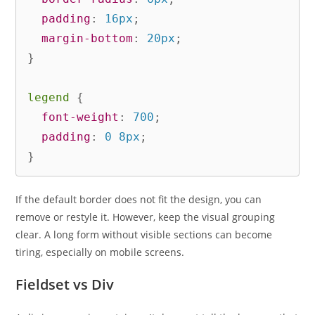
padding
:
 16px
;
margin-bottom
:
 20px
;
}
legend
{
font-weight
:
 700
;
padding
:
 0 8px
;
}
If the default border does not fit the design, you can
remove or restyle it. However, keep the visual grouping
clear. A long form without visible sections can become
tiring, especially on mobile screens.
Fieldset vs Div