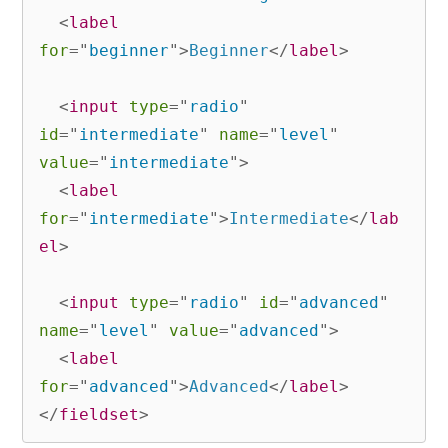
<
label
for
=
"
beginner
"
>
Beginner
</
label
>
<
input
type
=
"
radio
"
id
=
"
intermediate
"
name
=
"
level
"
value
=
"
intermediate
"
>
<
label
for
=
"
intermediate
"
>
Intermediate
</
lab
el
>
<
input
type
=
"
radio
"
id
=
"
advanced
"
name
=
"
level
"
value
=
"
advanced
"
>
<
label
for
=
"
advanced
"
>
Advanced
</
label
>
</
fieldset
>