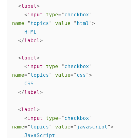
<
label
>
<
input
type
=
"
checkbox
"
name
=
"
topics
"
value
=
"
html
"
>
    HTML

</
label
>
<
label
>
<
input
type
=
"
checkbox
"
name
=
"
topics
"
value
=
"
css
"
>
    CSS

</
label
>
<
label
>
<
input
type
=
"
checkbox
"
name
=
"
topics
"
value
=
"
javascript
"
>
    JavaScript
