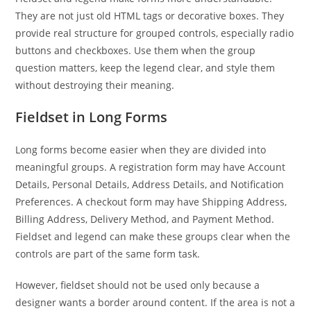
They are not just old HTML tags or decorative boxes. They
provide real structure for grouped controls, especially radio
buttons and checkboxes. Use them when the group
question matters, keep the legend clear, and style them
without destroying their meaning.
Fieldset in Long Forms
Long forms become easier when they are divided into
meaningful groups. A registration form may have Account
Details, Personal Details, Address Details, and Notification
Preferences. A checkout form may have Shipping Address,
Billing Address, Delivery Method, and Payment Method.
Fieldset and legend can make these groups clear when the
controls are part of the same form task.
However, fieldset should not be used only because a
designer wants a border around content. If the area is not a