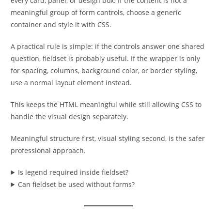
every card, panel, or design box. If the content is not a
meaningful group of form controls, choose a generic
container and style it with CSS.
A practical rule is simple: if the controls answer one shared
question, fieldset is probably useful. If the wrapper is only
for spacing, columns, background color, or border styling,
use a normal layout element instead.
This keeps the HTML meaningful while still allowing CSS to
handle the visual design separately.
Meaningful structure first, visual styling second, is the safer
professional approach.
Is legend required inside fieldset?
Can fieldset be used without forms?