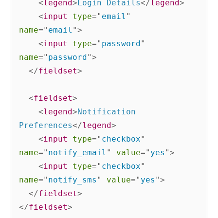
<
legend
>
Login Details
</
legend
>
<
input
type
=
"
email
"
name
=
"
email
"
>
<
input
type
=
"
password
"
name
=
"
password
"
>
</
fieldset
>
<
fieldset
>
<
legend
>
Notification 
Preferences
</
legend
>
<
input
type
=
"
checkbox
"
name
=
"
notify_email
"
value
=
"
yes
"
>
<
input
type
=
"
checkbox
"
name
=
"
notify_sms
"
value
=
"
yes
"
>
</
fieldset
>
</
fieldset
>