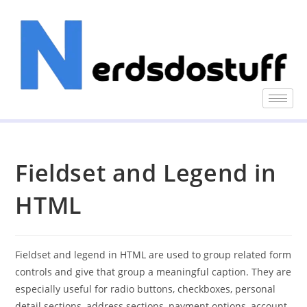
Fieldset and Legend in
HTML
Fieldset and legend in HTML are used to group related form
controls and give that group a meaningful caption. They are
especially useful for radio buttons, checkboxes, personal
detail sections, address sections, payment options, account