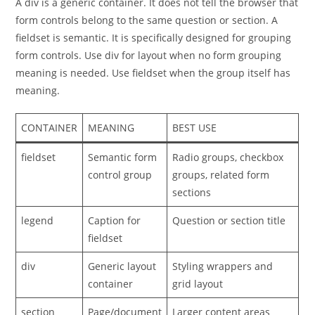
A div is a generic container. It does not tell the browser that
form controls belong to the same question or section. A
fieldset is semantic. It is specifically designed for grouping
form controls. Use div for layout when no form grouping
meaning is needed. Use fieldset when the group itself has
meaning.
CONTAINER
MEANING
BEST USE
fieldset
Semantic form
Radio groups, checkbox
control group
groups, related form
sections
legend
Caption for
Question or section title
fieldset
div
Generic layout
Styling wrappers and
container
grid layout
section
Page/document
Larger content areas