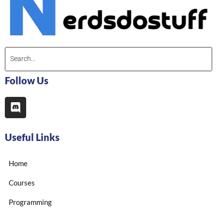
Follow Us
Useful Links
Home
Courses
Programming