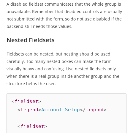
A disabled fieldset communicates that the whole group is
unavailable. Remember that disabled controls are usually
not submitted with the form, so do not use disabled if the
backend still needs those values.
Nested Fieldsets
Fieldsets can be nested, but nesting should be used
carefully. Too many nested boxes can make the form
visually heavy and confusing. Use nested fieldsets only
when there is a real group inside another group and the
structure helps the user.
<
fieldset
>
<
legend
>
Account Setup
</
legend
>
<
fieldset
>