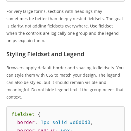
For very large forms, sections with headings may
sometimes be better than deeply nested fieldsets. The goal
is clarity, not adding fieldsets everywhere. Use fieldset
when the controls are logically one group and the legend
helps explain them.
Styling Fieldset and Legend
Browsers apply default border and spacing to fieldsets. You
can style them with CSS to match your design. The legend
can also be styled, but it should remain visible and
meaningful. Do not hide legend text if the group needs that
context.
fieldset
{
border
:
 1px solid #d0d0d0
;
border-radius
:
 6px
;