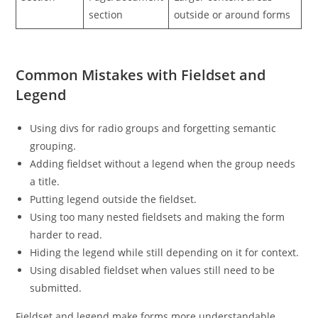
section
outside or around forms
Common Mistakes with Fieldset and
Legend
Using divs for radio groups and forgetting semantic
grouping.
Adding fieldset without a legend when the group needs
a title.
Putting legend outside the fieldset.
Using too many nested fieldsets and making the form
harder to read.
Hiding the legend while still depending on it for context.
Using disabled fieldset when values still need to be
submitted.
Fieldset and legend make forms more understandable.