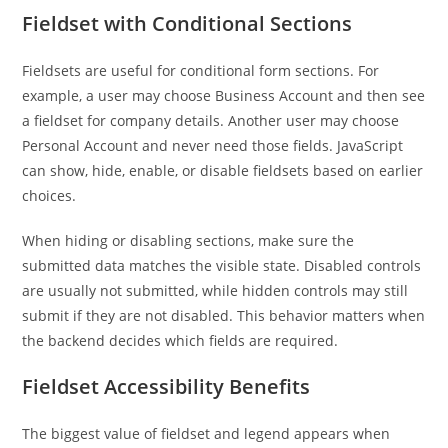
Fieldset with Conditional Sections
Fieldsets are useful for conditional form sections. For
example, a user may choose Business Account and then see
a fieldset for company details. Another user may choose
Personal Account and never need those fields. JavaScript
can show, hide, enable, or disable fieldsets based on earlier
choices.
When hiding or disabling sections, make sure the
submitted data matches the visible state. Disabled controls
are usually not submitted, while hidden controls may still
submit if they are not disabled. This behavior matters when
the backend decides which fields are required.
Fieldset Accessibility Benefits
The biggest value of fieldset and legend appears when