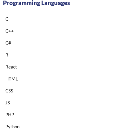
Programming Languages
C
C++
C#
R
React
HTML
CSS
JS
PHP
Python