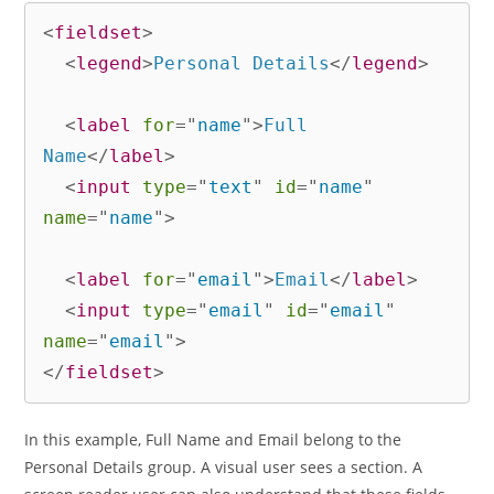
<
fieldset
>
<
legend
>
Personal Details
</
legend
>
<
label
for
=
"
name
"
>
Full 
Name
</
label
>
<
input
type
=
"
text
"
id
=
"
name
"
name
=
"
name
"
>
<
label
for
=
"
email
"
>
Email
</
label
>
<
input
type
=
"
email
"
id
=
"
email
"
name
=
"
email
"
>
</
fieldset
>
In this example, Full Name and Email belong to the
Personal Details group. A visual user sees a section. A