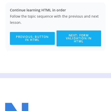
Continue learning HTML in order
Follow the topic sequence with the previous and next
lesson.
NEXT: FORM
PREVIOUS: BUTTON
VALIDATION IN
IN HTML
HTML