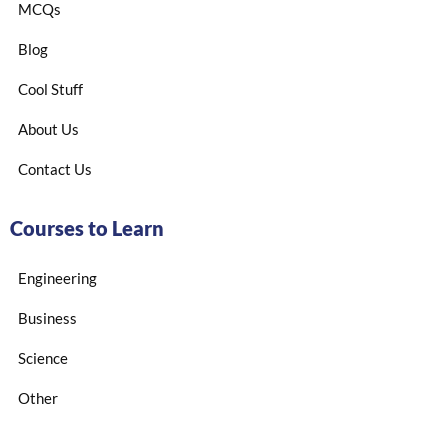
MCQs
Blog
Cool Stuff
About Us
Contact Us
Courses to Learn
Engineering
Business
Science
Other