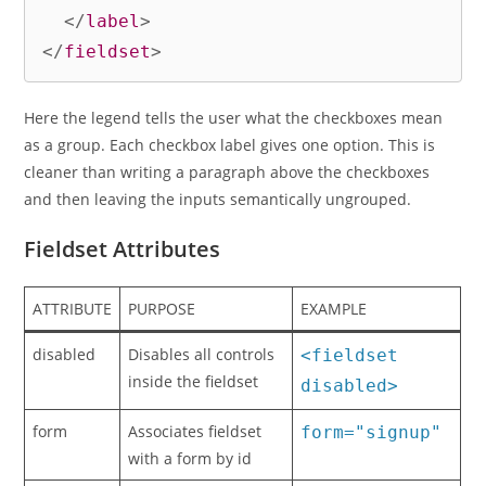
</
label
>
</
fieldset
>
Here the legend tells the user what the checkboxes mean
as a group. Each checkbox label gives one option. This is
cleaner than writing a paragraph above the checkboxes
and then leaving the inputs semantically ungrouped.
Fieldset Attributes
ATTRIBUTE
PURPOSE
EXAMPLE
disabled
Disables all controls
<fieldset
inside the fieldset
disabled>
form
Associates fieldset
form="signup"
with a form by id