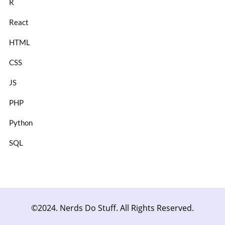
R
React
HTML
CSS
JS
PHP
Python
SQL
©2024. Nerds Do Stuff. All Rights Reserved.