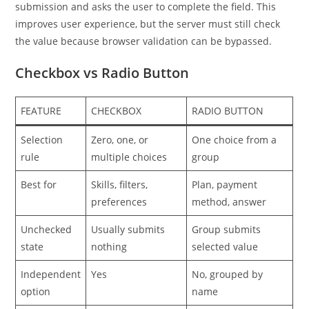
submission and asks the user to complete the field. This
improves user experience, but the server must still check
the value because browser validation can be bypassed.
Checkbox vs Radio Button
FEATURE
CHECKBOX
RADIO BUTTON
Selection
Zero, one, or
One choice from a
rule
multiple choices
group
Best for
Skills, filters,
Plan, payment
preferences
method, answer
Unchecked
Usually submits
Group submits
state
nothing
selected value
Independent
Yes
No, grouped by
option
name