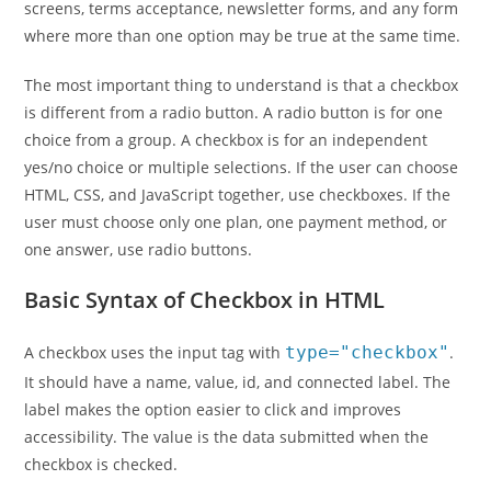
screens, terms acceptance, newsletter forms, and any form
where more than one option may be true at the same time.
The most important thing to understand is that a checkbox
is different from a radio button. A radio button is for one
choice from a group. A checkbox is for an independent
yes/no choice or multiple selections. If the user can choose
HTML, CSS, and JavaScript together, use checkboxes. If the
user must choose only one plan, one payment method, or
one answer, use radio buttons.
Basic Syntax of Checkbox in HTML
A checkbox uses the input tag with
type="checkbox"
.
It should have a name, value, id, and connected label. The
label makes the option easier to click and improves
accessibility. The value is the data submitted when the
checkbox is checked.