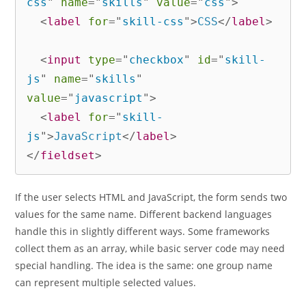
css
"
name
=
"
skills
"
value
=
"
css
"
>
<
label
for
=
"
skill-css
"
>
CSS
</
label
>
<
input
type
=
"
checkbox
"
id
=
"
skill-
js
"
name
=
"
skills
"
value
=
"
javascript
"
>
<
label
for
=
"
skill-
js
"
>
JavaScript
</
label
>
</
fieldset
>
If the user selects HTML and JavaScript, the form sends two
values for the same name. Different backend languages
handle this in slightly different ways. Some frameworks
collect them as an array, while basic server code may need
special handling. The idea is the same: one group name
can represent multiple selected values.