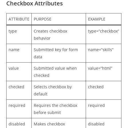
Checkbox Attributes
ATTRIBUTE
PURPOSE
EXAMPLE
type
Creates checkbox
type=”checkbox”
behavior
name
Submitted key for form
name=”skills”
data
value
Submitted value when
value=”html”
checked
checked
Selects checkbox by
checked
default
required
Requires the checkbox
required
before submit
disabled
Makes checkbox
disabled