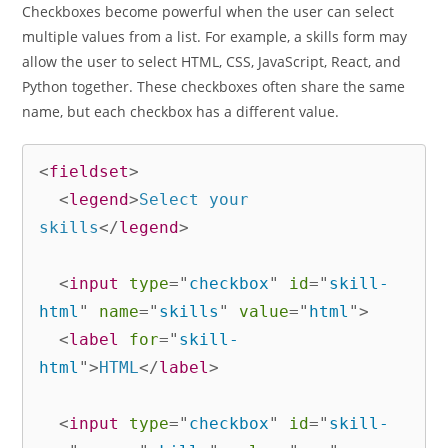
Checkboxes become powerful when the user can select
multiple values from a list. For example, a skills form may
allow the user to select HTML, CSS, JavaScript, React, and
Python together. These checkboxes often share the same
name, but each checkbox has a different value.
<
fieldset
>
<
legend
>
Select your 
skills
</
legend
>
<
input
type
=
"
checkbox
"
id
=
"
skill-
html
"
name
=
"
skills
"
value
=
"
html
"
>
<
label
for
=
"
skill-
html
"
>
HTML
</
label
>
<
input
type
=
"
checkbox
"
id
=
"
skill-