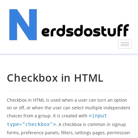
Checkbox in HTML
Checkbox in HTML is used when a user can turn an option
on or off, or when the user can select multiple independent
choices from a group. It is created with
<input
type="checkbox">
. A checkbox is common in signup
forms, preference panels, filters, settings pages, permission