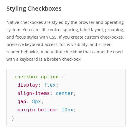
Styling Checkboxes
Native checkboxes are styled by the browser and operating
system. You can still control spacing, label layout, grouping,
and focus styles with CSS. If you create custom checkboxes,
preserve keyboard access, focus visibility, and screen
reader behavior. A beautiful checkbox that cannot be used
with a keyboard is a broken checkbox.
.checkbox-option
{
display
:
 flex
;
align-items
:
 center
;
gap
:
 8px
;
margin-bottom
:
 10px
;
}