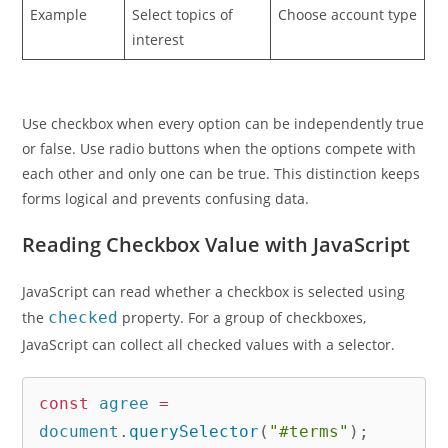
Example
Select topics of
Choose account type
interest
Use checkbox when every option can be independently true
or false. Use radio buttons when the options compete with
each other and only one can be true. This distinction keeps
forms logical and prevents confusing data.
Reading Checkbox Value with JavaScript
JavaScript can read whether a checkbox is selected using
the
checked
property. For a group of checkboxes,
JavaScript can collect all checked values with a selector.
const
 agree 
=
document
.
querySelector
(
"#terms"
)
;