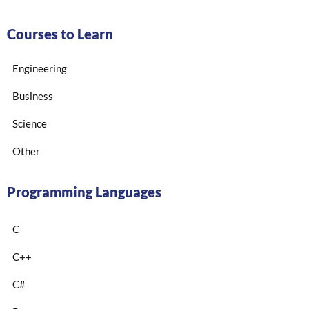
Courses to Learn
Engineering
Business
Science
Other
Programming Languages
C
C++
C#