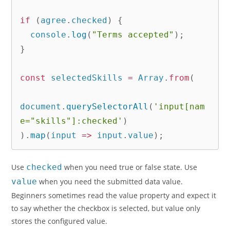
if
(
agree
.
checked
)
{
  console
.
log
(
"Terms accepted"
)
;
}
const
 selectedSkills 
=
 Array
.
from
(
document
.
querySelectorAll
(
'input[nam
e="skills"]:checked'
)
)
.
map
(
input
=>
 input
.
value
)
;
Use
checked
when you need true or false state. Use
value
when you need the submitted data value.
Beginners sometimes read the value property and expect it
to say whether the checkbox is selected, but value only
stores the configured value.