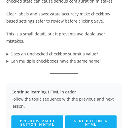
checked state can cause serious configuration mistakes.
Clear labels and saved-state accuracy make checkbox-
based settings safer to review before clicking Save.
This is a small detail, but it prevents avoidable user
mistakes.
Does an unchecked checkbox submit a value?
Can multiple checkboxes have the same name?
Continue learning HTML in order
Follow the topic sequence with the previous and next
lesson.
PREVIOUS: RADIO
NEXT: BUTTON IN
BUTTON IN HTML
HTML