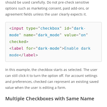
should be used carefully. Do not pre-check sensitive
options such as marketing consent, paid add-ons, or
agreement fields unless the user clearly expects it.
<
input
type
=
"
checkbox
"
id
=
"
dark-
mode
"
name
=
"
dark_mode
"
value
=
"
on
"
checked
>
<
label
for
=
"
dark-mode
"
>
Enable dark 
mode
</
label
>
In this example, the checkbox starts as selected. The user
can still click it to turn the option off. For account settings
and preferences, checked can represent an existing saved
value when the user is editing a form.
Multiple Checkboxes with Same Name