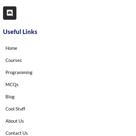
Useful Links
Home
Courses
Programming
MCQs
Blog
Cool Stuff
About Us
Contact Us