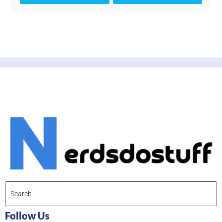
Follow Us