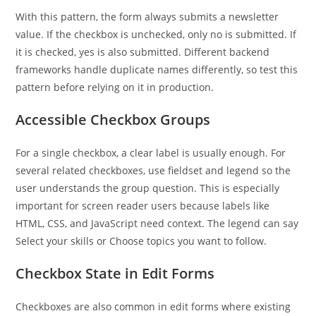
With this pattern, the form always submits a newsletter
value. If the checkbox is unchecked, only no is submitted. If
it is checked, yes is also submitted. Different backend
frameworks handle duplicate names differently, so test this
pattern before relying on it in production.
Accessible Checkbox Groups
For a single checkbox, a clear label is usually enough. For
several related checkboxes, use fieldset and legend so the
user understands the group question. This is especially
important for screen reader users because labels like
HTML, CSS, and JavaScript need context. The legend can say
Select your skills or Choose topics you want to follow.
Checkbox State in Edit Forms
Checkboxes are also common in edit forms where existing