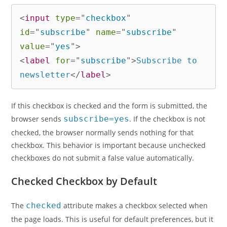
<
input
type
=
"
checkbox
"
id
=
"
subscribe
"
name
=
"
subscribe
"
value
=
"
yes
"
>
<
label
for
=
"
subscribe
"
>
Subscribe to 
newsletter
</
label
>
If this checkbox is checked and the form is submitted, the
browser sends
subscribe=yes
. If the checkbox is not
checked, the browser normally sends nothing for that
checkbox. This behavior is important because unchecked
checkboxes do not submit a false value automatically.
Checked Checkbox by Default
The
checked
attribute makes a checkbox selected when
the page loads. This is useful for default preferences, but it