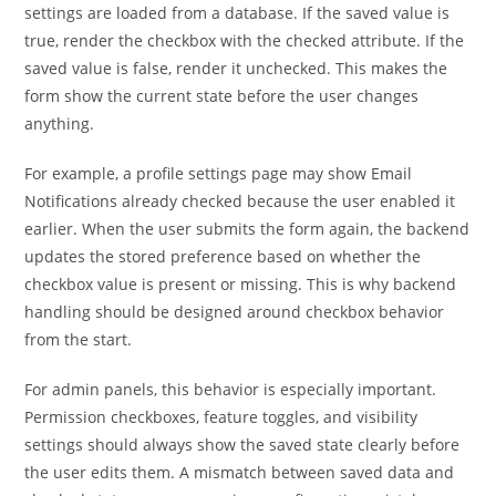
settings are loaded from a database. If the saved value is
true, render the checkbox with the checked attribute. If the
saved value is false, render it unchecked. This makes the
form show the current state before the user changes
anything.
For example, a profile settings page may show Email
Notifications already checked because the user enabled it
earlier. When the user submits the form again, the backend
updates the stored preference based on whether the
checkbox value is present or missing. This is why backend
handling should be designed around checkbox behavior
from the start.
For admin panels, this behavior is especially important.
Permission checkboxes, feature toggles, and visibility
settings should always show the saved state clearly before
the user edits them. A mismatch between saved data and