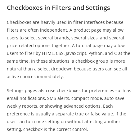
Checkboxes in Filters and Settings
Checkboxes are heavily used in filter interfaces because
filters are often independent. A product page may allow
users to select several brands, several sizes, and several
price-related options together. A tutorial page may allow
users to filter by HTML, CSS, JavaScript, Python, and C at the
same time. In these situations, a checkbox group is more
natural than a select dropdown because users can see all
active choices immediately.
Settings pages also use checkboxes for preferences such as
email notifications, SMS alerts, compact mode, auto-save,
weekly reports, or showing advanced options. Each
preference is usually a separate true or false value. If the
user can turn one setting on without affecting another
setting, checkbox is the correct control.