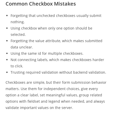
Common Checkbox Mistakes
Forgetting that unchecked checkboxes usually submit
nothing.
Using checkbox when only one option should be
selected.
Forgetting the value attribute, which makes submitted
data unclear.
Using the same id for multiple checkboxes.
Not connecting labels, which makes checkboxes harder
to click.
Trusting required validation without backend validation.
Checkboxes are simple, but their form submission behavior
matters. Use them for independent choices, give every
option a clear label, set meaningful values, group related
options with fieldset and legend when needed, and always
validate important values on the server.