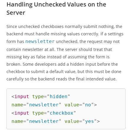
Handling Unchecked Values on the
Server
Since unchecked checkboxes normally submit nothing, the
backend must handle missing values correctly. If a settings
form has
newsletter
unchecked, the request may not
contain newsletter at all. The server should treat that
missing key as false instead of assuming the form is
broken. Some developers add a hidden input before the
checkbox to submit a default value, but this must be done
carefully so the backend reads the final intended value.
<
input
type
=
"
hidden
"
name
=
"
newsletter
"
value
=
"
no
"
>
<
input
type
=
"
checkbox
"
name
=
"
newsletter
"
value
=
"
yes
"
>