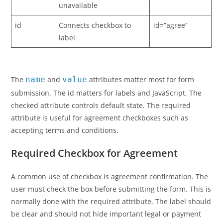
unavailable
id
Connects checkbox to
id=”agree”
label
The
name
and
value
attributes matter most for form
submission. The id matters for labels and JavaScript. The
checked attribute controls default state. The required
attribute is useful for agreement checkboxes such as
accepting terms and conditions.
Required Checkbox for Agreement
A common use of checkbox is agreement confirmation. The
user must check the box before submitting the form. This is
normally done with the required attribute. The label should
be clear and should not hide important legal or payment