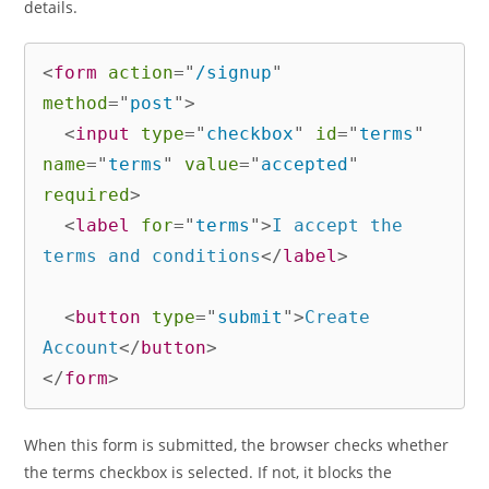
details.
<
form
action
=
"
/signup
"
method
=
"
post
"
>
<
input
type
=
"
checkbox
"
id
=
"
terms
"
name
=
"
terms
"
value
=
"
accepted
"
required
>
<
label
for
=
"
terms
"
>
I accept the 
terms and conditions
</
label
>
<
button
type
=
"
submit
"
>
Create 
Account
</
button
>
</
form
>
When this form is submitted, the browser checks whether
the terms checkbox is selected. If not, it blocks the