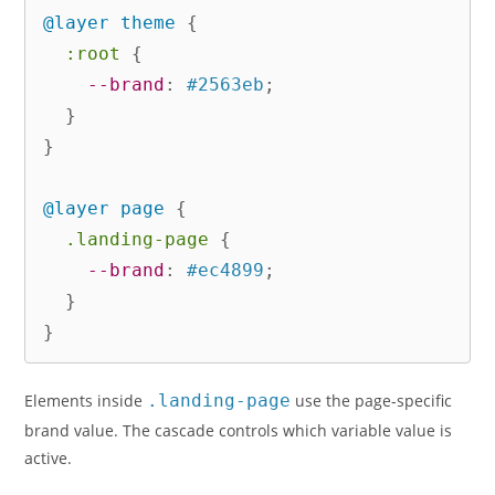
@layer
 theme
{
:root
{
--brand
:
 #2563eb
;
}
}
@layer
 page
{
.landing-page
{
--brand
:
 #ec4899
;
}
}
Elements inside
.landing-page
use the page-specific
brand value. The cascade controls which variable value is
active.