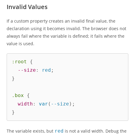
Invalid Values
If a custom property creates an invalid final value, the
declaration using it becomes invalid. The browser does not
always fail where the variable is defined; it fails where the
value is used.
:root
{
--size
:
 red
;
}
.box
{
width
:
var
(
--size
)
;
}
The variable exists, but
red
is not a valid width. Debug the