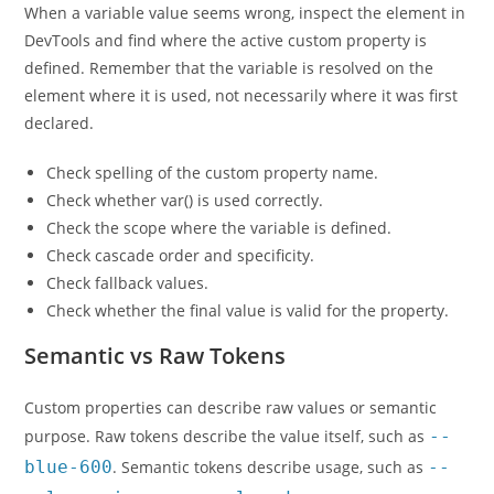
When a variable value seems wrong, inspect the element in
DevTools and find where the active custom property is
defined. Remember that the variable is resolved on the
element where it is used, not necessarily where it was first
declared.
Check spelling of the custom property name.
Check whether var() is used correctly.
Check the scope where the variable is defined.
Check cascade order and specificity.
Check fallback values.
Check whether the final value is valid for the property.
Semantic vs Raw Tokens
Custom properties can describe raw values or semantic
purpose. Raw tokens describe the value itself, such as
--
blue-600
. Semantic tokens describe usage, such as
--