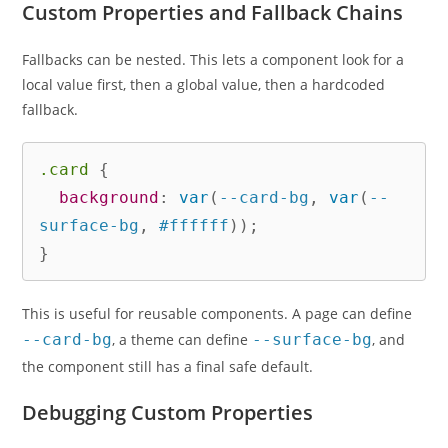
Custom Properties and Fallback Chains
Fallbacks can be nested. This lets a component look for a
local value first, then a global value, then a hardcoded
fallback.
.card
{
background
:
var
(
--card-bg
,
var
(
--
surface-bg
,
 #ffffff
)
)
;
}
This is useful for reusable components. A page can define
--card-bg
, a theme can define
--surface-bg
, and
the component still has a final safe default.
Debugging Custom Properties