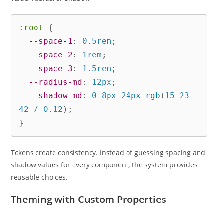
:root
{
--space-1
:
 0.5rem
;
--space-2
:
 1rem
;
--space-3
:
 1.5rem
;
--radius-md
:
 12px
;
--shadow-md
:
 0 8px 24px 
rgb
(
15 23 
42 / 0.12
)
;
}
Tokens create consistency. Instead of guessing spacing and
shadow values for every component, the system provides
reusable choices.
Theming with Custom Properties