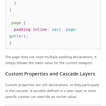
}
}
.page
{
padding-inline
:
var
(
--page-
gutter
)
;
}
The page does not need multiple padding declarations. It
simply follows the token value for the current viewport.
Custom Properties and Cascade Layers
Custom properties are still declarations, so they participate
in the cascade. A variable defined in a later layer or more
specific context can override an earlier value.