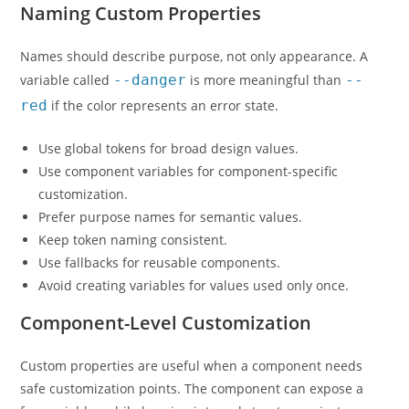
Naming Custom Properties
Names should describe purpose, not only appearance. A
variable called
--danger
is more meaningful than
--
red
if the color represents an error state.
Use global tokens for broad design values.
Use component variables for component-specific
customization.
Prefer purpose names for semantic values.
Keep token naming consistent.
Use fallbacks for reusable components.
Avoid creating variables for values used only once.
Component-Level Customization
Custom properties are useful when a component needs
safe customization points. The component can expose a