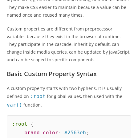
They make CSS easier to maintain because a value can be
named once and reused many times.
Custom properties are different from preprocessor
variables because they exist in the browser at runtime.
They participate in the cascade, inherit by default, can
change inside media queries, can be updated by JavaScript,
and can be scoped to specific components.
Basic Custom Property Syntax
A custom property starts with two hyphens. It is usually
defined on
:root
for global values, then used with the
var()
function.
:root
{
--brand-color
:
 #2563eb
;