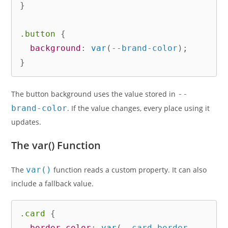
}
.button
{
background
:
var
(
--brand-color
)
;
}
The button background uses the value stored in
--
brand-color
. If the value changes, every place using it
updates.
The var() Function
The
var()
function reads a custom property. It can also
include a fallback value.
.card
{
border-color
:
var
(
--card-border
,