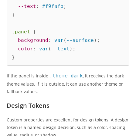
--text
:
 #f9fafb
;
}
.panel
{
background
:
var
(
--surface
)
;
color
:
var
(
--text
)
;
}
If the panel is inside
.theme-dark
, it receives the dark
theme values. If it is outside, it can use another theme or
fallback values.
Design Tokens
Custom properties are excellent for design tokens. A design
token is a named design decision, such as a color, spacing
value, radius, or shadow.