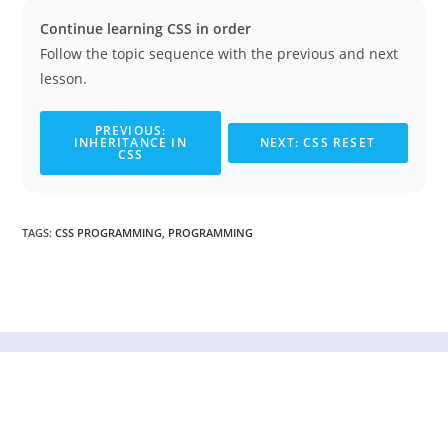
Continue learning CSS in order
Follow the topic sequence with the previous and next
lesson.
PREVIOUS:
INHERITANCE IN
NEXT: CSS RESET
CSS
TAGS
:
CSS PROGRAMMING
,
PROGRAMMING