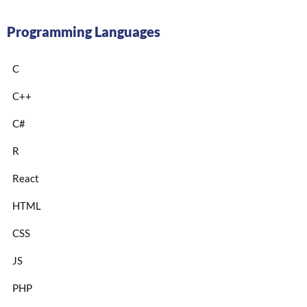
Programming Languages
C
C++
C#
R
React
HTML
CSS
JS
PHP