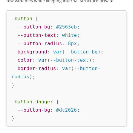
few variables while keeping internal structure private.
.button
{
--button-bg
:
 #2563eb
;
--button-text
:
 white
;
--button-radius
:
 8px
;
background
:
var
(
--button-bg
)
;
color
:
var
(
--button-text
)
;
border-radius
:
var
(
--button-
radius
)
;
}
.button.danger
{
--button-bg
:
 #dc2626
;
}