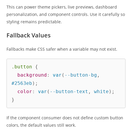
This can power theme pickers, live previews, dashboard
personalization, and component controls. Use it carefully so
styling remains predictable.
Fallback Values
Fallbacks make CSS safer when a variable may not exist.
.button
{
background
:
var
(
--button-bg
,
#2563eb
)
;
color
:
var
(
--button-text
,
 white
)
;
}
If the component consumer does not define custom button
colors, the default values still work.