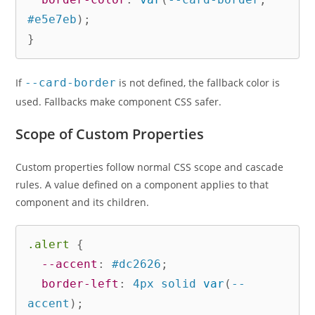
#e5e7eb
)
;
}
If
--card-border
is not defined, the fallback color is
used. Fallbacks make component CSS safer.
Scope of Custom Properties
Custom properties follow normal CSS scope and cascade
rules. A value defined on a component applies to that
component and its children.
.alert
{
--accent
:
 #dc2626
;
border-left
:
 4px solid 
var
(
--
accent
)
;