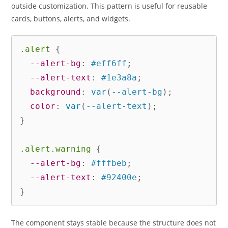
outside customization. This pattern is useful for reusable
cards, buttons, alerts, and widgets.
.alert
{
--alert-bg
:
 #eff6ff
;
--alert-text
:
 #1e3a8a
;
background
:
var
(
--alert-bg
)
;
color
:
var
(
--alert-text
)
;
}
.alert.warning
{
--alert-bg
:
 #fffbeb
;
--alert-text
:
 #92400e
;
}
The component stays stable because the structure does not