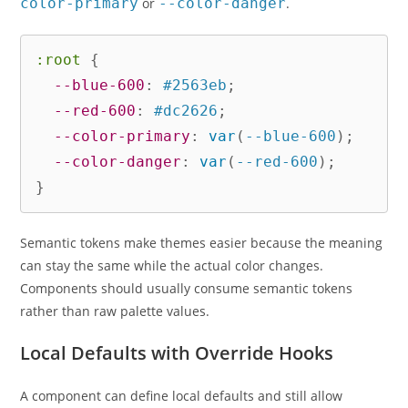
color-primary
or
--color-danger
.
:root
{
--blue-600
:
 #2563eb
;
--red-600
:
 #dc2626
;
--color-primary
:
var
(
--blue-600
)
;
--color-danger
:
var
(
--red-600
)
;
}
Semantic tokens make themes easier because the meaning
can stay the same while the actual color changes.
Components should usually consume semantic tokens
rather than raw palette values.
Local Defaults with Override Hooks
A component can define local defaults and still allow