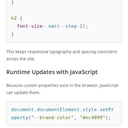
}
h2
{
font-size
:
var
(
--step-2
)
;
}
This keeps responsive typography and spacing consistent
across the site.
Runtime Updates with JavaScript
Because custom properties exist in the browser, JavaScript
can update them.
document
.
documentElement
.
style
.
setPr
operty
(
"--brand-color"
,
"#ec4899"
)
;