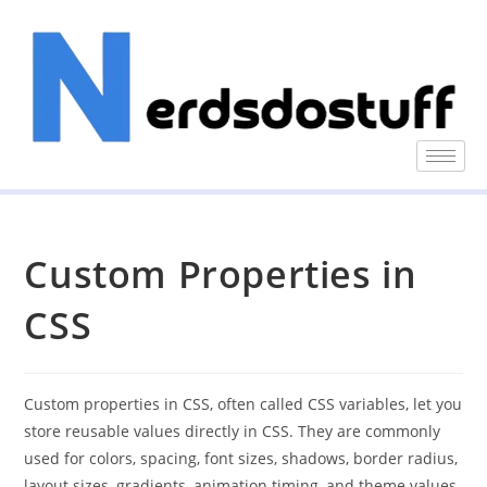
Custom Properties in
CSS
Custom properties in CSS, often called CSS variables, let you
store reusable values directly in CSS. They are commonly
used for colors, spacing, font sizes, shadows, border radius,
layout sizes, gradients, animation timing, and theme values.