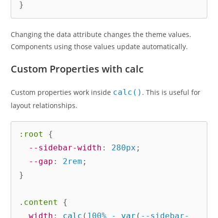
}
Changing the data attribute changes the theme values.
Components using those values update automatically.
Custom Properties with calc
Custom properties work inside
calc()
. This is useful for
layout relationships.
:root
{
--sidebar-width
:
 280px
;
--gap
:
 2rem
;
}
.content
{
width
:
calc
(
100% - 
var
(
--sidebar-