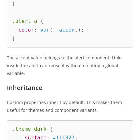
}
.alert a
{
color
:
var
(
--accent
)
;
}
The accent value belongs to the alert component. Links
inside the alert can reuse it without creating a global
variable.
Inheritance
Custom properties inherit by default. This makes them
useful for themes and component variants.
.theme-dark
{
--surface
:
 #111827
;