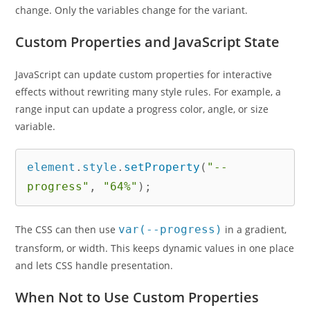
change. Only the variables change for the variant.
Custom Properties and JavaScript State
JavaScript can update custom properties for interactive
effects without rewriting many style rules. For example, a
range input can update a progress color, angle, or size
variable.
element
.
style
.
setProperty
(
"--
progress"
,
"64%"
)
;
The CSS can then use
var(--progress)
in a gradient,
transform, or width. This keeps dynamic values in one place
and lets CSS handle presentation.
When Not to Use Custom Properties