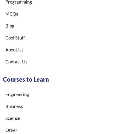
Programming
MCQs
Blog
Cool Stuff
About Us
Contact Us
Courses to Learn
Engineering
Business
Science
Other