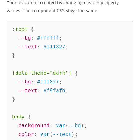
Themes can be created by changing custom property
values. The component CSS stays the same.
:root
{
--bg
:
 #ffffff
;
--text
:
 #111827
;
}
[data-theme="dark"]
{
--bg
:
 #111827
;
--text
:
 #f9fafb
;
}
body
{
background
:
var
(
--bg
)
;
color
:
var
(
--text
)
;