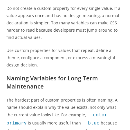
Do not create a custom property for every single value. If a
value appears once and has no design meaning, a normal
declaration is simpler. Too many variables can make CSS
harder to read because developers must jump around to
find actual values.
Use custom properties for values that repeat, define a
theme, configure a component, or express a meaningful
design decision.
Naming Variables for Long-Term
Maintenance
The hardest part of custom properties is often naming. A
name should explain why the value exists, not only what
the current value looks like. For example,
--color-
primary
is usually more useful than
--blue
because