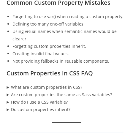
Common Custom Property Mistakes
Forgetting to use var() when reading a custom property.
Defining too many one-off variables.
Using visual names when semantic names would be
clearer.
Forgetting custom properties inherit.
Creating invalid final values.
Not providing fallbacks in reusable components.
Custom Properties in CSS FAQ
What are custom properties in CSS?
Are custom properties the same as Sass variables?
How do I use a CSS variable?
Do custom properties inherit?