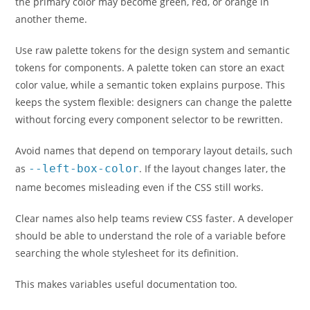
the primary color may become green, red, or orange in
another theme.
Use raw palette tokens for the design system and semantic
tokens for components. A palette token can store an exact
color value, while a semantic token explains purpose. This
keeps the system flexible: designers can change the palette
without forcing every component selector to be rewritten.
Avoid names that depend on temporary layout details, such
as
--left-box-color
. If the layout changes later, the
name becomes misleading even if the CSS still works.
Clear names also help teams review CSS faster. A developer
should be able to understand the role of a variable before
searching the whole stylesheet for its definition.
This makes variables useful documentation too.