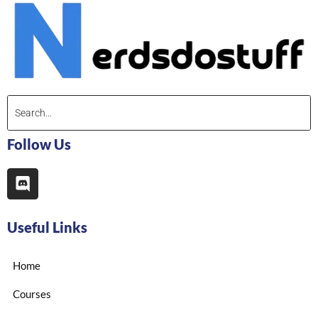
Follow Us
Useful Links
Home
Courses