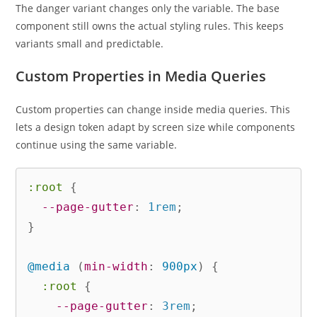
The danger variant changes only the variable. The base
component still owns the actual styling rules. This keeps
variants small and predictable.
Custom Properties in Media Queries
Custom properties can change inside media queries. This
lets a design token adapt by screen size while components
continue using the same variable.
:root
{
--page-gutter
:
 1rem
;
}
@media
(
min-width
:
 900px
)
{
:root
{
--page-gutter
:
 3rem
;