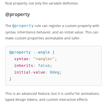
final property, not only the variable definition.
@property
The
@property
rule can register a custom property with
syntax, inheritance behavior, and an initial value. This can
make custom properties animatable and safer.
@property
 --angle
{
syntax
:
"<angle>"
;
inherits
:
 false
;
initial-value
:
 0deg
;
}
This is an advanced feature, but it is useful for animations,
typed design tokens, and custom interactive effects.