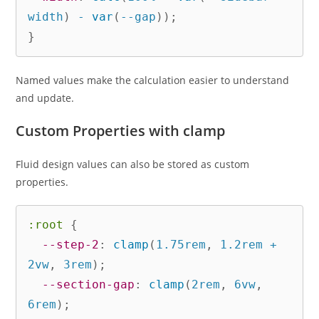
width
)
 - 
var
(
--gap
)
)
;
}
Named values make the calculation easier to understand
and update.
Custom Properties with clamp
Fluid design values can also be stored as custom
properties.
:root
{
--step-2
:
clamp
(
1.75rem
,
 1.2rem + 
2vw
,
 3rem
)
;
--section-gap
:
clamp
(
2rem
,
 6vw
,
6rem
)
;