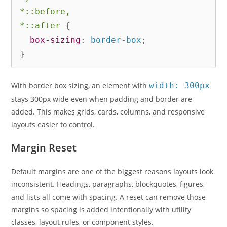
*::before,

*::after
{
box-sizing
:
 border-box
;
}
With border box sizing, an element with
width: 300px
stays 300px wide even when padding and border are
added. This makes grids, cards, columns, and responsive
layouts easier to control.
Margin Reset
Default margins are one of the biggest reasons layouts look
inconsistent. Headings, paragraphs, blockquotes, figures,
and lists all come with spacing. A reset can remove those
margins so spacing is added intentionally with utility
classes, layout rules, or component styles.