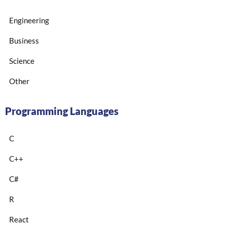
Engineering
Business
Science
Other
Programming Languages
C
C++
C#
R
React