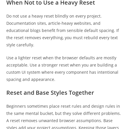
When Not to Use a Heavy Reset
Do not use a heavy reset blindly on every project.
Documentation sites, article-heavy websites, and
educational blogs benefit from sensible default spacing. If
the reset removes everything, you must rebuild every text
style carefully.
Use a lighter reset when the browser defaults are mostly
acceptable. Use a stronger reset when you are building a
custom UI system where every component has intentional
spacing and appearance.
Reset and Base Styles Together
Beginners sometimes place reset rules and design rules in
the same mental bucket, but they solve different problems.
A reset removes unwanted browser assumptions. Base
styles add your project assumptions. Keeping those layers