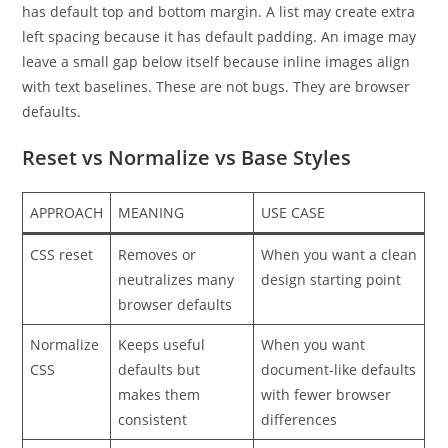
has default top and bottom margin. A list may create extra
left spacing because it has default padding. An image may
leave a small gap below itself because inline images align
with text baselines. These are not bugs. They are browser
defaults.
Reset vs Normalize vs Base Styles
APPROACH
MEANING
USE CASE
CSS reset
Removes or
When you want a clean
neutralizes many
design starting point
browser defaults
Normalize
Keeps useful
When you want
CSS
defaults but
document-like defaults
makes them
with fewer browser
consistent
differences