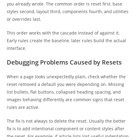
you already wrote. The common order is reset first, base
styles second, layout third, components fourth, and utilities
or overrides last.
This order works with the cascade instead of against it.
Early rules create the baseline, later rules build the actual
interface.
Debugging Problems Caused by Resets
When a page looks unexpectedly plain, check whether the
reset removed a default you were depending on. Missing
list bullets, flat buttons, collapsed heading spacing, and
images behaving differently are common signs that reset
rules are active.
The fix is not always to delete the reset. Usually the better
fix is to add intentional component or content styles after
the reset. For example, if article lists lost useful indentation,