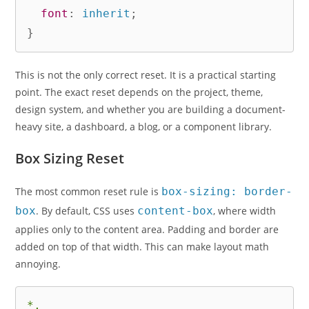
font
:
 inherit
;
}
This is not the only correct reset. It is a practical starting
point. The exact reset depends on the project, theme,
design system, and whether you are building a document-
heavy site, a dashboard, a blog, or a component library.
Box Sizing Reset
The most common reset rule is
box-sizing: border-
box
. By default, CSS uses
content-box
, where width
applies only to the content area. Padding and border are
added on top of that width. This can make layout math
annoying.
*,
