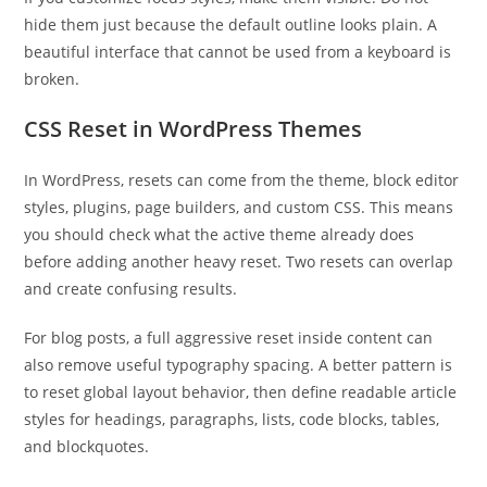
hide them just because the default outline looks plain. A
beautiful interface that cannot be used from a keyboard is
broken.
CSS Reset in WordPress Themes
In WordPress, resets can come from the theme, block editor
styles, plugins, page builders, and custom CSS. This means
you should check what the active theme already does
before adding another heavy reset. Two resets can overlap
and create confusing results.
For blog posts, a full aggressive reset inside content can
also remove useful typography spacing. A better pattern is
to reset global layout behavior, then define readable article
styles for headings, paragraphs, lists, code blocks, tables,
and blockquotes.