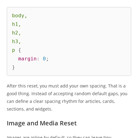
body,

h1,

h2,

h3,

p
{
margin
:
 0
;
}
After this reset, you must add your own spacing. That is a
good thing. Instead of accepting random default gaps, you
can define a clear spacing rhythm for articles, cards,
sections, and widgets.
Image and Media Reset
Images are inline by default, so they can leave tiny