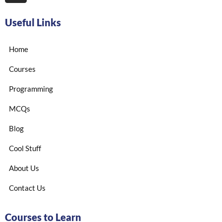
Useful Links
Home
Courses
Programming
MCQs
Blog
Cool Stuff
About Us
Contact Us
Courses to Learn