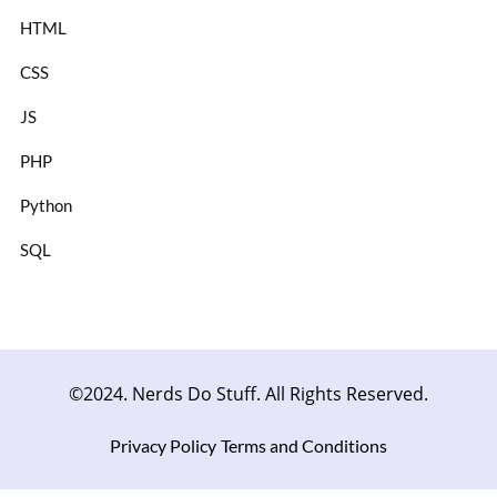
HTML
CSS
JS
PHP
Python
SQL
©2024. Nerds Do Stuff. All Rights Reserved.
Privacy Policy
Terms and Conditions