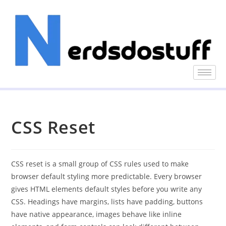
CSS Reset
CSS reset is a small group of CSS rules used to make
browser default styling more predictable. Every browser
gives HTML elements default styles before you write any
CSS. Headings have margins, lists have padding, buttons
have native appearance, images behave like inline