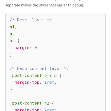
separate makes the stylesheet easier to debug.
/* Reset layer */
h1,

p,

ul
{
margin
:
 0
;
}
/* Base content layer */
.post-content p + p
{
margin-top
:
 1rem
;
}
.post-content h2
{
margin-top
:
 2rem
;