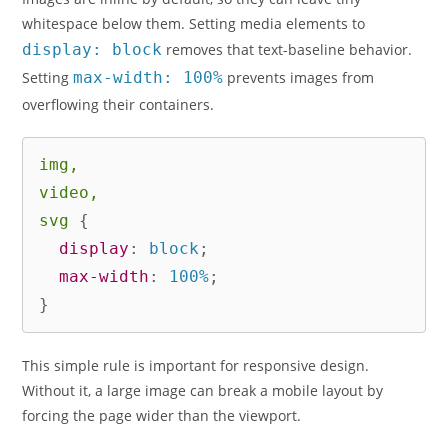
whitespace below them. Setting media elements to
display: block
removes that text-baseline behavior.
Setting
max-width: 100%
prevents images from
overflowing their containers.
img,

video,

svg
{
display
:
 block
;
max-width
:
 100%
;
}
This simple rule is important for responsive design.
Without it, a large image can break a mobile layout by
forcing the page wider than the viewport.