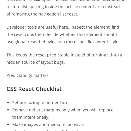
restore list spacing inside the article content area instead
of removing the navigation list reset.
Developer tools are useful here. Inspect the element, find
the reset rule, then decide whether that element should
use global reset behavior or a more specific content style.
This keeps the reset predictable instead of turning it into a
hidden source of layout bugs.
Predictability matters.
CSS Reset Checklist
Set box sizing to border-box.
Remove default margins only when you will replace
them intentionally.
Make images and media responsive.