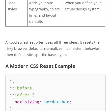
Base
Adds your site
When you define your
styles
typography, colors,
actual design system
links, and layout
defaults
A good stylesheet often uses all three ideas. It resets the
risky browser defaults, normalizes inconsistent behavior,
then defines site-specific base styles.
A Modern CSS Reset Example
*,

*::before,

*::after
{
box-sizing
:
 border-box
;
}