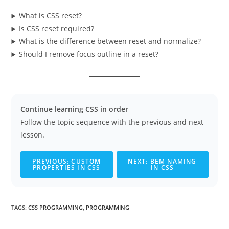
What is CSS reset?
Is CSS reset required?
What is the difference between reset and normalize?
Should I remove focus outline in a reset?
Continue learning CSS in order
Follow the topic sequence with the previous and next
lesson.
PREVIOUS: CUSTOM
NEXT: BEM NAMING
PROPERTIES IN CSS
IN CSS
TAGS
:
CSS PROGRAMMING
,
PROGRAMMING