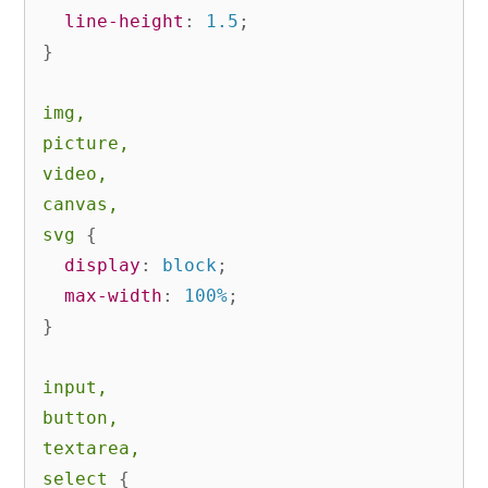
line-height
:
 1.5
;
}
img,

picture,

video,

canvas,

svg
{
display
:
 block
;
max-width
:
 100%
;
}
input,

button,

textarea,

select
{