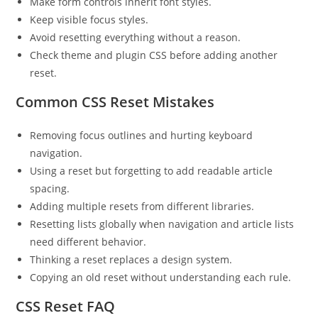
Make form controls inherit font styles.
Keep visible focus styles.
Avoid resetting everything without a reason.
Check theme and plugin CSS before adding another
reset.
Common CSS Reset Mistakes
Removing focus outlines and hurting keyboard
navigation.
Using a reset but forgetting to add readable article
spacing.
Adding multiple resets from different libraries.
Resetting lists globally when navigation and article lists
need different behavior.
Thinking a reset replaces a design system.
Copying an old reset without understanding each rule.
CSS Reset FAQ