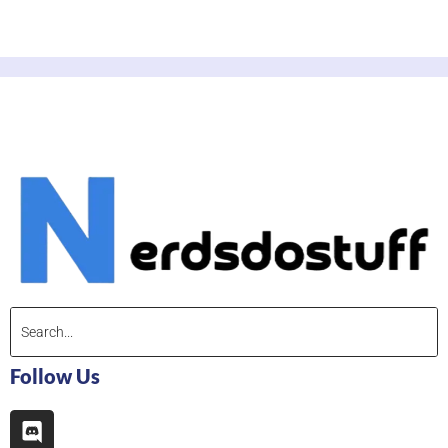
Follow Us