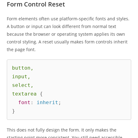
Form Control Reset
Form elements often use platform-specific fonts and styles.
A button or input can look different from normal text
because the browser or operating system applies its own
control styling. A reset usually makes form controls inherit
the page font.
button,

input,

select,

textarea
{
font
:
 inherit
;
}
This does not fully design the form. It only makes the
starting point more consistent. You still need accessible