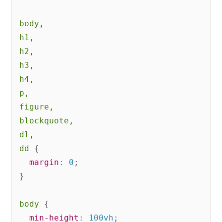
body,

h1,

h2,

h3,

h4,

p,

figure,

blockquote,

dl,

dd
{
margin
:
 0
;
}
body
{
min-height
:
 100vh
;