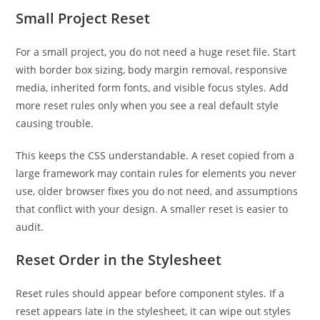
Small Project Reset
For a small project, you do not need a huge reset file. Start
with border box sizing, body margin removal, responsive
media, inherited form fonts, and visible focus styles. Add
more reset rules only when you see a real default style
causing trouble.
This keeps the CSS understandable. A reset copied from a
large framework may contain rules for elements you never
use, older browser fixes you do not need, and assumptions
that conflict with your design. A smaller reset is easier to
audit.
Reset Order in the Stylesheet
Reset rules should appear before component styles. If a
reset appears late in the stylesheet, it can wipe out styles