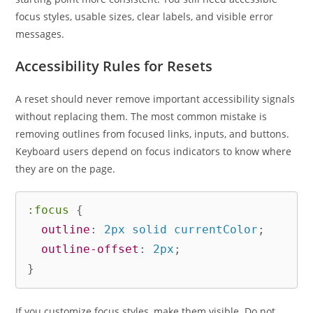
focus styles, usable sizes, clear labels, and visible error
messages.
Accessibility Rules for Resets
A reset should never remove important accessibility signals
without replacing them. The most common mistake is
removing outlines from focused links, inputs, and buttons.
Keyboard users depend on focus indicators to know where
they are on the page.
:focus
{
outline
:
 2px solid currentColor
;
outline-offset
:
 2px
;
}
If you customize focus styles, make them visible. Do not