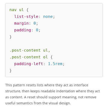
nav ul
{
list-style
:
 none
;
margin
:
 0
;
padding
:
 0
;
}
.post-content ul,

.post-content ol
{
padding-left
:
 1.5rem
;
}
This pattern resets lists where they act as interface
structure, then keeps readable indentation where they act
as content. A reset should support meaning, not remove
useful semantics from the visual design.