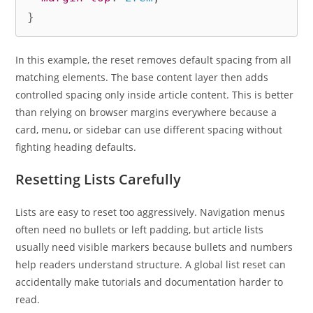
}
In this example, the reset removes default spacing from all
matching elements. The base content layer then adds
controlled spacing only inside article content. This is better
than relying on browser margins everywhere because a
card, menu, or sidebar can use different spacing without
fighting heading defaults.
Resetting Lists Carefully
Lists are easy to reset too aggressively. Navigation menus
often need no bullets or left padding, but article lists
usually need visible markers because bullets and numbers
help readers understand structure. A global list reset can
accidentally make tutorials and documentation harder to
read.