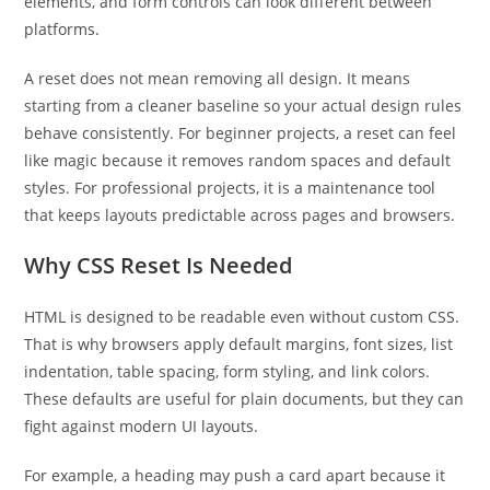
elements, and form controls can look different between
platforms.
A reset does not mean removing all design. It means
starting from a cleaner baseline so your actual design rules
behave consistently. For beginner projects, a reset can feel
like magic because it removes random spaces and default
styles. For professional projects, it is a maintenance tool
that keeps layouts predictable across pages and browsers.
Why CSS Reset Is Needed
HTML is designed to be readable even without custom CSS.
That is why browsers apply default margins, font sizes, list
indentation, table spacing, form styling, and link colors.
These defaults are useful for plain documents, but they can
fight against modern UI layouts.
For example, a heading may push a card apart because it