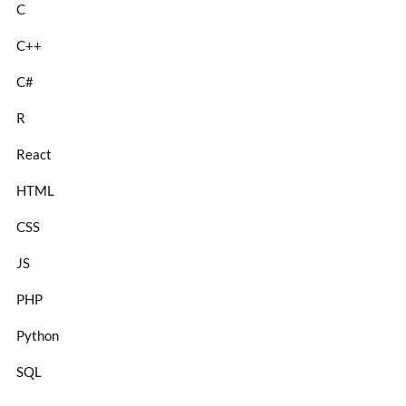
C
C++
C#
R
React
HTML
CSS
JS
PHP
Python
SQL