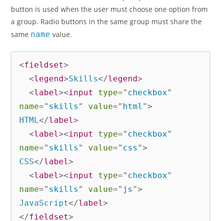
button is used when the user must choose one option from
a group. Radio buttons in the same group must share the
same
name
value.
<
fieldset
>
<
legend
>
Skills
</
legend
>
<
label
>
<
input
type
=
"
checkbox
"
name
=
"
skills
"
value
=
"
html
"
>
HTML
</
label
>
<
label
>
<
input
type
=
"
checkbox
"
name
=
"
skills
"
value
=
"
css
"
>
CSS
</
label
>
<
label
>
<
input
type
=
"
checkbox
"
name
=
"
skills
"
value
=
"
js
"
>
JavaScript
</
label
>
</
fieldset
>