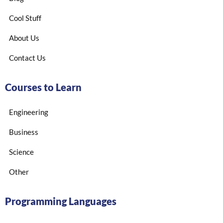
Cool Stuff
About Us
Contact Us
Courses to Learn
Engineering
Business
Science
Other
Programming Languages