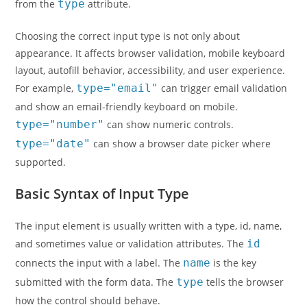
from the
type
attribute.
Choosing the correct input type is not only about
appearance. It affects browser validation, mobile keyboard
layout, autofill behavior, accessibility, and user experience.
For example,
type="email"
can trigger email validation
and show an email-friendly keyboard on mobile.
type="number"
can show numeric controls.
type="date"
can show a browser date picker where
supported.
Basic Syntax of Input Type
The input element is usually written with a type, id, name,
and sometimes value or validation attributes. The
id
connects the input with a label. The
name
is the key
submitted with the form data. The
type
tells the browser
how the control should behave.