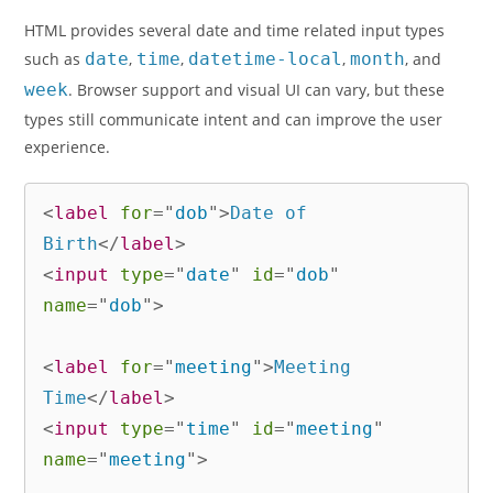
HTML provides several date and time related input types
such as
date
,
time
,
datetime-local
,
month
, and
week
. Browser support and visual UI can vary, but these
types still communicate intent and can improve the user
experience.
<
label
for
=
"
dob
"
>
Date of 
Birth
</
label
>
<
input
type
=
"
date
"
id
=
"
dob
"
name
=
"
dob
"
>
<
label
for
=
"
meeting
"
>
Meeting 
Time
</
label
>
<
input
type
=
"
time
"
id
=
"
meeting
"
name
=
"
meeting
"
>