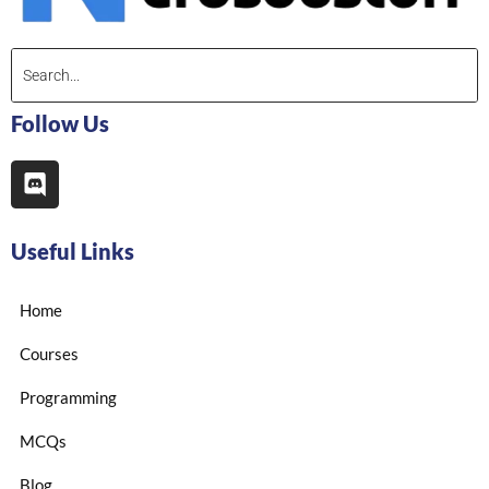
Follow Us
Useful Links
Home
Courses
Programming
MCQs
Blog