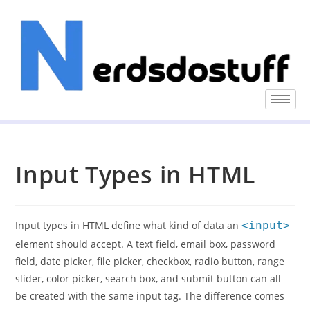
Input Types in HTML
Input types in HTML define what kind of data an
<input>
element should accept. A text field, email box, password
field, date picker, file picker, checkbox, radio button, range
slider, color picker, search box, and submit button can all
be created with the same input tag. The difference comes