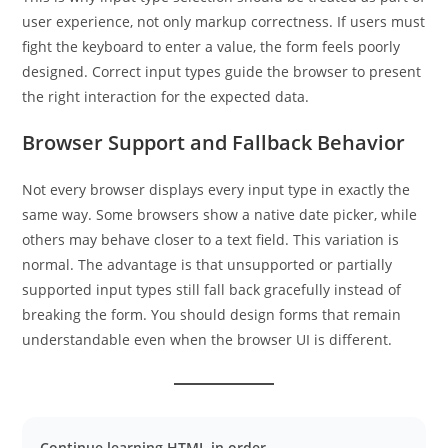
user experience, not only markup correctness. If users must
fight the keyboard to enter a value, the form feels poorly
designed. Correct input types guide the browser to present
the right interaction for the expected data.
Browser Support and Fallback Behavior
Not every browser displays every input type in exactly the
same way. Some browsers show a native date picker, while
others may behave closer to a text field. This variation is
normal. The advantage is that unsupported or partially
supported input types still fall back gracefully instead of
breaking the form. You should design forms that remain
understandable even when the browser UI is different.
Continue learning HTML in order