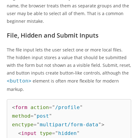
name, the browser treats them as separate groups and the
user may be able to select all of them. That is a common
beginner mistake.
File, Hidden and Submit Inputs
The file input lets the user select one or more local files.
The hidden input stores a value that should be submitted
with the form but not shown as a visible field. Submit, reset,
and button inputs create button-like controls, although the
<button>
element is often more flexible for modern
markup.
<
form
action
=
"
/profile
"
method
=
"
post
"
enctype
=
"
multipart/form-data
"
>
<
input
type
=
"
hidden
"