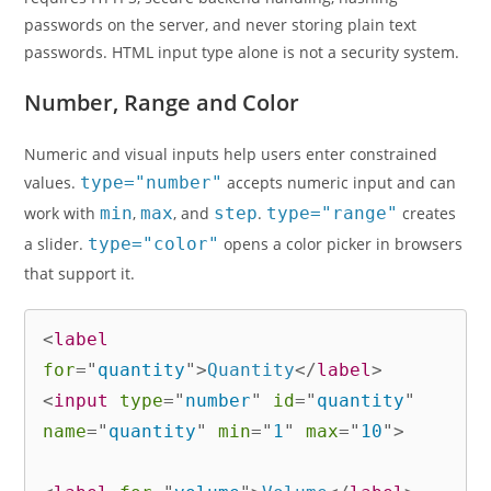
passwords on the server, and never storing plain text
passwords. HTML input type alone is not a security system.
Number, Range and Color
Numeric and visual inputs help users enter constrained
values.
type="number"
accepts numeric input and can
work with
min
,
max
, and
step
.
type="range"
creates
a slider.
type="color"
opens a color picker in browsers
that support it.
<
label
for
=
"
quantity
"
>
Quantity
</
label
>
<
input
type
=
"
number
"
id
=
"
quantity
"
name
=
"
quantity
"
min
=
"
1
"
max
=
"
10
"
>