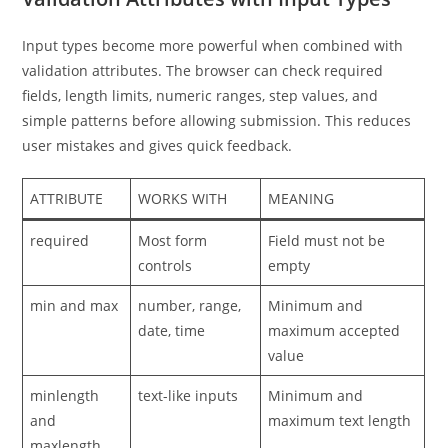
Input types become more powerful when combined with
validation attributes. The browser can check required
fields, length limits, numeric ranges, step values, and
simple patterns before allowing submission. This reduces
user mistakes and gives quick feedback.
ATTRIBUTE
WORKS WITH
MEANING
required
Most form
Field must not be
controls
empty
min and max
number, range,
Minimum and
date, time
maximum accepted
value
minlength
text-like inputs
Minimum and
and
maximum text length
maxlength