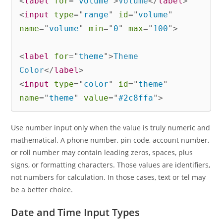
<
label
for
=
"
volume
"
>
Volume
</
label
>
<
input
type
=
"
range
"
id
=
"
volume
"
name
=
"
volume
"
min
=
"
0
"
max
=
"
100
"
>
<
label
for
=
"
theme
"
>
Theme 
Color
</
label
>
<
input
type
=
"
color
"
id
=
"
theme
"
name
=
"
theme
"
value
=
"
#2c8ffa
"
>
Use number input only when the value is truly numeric and
mathematical. A phone number, pin code, account number,
or roll number may contain leading zeros, spaces, plus
signs, or formatting characters. Those values are identifiers,
not numbers for calculation. In those cases, text or tel may
be a better choice.
Date and Time Input Types