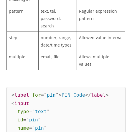
pattern
text, tel,
Regular expression
password,
pattern
search
step
number, range,
Allowed value interval
date/time types
multiple
email, file
Allows multiple
values
<
label
for
=
"
pin
"
>
PIN Code
</
label
>
<
input
type
=
"
text
"
id
=
"
pin
"
name
=
"
pin
"