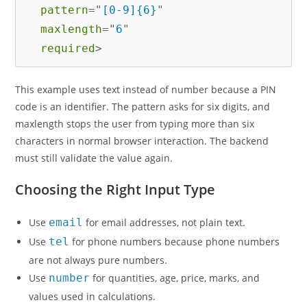
pattern
=
"
[0-9]{6}
"
maxlength
=
"
6
"
required
>
This example uses text instead of number because a PIN
code is an identifier. The pattern asks for six digits, and
maxlength stops the user from typing more than six
characters in normal browser interaction. The backend
must still validate the value again.
Choosing the Right Input Type
Use
email
for email addresses, not plain text.
Use
tel
for phone numbers because phone numbers
are not always pure numbers.
Use
number
for quantities, age, price, marks, and
values used in calculations.