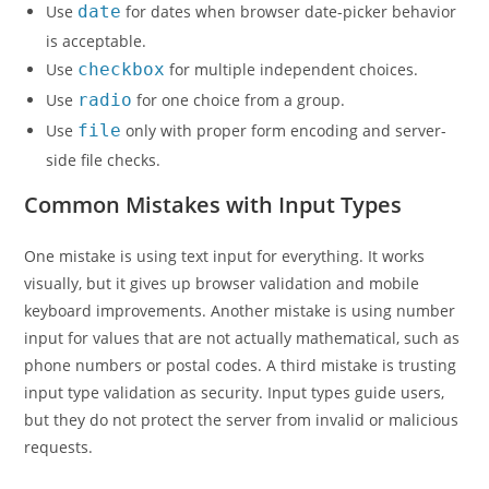
Use
date
for dates when browser date-picker behavior
is acceptable.
Use
checkbox
for multiple independent choices.
Use
radio
for one choice from a group.
Use
file
only with proper form encoding and server-
side file checks.
Common Mistakes with Input Types
One mistake is using text input for everything. It works
visually, but it gives up browser validation and mobile
keyboard improvements. Another mistake is using number
input for values that are not actually mathematical, such as
phone numbers or postal codes. A third mistake is trusting
input type validation as security. Input types guide users,
but they do not protect the server from invalid or malicious
requests.