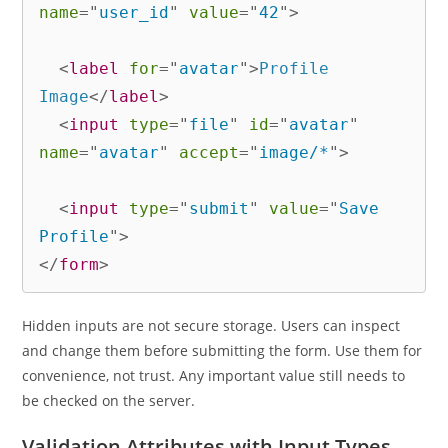
name
=
"
user_id
"
value
=
"
42
"
>
<
label
for
=
"
avatar
"
>
Profile 
Image
</
label
>
<
input
type
=
"
file
"
id
=
"
avatar
"
name
=
"
avatar
"
accept
=
"
image/*
"
>
<
input
type
=
"
submit
"
value
=
"
Save 
Profile
"
>
</
form
>
Hidden inputs are not secure storage. Users can inspect
and change them before submitting the form. Use them for
convenience, not trust. Any important value still needs to
be checked on the server.
Validation Attributes with Input Types