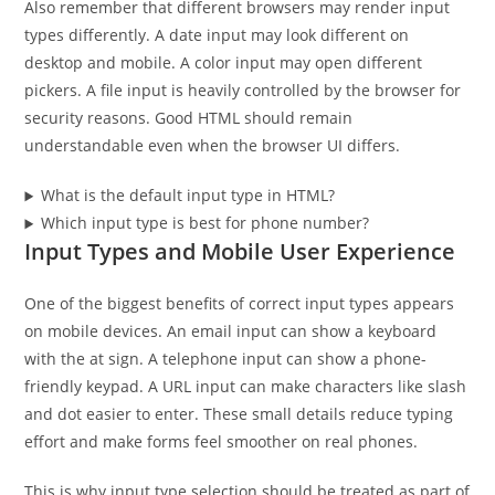
Also remember that different browsers may render input
types differently. A date input may look different on
desktop and mobile. A color input may open different
pickers. A file input is heavily controlled by the browser for
security reasons. Good HTML should remain
understandable even when the browser UI differs.
What is the default input type in HTML?
Which input type is best for phone number?
Input Types and Mobile User Experience
One of the biggest benefits of correct input types appears
on mobile devices. An email input can show a keyboard
with the at sign. A telephone input can show a phone-
friendly keypad. A URL input can make characters like slash
and dot easier to enter. These small details reduce typing
effort and make forms feel smoother on real phones.
This is why input type selection should be treated as part of