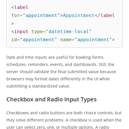
<
label
for
=
"
appointment
"
>
Appointment
</
label
>
<
input
type
=
"
datetime-local
"
id
=
"
appointment
"
name
=
"
appointment
"
>
Date and time inputs are useful for booking forms,
schedules, reminders, events, and dashboards. Still, the
server should validate the final submitted value because
browsers may format dates differently in the UI while
submitting a standardized value.
Checkbox and Radio Input Types
Checkboxes and radio buttons are both choice controls, but
they solve different problems. A checkbox is used when the
user can select zero, one, or multiple options. A radio