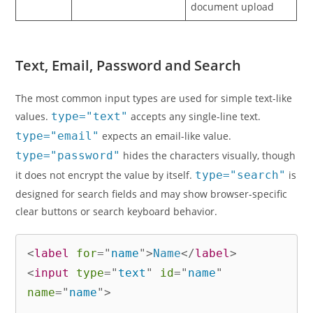
document upload
Text, Email, Password and Search
The most common input types are used for simple text-like
values.
type="text"
accepts any single-line text.
type="email"
expects an email-like value.
type="password"
hides the characters visually, though
it does not encrypt the value by itself.
type="search"
is
designed for search fields and may show browser-specific
clear buttons or search keyboard behavior.
<
label
for
=
"
name
"
>
Name
</
label
>
<
input
type
=
"
text
"
id
=
"
name
"
name
=
"
name
"
>