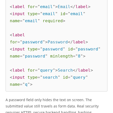
<
label
for
=
"
email
"
>
Email
</
label
>
<
input
type
=
"
email
"
id
=
"
email
"
name
=
"
email
"
required
>
<
label
for
=
"
password
"
>
Password
</
label
>
<
input
type
=
"
password
"
id
=
"
password
"
name
=
"
password
"
minlength
=
"
8
"
>
<
label
for
=
"
query
"
>
Search
</
label
>
<
input
type
=
"
search
"
id
=
"
query
"
name
=
"
q
"
>
A password field only hides the text on screen. The
submitted value still travels as form data. Real security
requires HTTPS, secure backend handling, hashing