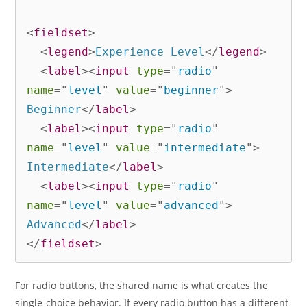
<
fieldset
>
<
legend
>
Experience Level
</
legend
>
<
label
>
<
input
type
=
"
radio
"
name
=
"
level
"
value
=
"
beginner
"
>
Beginner
</
label
>
<
label
>
<
input
type
=
"
radio
"
name
=
"
level
"
value
=
"
intermediate
"
>
Intermediate
</
label
>
<
label
>
<
input
type
=
"
radio
"
name
=
"
level
"
value
=
"
advanced
"
>
Advanced
</
label
>
</
fieldset
>
For radio buttons, the shared name is what creates the
single-choice behavior. If every radio button has a different