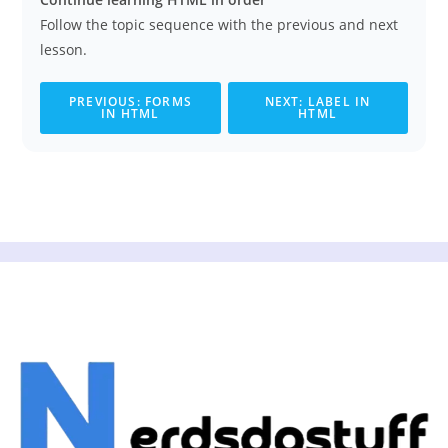
Follow the topic sequence with the previous and next
lesson.
PREVIOUS: FORMS
NEXT: LABEL IN
IN HTML
HTML