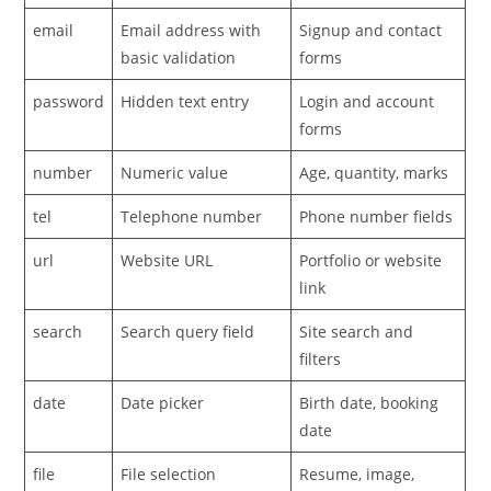
email
Email address with
Signup and contact
basic validation
forms
password
Hidden text entry
Login and account
forms
number
Numeric value
Age, quantity, marks
tel
Telephone number
Phone number fields
url
Website URL
Portfolio or website
link
search
Search query field
Site search and
filters
date
Date picker
Birth date, booking
date
file
File selection
Resume, image,