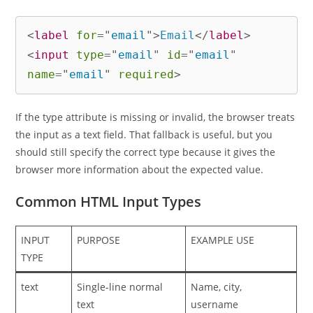
<
label
for
=
"
email
"
>
Email
</
label
>
<
input
type
=
"
email
"
id
=
"
email
"
name
=
"
email
"
required
>
If the type attribute is missing or invalid, the browser treats
the input as a text field. That fallback is useful, but you
should still specify the correct type because it gives the
browser more information about the expected value.
Common HTML Input Types
INPUT
PURPOSE
EXAMPLE USE
TYPE
text
Single-line normal
Name, city,
text
username