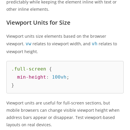
predictably while keeping the element inline with text or
other inline elements.
Viewport Units for Size
Viewport units size elements based on the browser
viewport.
vw
relates to viewport width, and
vh
relates to
viewport height.
.full-screen
{
min-height
:
 100vh
;
}
Viewport units are useful for full-screen sections, but
mobile browsers can change visible viewport height when
address bars appear or disappear. Test viewport-based
layouts on real devices.