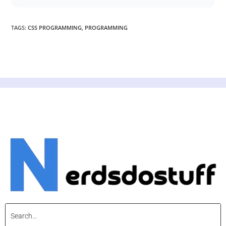
TAGS
:
CSS PROGRAMMING
,
PROGRAMMING