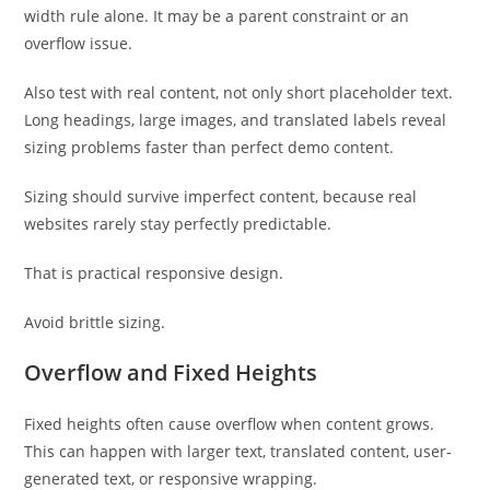
width rule alone. It may be a parent constraint or an
overflow issue.
Also test with real content, not only short placeholder text.
Long headings, large images, and translated labels reveal
sizing problems faster than perfect demo content.
Sizing should survive imperfect content, because real
websites rarely stay perfectly predictable.
That is practical responsive design.
Avoid brittle sizing.
Overflow and Fixed Heights
Fixed heights often cause overflow when content grows.
This can happen with larger text, translated content, user-
generated text, or responsive wrapping.