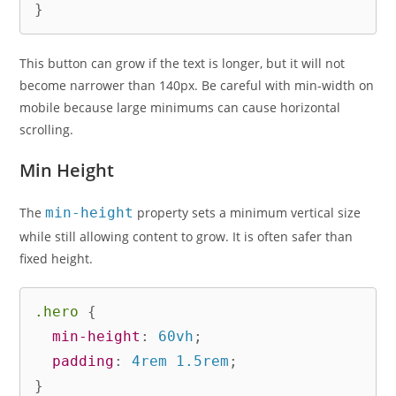
}
This button can grow if the text is longer, but it will not
become narrower than 140px. Be careful with min-width on
mobile because large minimums can cause horizontal
scrolling.
Min Height
The
min-height
property sets a minimum vertical size
while still allowing content to grow. It is often safer than
fixed height.
.hero
{
min-height
:
 60vh
;
padding
:
 4rem 1.5rem
;
}