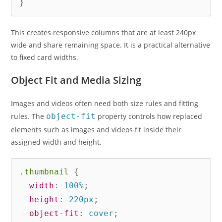
}
This creates responsive columns that are at least 240px
wide and share remaining space. It is a practical alternative
to fixed card widths.
Object Fit and Media Sizing
Images and videos often need both size rules and fitting
rules. The
object-fit
property controls how replaced
elements such as images and videos fit inside their
assigned width and height.
.thumbnail
{
width
:
 100%
;
height
:
 220px
;
object-fit
:
 cover
;