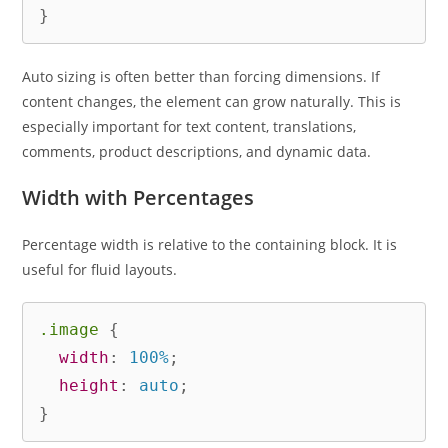
}
Auto sizing is often better than forcing dimensions. If
content changes, the element can grow naturally. This is
especially important for text content, translations,
comments, product descriptions, and dynamic data.
Width with Percentages
Percentage width is relative to the containing block. It is
useful for fluid layouts.
.image
{
width
:
 100%
;
height
:
 auto
;
}