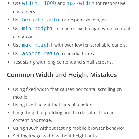
Use
width: 100%
and
max-width
for responsive
containers.
Use
height: auto
for responsive images.
Use
min-height
instead of fixed height when content
can grow.
Use
max-height
with overflow for scrollable panels.
Use
aspect-ratio
for media boxes.
Test sizing with long content and small screens.
Common Width and Height Mistakes
Using fixed width that causes horizontal scrolling on
mobile.
Using fixed height that cuts off content.
Forgetting that padding and border affect size in
content-box mode.
Using 100vh without testing mobile browser behavior.
Setting image width without height auto.