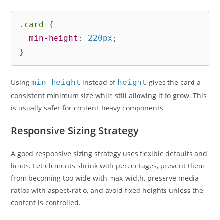
.card
{
min-height
:
 220px
;
}
Using
min-height
instead of
height
gives the card a
consistent minimum size while still allowing it to grow. This
is usually safer for content-heavy components.
Responsive Sizing Strategy
A good responsive sizing strategy uses flexible defaults and
limits. Let elements shrink with percentages, prevent them
from becoming too wide with max-width, preserve media
ratios with aspect-ratio, and avoid fixed heights unless the
content is controlled.