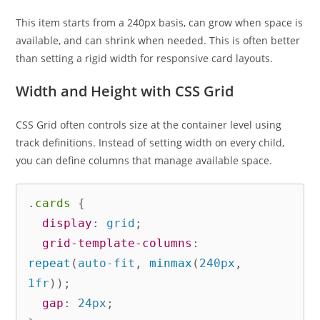
This item starts from a 240px basis, can grow when space is
available, and can shrink when needed. This is often better
than setting a rigid width for responsive card layouts.
Width and Height with CSS Grid
CSS Grid often controls size at the container level using
track definitions. Instead of setting width on every child,
you can define columns that manage available space.
.cards
{
display
:
 grid
;
grid-template-columns
:
repeat
(
auto-fit
,
minmax
(
240px
,
1fr
)
)
;
gap
:
 24px
;