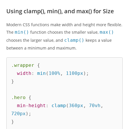
Using clamp(), min(), and max() for Size
Modern CSS functions make width and height more flexible.
The
min()
function chooses the smaller value,
max()
chooses the larger value, and
clamp()
keeps a value
between a minimum and maximum.
.wrapper
{
width
:
min
(
100%
,
 1100px
)
;
}
.hero
{
min-height
:
clamp
(
360px
,
 70vh
,
720px
)
;
}