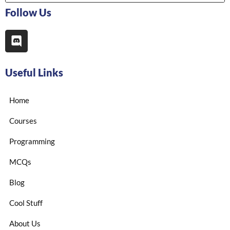
Follow Us
Useful Links
Home
Courses
Programming
MCQs
Blog
Cool Stuff
About Us