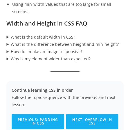
Using min-width values that are too large for small
screens.
Width and Height in CSS FAQ
What is the default width in CSS?
What is the difference between height and min-height?
How do I make an image responsive?
Why is my element wider than expected?
Continue learning CSS in order
Follow the topic sequence with the previous and next
lesson.
PREVIOUS: PADDING
NEXT: OVERFLOW IN
IN CSS
CSS