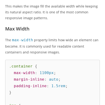
This makes the image fill the available width while keeping
its natural aspect ratio. It is one of the most common
responsive image patterns.
Max Width
The
max-width
property limits how wide an element can
become. It is commonly used for readable content
containers and responsive images.
.container
{
max-width
:
 1100px
;
margin-inline
:
 auto
;
padding-inline
:
 1.5rem
;
}