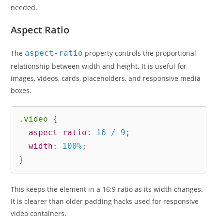
needed.
Aspect Ratio
The
aspect-ratio
property controls the proportional
relationship between width and height. It is useful for
images, videos, cards, placeholders, and responsive media
boxes.
.video
{
aspect-ratio
:
 16 / 9
;
width
:
 100%
;
}
This keeps the element in a 16:9 ratio as its width changes.
It is clearer than older padding hacks used for responsive
video containers.