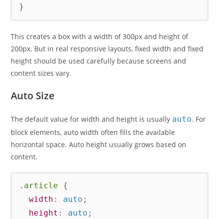
}
This creates a box with a width of 300px and height of
200px. But in real responsive layouts, fixed width and fixed
height should be used carefully because screens and
content sizes vary.
Auto Size
The default value for width and height is usually
auto
. For
block elements, auto width often fills the available
horizontal space. Auto height usually grows based on
content.
.article
{
width
:
 auto
;
height
:
 auto
;