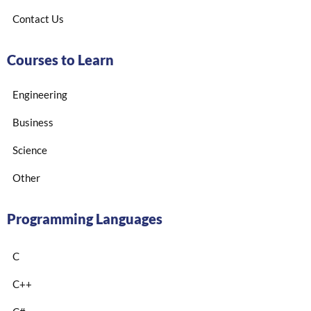
Contact Us
Courses to Learn
Engineering
Business
Science
Other
Programming Languages
C
C++