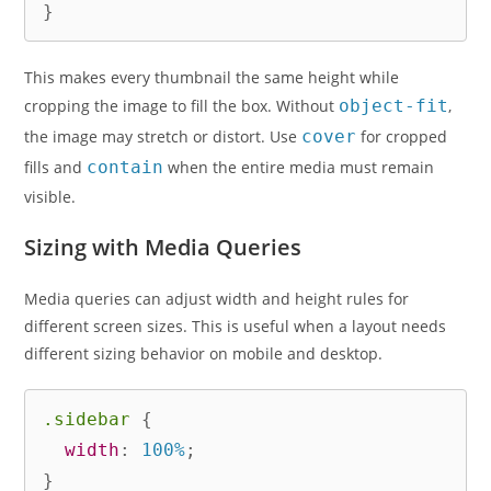
}
This makes every thumbnail the same height while
cropping the image to fill the box. Without
object-fit
,
the image may stretch or distort. Use
cover
for cropped
fills and
contain
when the entire media must remain
visible.
Sizing with Media Queries
Media queries can adjust width and height rules for
different screen sizes. This is useful when a layout needs
different sizing behavior on mobile and desktop.
.sidebar
{
width
:
 100%
;
}