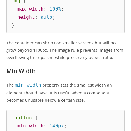
img
{
max-width
:
 100%
;
height
:
 auto
;
}
The container can shrink on smaller screens but will not
grow beyond 1100px. The image rule prevents images from
overflowing their parent while preserving aspect ratio.
Min Width
The
min-width
property sets the smallest width an
element should have. It is useful when a component
becomes unusable below a certain size.
.button
{
min-width
:
 140px
;