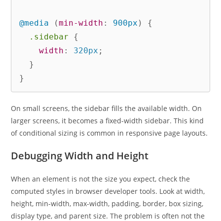
@media
(
min-width
:
 900px
)
{
.sidebar
{
width
:
 320px
;
}
}
On small screens, the sidebar fills the available width. On
larger screens, it becomes a fixed-width sidebar. This kind
of conditional sizing is common in responsive page layouts.
Debugging Width and Height
When an element is not the size you expect, check the
computed styles in browser developer tools. Look at width,
height, min-width, max-width, padding, border, box sizing,
display type, and parent size. The problem is often not the