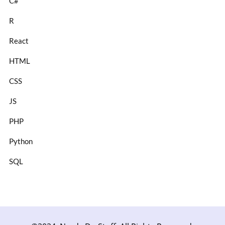
C#
R
React
HTML
CSS
JS
PHP
Python
SQL