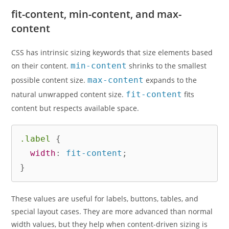
fit-content, min-content, and max-
content
CSS has intrinsic sizing keywords that size elements based
on their content.
min-content
shrinks to the smallest
possible content size.
max-content
expands to the
natural unwrapped content size.
fit-content
fits
content but respects available space.
.label
{
width
:
 fit-content
;
}
These values are useful for labels, buttons, tables, and
special layout cases. They are more advanced than normal
width values, but they help when content-driven sizing is