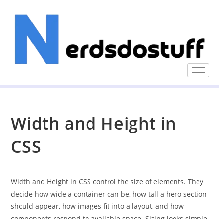
Width and Height in
CSS
Width and Height in CSS control the size of elements. They
decide how wide a container can be, how tall a hero section
should appear, how images fit into a layout, and how
components respond to available space. Sizing looks simple