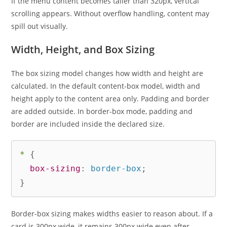
If the menu content becomes taller than 320px, vertical
scrolling appears. Without overflow handling, content may
spill out visually.
Width, Height, and Box Sizing
The box sizing model changes how width and height are
calculated. In the default content-box model, width and
height apply to the content area only. Padding and border
are added outside. In border-box mode, padding and
border are included inside the declared size.
*
{
box-sizing
:
 border-box
;
}
Border-box sizing makes widths easier to reason about. If a
card is 300px wide, it remains 300px wide even after