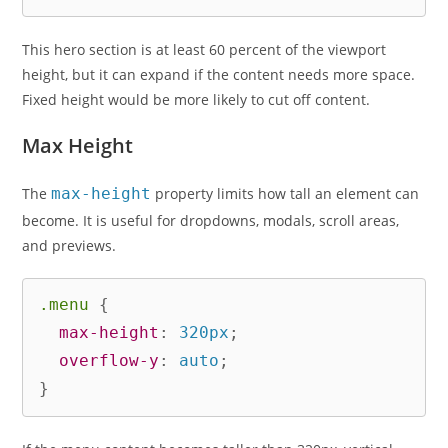
This hero section is at least 60 percent of the viewport
height, but it can expand if the content needs more space.
Fixed height would be more likely to cut off content.
Max Height
The
max-height
property limits how tall an element can
become. It is useful for dropdowns, modals, scroll areas,
and previews.
.menu
{
max-height
:
 320px
;
overflow-y
:
 auto
;
}