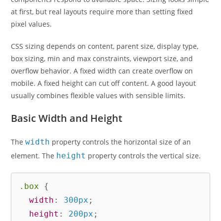
at first, but real layouts require more than setting fixed
pixel values.
CSS sizing depends on content, parent size, display type,
box sizing, min and max constraints, viewport size, and
overflow behavior. A fixed width can create overflow on
mobile. A fixed height can cut off content. A good layout
usually combines flexible values with sensible limits.
Basic Width and Height
The
width
property controls the horizontal size of an
element. The
height
property controls the vertical size.
.box
{
width
:
 300px
;
height
:
 200px
;