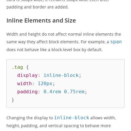
padding and border are added.
Inline Elements and Size
Width and height do not affect normal inline elements the
same way they affect block elements. For example, a
span
does not behave like a block-level box by default.
.tag
{
display
:
 inline-block
;
width
:
 120px
;
padding
:
 0.4rem 0.75rem
;
}
Changing the display to
inline-block
allows width,
height, padding, and vertical spacing to behave more