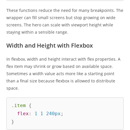
These functions reduce the need for many breakpoints. The
wrapper can fill small screens but stop growing on wide
screens. The hero can scale with viewport height while
staying within a sensible range.
Width and Height with Flexbox
In flexbox, width and height interact with flex properties. A
flex item may shrink or grow based on available space.
Sometimes a width value acts more like a starting point
than a final size because flexbox is allowed to distribute
space.
.item
{
flex
:
 1 1 240px
;
}