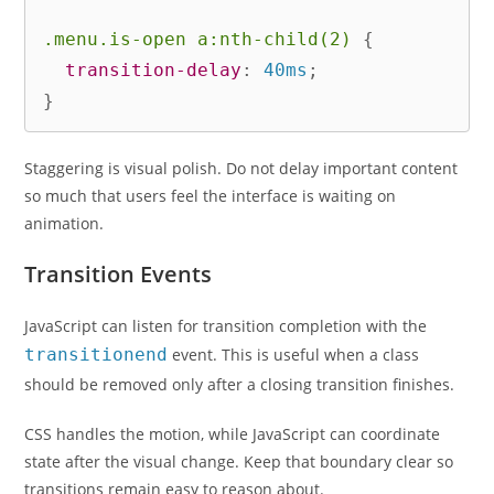
.menu.is-open a:nth-child(2)
{
transition-delay
:
 40ms
;
}
Staggering is visual polish. Do not delay important content
so much that users feel the interface is waiting on
animation.
Transition Events
JavaScript can listen for transition completion with the
transitionend
event. This is useful when a class
should be removed only after a closing transition finishes.
CSS handles the motion, while JavaScript can coordinate
state after the visual change. Keep that boundary clear so
transitions remain easy to reason about.