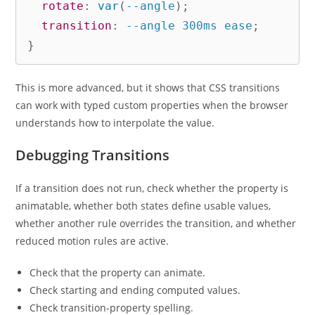
rotate
:
var
(
--angle
)
;
transition
:
 --angle 300ms ease
;
}
This is more advanced, but it shows that CSS transitions
can work with typed custom properties when the browser
understands how to interpolate the value.
Debugging Transitions
If a transition does not run, check whether the property is
animatable, whether both states define usable values,
whether another rule overrides the transition, and whether
reduced motion rules are active.
Check that the property can animate.
Check starting and ending computed values.
Check transition-property spelling.