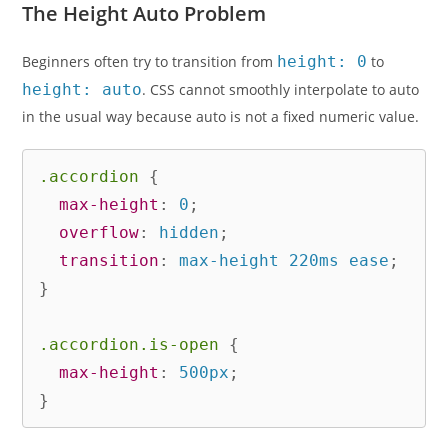
The Height Auto Problem
Beginners often try to transition from
height: 0
to
height: auto
. CSS cannot smoothly interpolate to auto
in the usual way because auto is not a fixed numeric value.
.accordion
{
max-height
:
 0
;
overflow
:
 hidden
;
transition
:
 max-height 220ms ease
;
}
.accordion.is-open
{
max-height
:
 500px
;
}