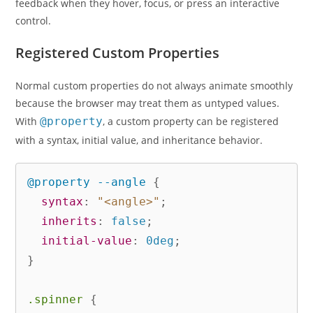
feedback when they hover, focus, or press an interactive
control.
Registered Custom Properties
Normal custom properties do not always animate smoothly
because the browser may treat them as untyped values.
With
@property
, a custom property can be registered
with a syntax, initial value, and inheritance behavior.
@property
 --angle
{
syntax
:
"<angle>"
;
inherits
:
 false
;
initial-value
:
 0deg
;
}
.spinner
{