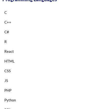
C
C++
C#
R
React
HTML
CSS
JS
PHP
Python