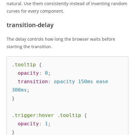
natural. Use them consistently instead of inventing random
curves for every component.
transition-delay
The delay controls how long the browser waits before
starting the transition.
.tooltip
{
opacity
:
 0
;
transition
:
 opacity 150ms ease 
300ms
;
}
.trigger:hover .tooltip
{
opacity
:
 1
;
}