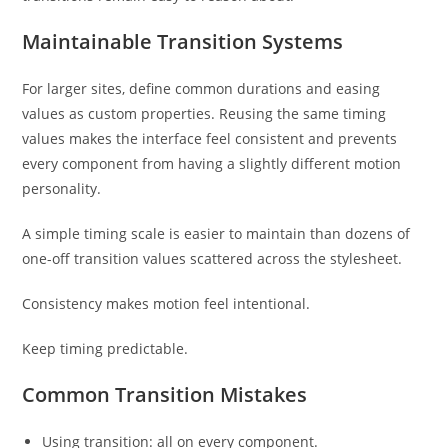
Maintainable Transition Systems
For larger sites, define common durations and easing
values as custom properties. Reusing the same timing
values makes the interface feel consistent and prevents
every component from having a slightly different motion
personality.
A simple timing scale is easier to maintain than dozens of
one-off transition values scattered across the stylesheet.
Consistency makes motion feel intentional.
Keep timing predictable.
Common Transition Mistakes
Using transition: all on every component.