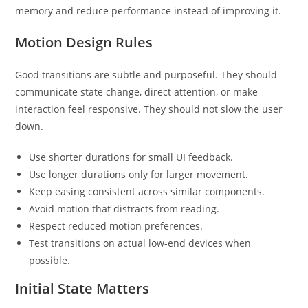
memory and reduce performance instead of improving it.
Motion Design Rules
Good transitions are subtle and purposeful. They should
communicate state change, direct attention, or make
interaction feel responsive. They should not slow the user
down.
Use shorter durations for small UI feedback.
Use longer durations only for larger movement.
Keep easing consistent across similar components.
Avoid motion that distracts from reading.
Respect reduced motion preferences.
Test transitions on actual low-end devices when
possible.
Initial State Matters