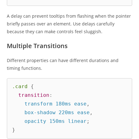
A delay can prevent tooltips from flashing when the pointer
briefly passes over an element. Use delays carefully
because they can make controls feel sluggish.
Multiple Transitions
Different properties can have different durations and
timing functions.
.card
{
transition
:
    transform 180ms ease
,
    box-shadow 220ms ease
,
    opacity 150ms linear
;
}