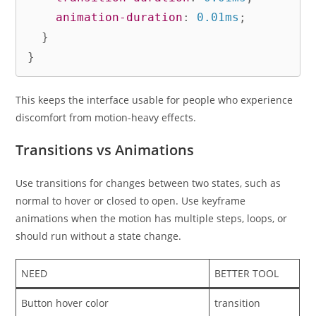
animation-duration
:
 0.01ms
;
}
}
This keeps the interface usable for people who experience
discomfort from motion-heavy effects.
Transitions vs Animations
Use transitions for changes between two states, such as
normal to hover or closed to open. Use keyframe
animations when the motion has multiple steps, loops, or
should run without a state change.
NEED
BETTER TOOL
Button hover color
transition