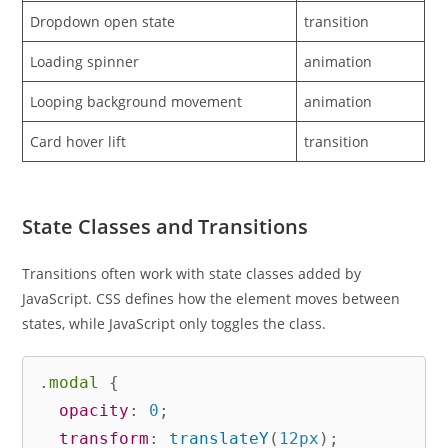
Dropdown open state
transition
Loading spinner
animation
Looping background movement
animation
Card hover lift
transition
State Classes and Transitions
Transitions often work with state classes added by
JavaScript. CSS defines how the element moves between
states, while JavaScript only toggles the class.
.modal
{
opacity
:
 0
;
transform
:
translateY
(
12px
)
;