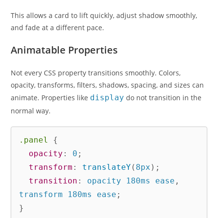
This allows a card to lift quickly, adjust shadow smoothly,
and fade at a different pace.
Animatable Properties
Not every CSS property transitions smoothly. Colors,
opacity, transforms, filters, shadows, spacing, and sizes can
animate. Properties like
display
do not transition in the
normal way.
.panel
{
opacity
:
 0
;
transform
:
translateY
(
8px
)
;
transition
:
 opacity 180ms ease
,
transform 180ms ease
;
}