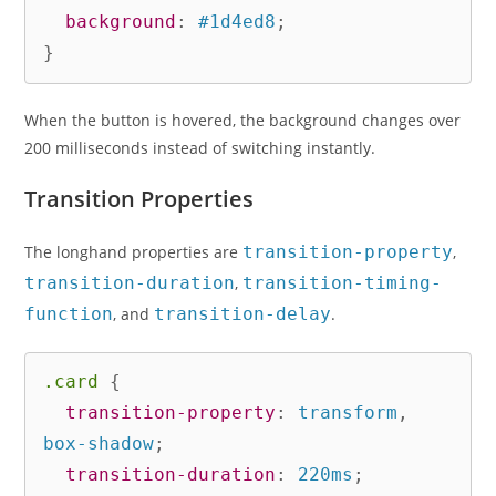
background
:
 #1d4ed8
;
}
When the button is hovered, the background changes over
200 milliseconds instead of switching instantly.
Transition Properties
The longhand properties are
transition-property
,
transition-duration
,
transition-timing-
function
, and
transition-delay
.
.card
{
transition-property
:
 transform
,
box-shadow
;
transition-duration
:
 220ms
;