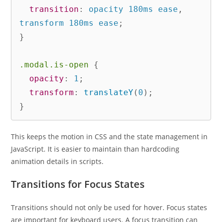
transition
:
 opacity 180ms ease
,
transform 180ms ease
;
}
.modal.is-open
{
opacity
:
 1
;
transform
:
translateY
(
0
)
;
}
This keeps the motion in CSS and the state management in
JavaScript. It is easier to maintain than hardcoding
animation details in scripts.
Transitions for Focus States
Transitions should not only be used for hover. Focus states
are important for keyboard users. A focus transition can