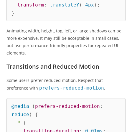
transform
:
translateY
(
-4px
)
;
}
Animating width, height, top, left, or large shadows can be
more expensive. It may still be acceptable in small cases,
but use performance-friendly properties for repeated UI
elements.
Transitions and Reduced Motion
Some users prefer reduced motion. Respect that
preference with
prefers-reduced-motion
.
@media
(
prefers-reduced-motion
:
reduce
)
{
*
{
transition-duration
:
 0.01ms
;