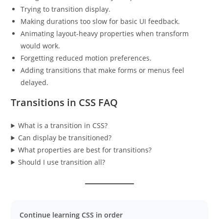
Trying to transition display.
Making durations too slow for basic UI feedback.
Animating layout-heavy properties when transform
would work.
Forgetting reduced motion preferences.
Adding transitions that make forms or menus feel
delayed.
Transitions in CSS FAQ
What is a transition in CSS?
Can display be transitioned?
What properties are best for transitions?
Should I use transition all?
Continue learning CSS in order