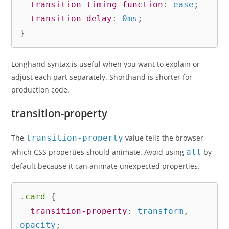
transition-timing-function
:
 ease
;
transition-delay
:
 0ms
;
}
Longhand syntax is useful when you want to explain or
adjust each part separately. Shorthand is shorter for
production code.
transition-property
The
transition-property
value tells the browser
which CSS properties should animate. Avoid using
all
by
default because it can animate unexpected properties.
.card
{
transition-property
:
 transform
,
opacity
;