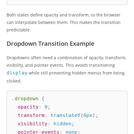
Both states define opacity and transform, so the browser
can interpolate between them. This makes the transition
predictable.
Dropdown Transition Example
Dropdowns often need a combination of opacity, transform,
visibility, and pointer events. This avoids transitioning
display
while still preventing hidden menus from being
clicked.
.dropdown
{
opacity
:
 0
;
transform
:
translateY
(
6px
)
;
visibility
:
 hidden
;
pointer-events
:
 none
;