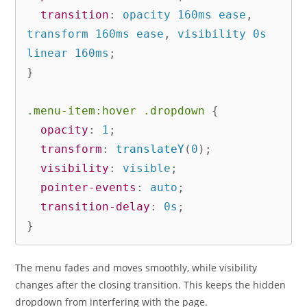
transition
:
 opacity 160ms ease
,
transform 160ms ease
,
 visibility 0s 
linear 160ms
;
}
.menu-item:hover .dropdown
{
opacity
:
 1
;
transform
:
translateY
(
0
)
;
visibility
:
 visible
;
pointer-events
:
 auto
;
transition-delay
:
 0s
;
}
The menu fades and moves smoothly, while visibility
changes after the closing transition. This keeps the hidden
dropdown from interfering with the page.