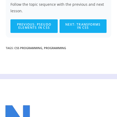
Follow the topic sequence with the previous and next
lesson.
PREVIOUS: PSEUDO
NEXT: TRANSFORMS
ELEMENTS IN CSS
IN CSS
TAGS
:
CSS PROGRAMMING
,
PROGRAMMING