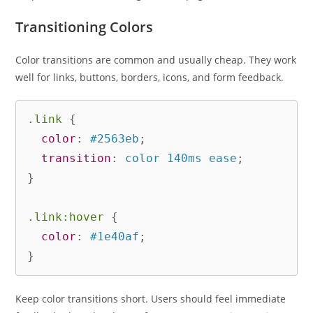
Transitioning Colors
Color transitions are common and usually cheap. They work
well for links, buttons, borders, icons, and form feedback.
.link
{
color
:
 #2563eb
;
transition
:
 color 140ms ease
;
}
.link:hover
{
color
:
 #1e40af
;
}
Keep color transitions short. Users should feel immediate