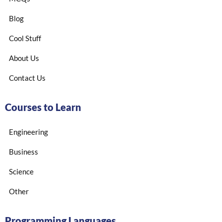
Blog
Cool Stuff
About Us
Contact Us
Courses to Learn
Engineering
Business
Science
Other
Programming Languages