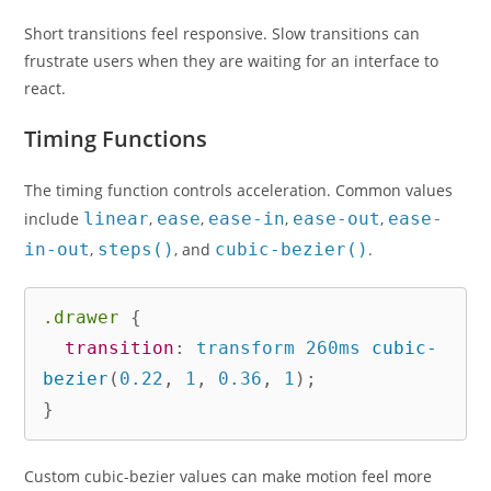
Short transitions feel responsive. Slow transitions can
frustrate users when they are waiting for an interface to
react.
Timing Functions
The timing function controls acceleration. Common values
include
linear
,
ease
,
ease-in
,
ease-out
,
ease-
in-out
,
steps()
, and
cubic-bezier()
.
.drawer
{
transition
:
 transform 260ms 
cubic-
bezier
(
0.22
,
 1
,
 0.36
,
 1
)
;
}
Custom cubic-bezier values can make motion feel more