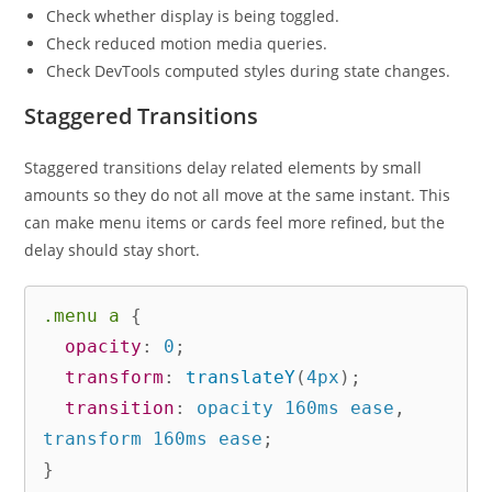
Check whether display is being toggled.
Check reduced motion media queries.
Check DevTools computed styles during state changes.
Staggered Transitions
Staggered transitions delay related elements by small
amounts so they do not all move at the same instant. This
can make menu items or cards feel more refined, but the
delay should stay short.
.menu a
{
opacity
:
 0
;
transform
:
translateY
(
4px
)
;
transition
:
 opacity 160ms ease
,
transform 160ms ease
;
}