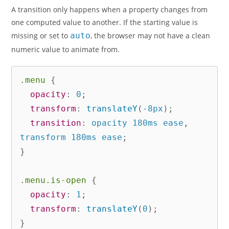
A transition only happens when a property changes from
one computed value to another. If the starting value is
missing or set to
auto
, the browser may not have a clean
numeric value to animate from.
.menu
{
opacity
:
 0
;
transform
:
translateY
(
-8px
)
;
transition
:
 opacity 180ms ease
,
transform 180ms ease
;
}
.menu.is-open
{
opacity
:
 1
;
transform
:
translateY
(
0
)
;
}