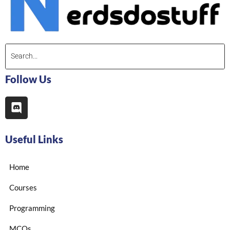
Follow Us
Useful Links
Home
Courses
Programming
MCQs