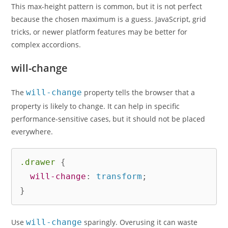
This max-height pattern is common, but it is not perfect
because the chosen maximum is a guess. JavaScript, grid
tricks, or newer platform features may be better for
complex accordions.
will-change
The
will-change
property tells the browser that a
property is likely to change. It can help in specific
performance-sensitive cases, but it should not be placed
everywhere.
.drawer
{
will-change
:
 transform
;
}
Use
will-change
sparingly. Overusing it can waste