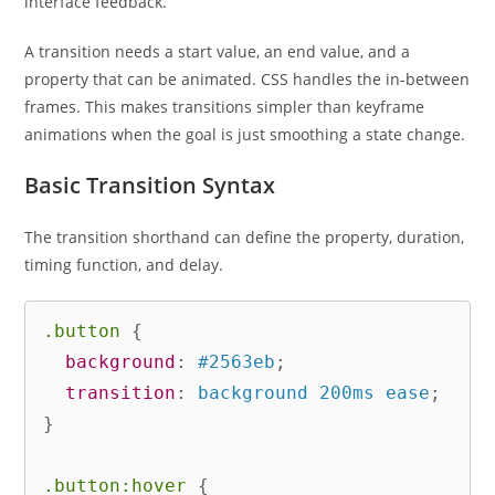
interface feedback.
A transition needs a start value, an end value, and a
property that can be animated. CSS handles the in-between
frames. This makes transitions simpler than keyframe
animations when the goal is just smoothing a state change.
Basic Transition Syntax
The transition shorthand can define the property, duration,
timing function, and delay.
.button
{
background
:
 #2563eb
;
transition
:
 background 200ms ease
;
}
.button:hover
{