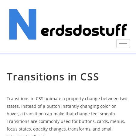
Transitions in CSS
Transitions in CSS animate a property change between two
states. Instead of a button instantly changing color on
hover, a transition can make that change feel smooth.
Transitions are commonly used for buttons, cards, menus,
focus states, opacity changes, transforms, and small