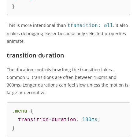
}
This is more intentional than
transition: all
. It also
makes debugging easier because only selected properties
animate.
transition-duration
The duration controls how long the transition takes.
Common UI transitions are often between 150ms and
300ms. Longer durations can feel slow unless the motion is
large or decorative.
.menu
{
transition-duration
:
 180ms
;
}