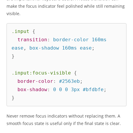
make the focus indicator feel polished while still remaining
visible.
.input
{
transition
:
 border-color 160ms 
ease
,
 box-shadow 160ms ease
;
}
.input:focus-visible
{
border-color
:
 #2563eb
;
box-shadow
:
 0 0 0 3px #bfdbfe
;
}
Never remove focus indicators without replacing them. A
smooth focus state is useful only if the final state is clear.