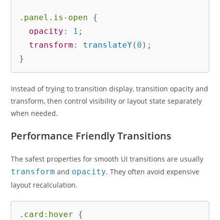
.panel.is-open
{
opacity
:
 1
;
transform
:
translateY
(
0
)
;
}
Instead of trying to transition display, transition opacity and
transform, then control visibility or layout state separately
when needed.
Performance Friendly Transitions
The safest properties for smooth UI transitions are usually
transform
and
opacity
. They often avoid expensive
layout recalculation.
.card:hover
{