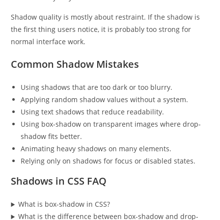
Shadow quality is mostly about restraint. If the shadow is
the first thing users notice, it is probably too strong for
normal interface work.
Common Shadow Mistakes
Using shadows that are too dark or too blurry.
Applying random shadow values without a system.
Using text shadows that reduce readability.
Using box-shadow on transparent images where drop-
shadow fits better.
Animating heavy shadows on many elements.
Relying only on shadows for focus or disabled states.
Shadows in CSS FAQ
What is box-shadow in CSS?
What is the difference between box-shadow and drop-