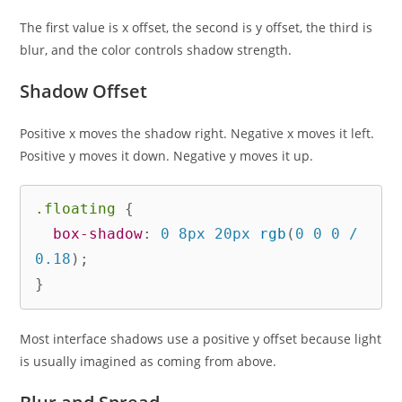
The first value is x offset, the second is y offset, the third is
blur, and the color controls shadow strength.
Shadow Offset
Positive x moves the shadow right. Negative x moves it left.
Positive y moves it down. Negative y moves it up.
.floating
{
box-shadow
:
 0 8px 20px 
rgb
(
0 0 0 / 
0.18
)
;
}
Most interface shadows use a positive y offset because light
is usually imagined as coming from above.