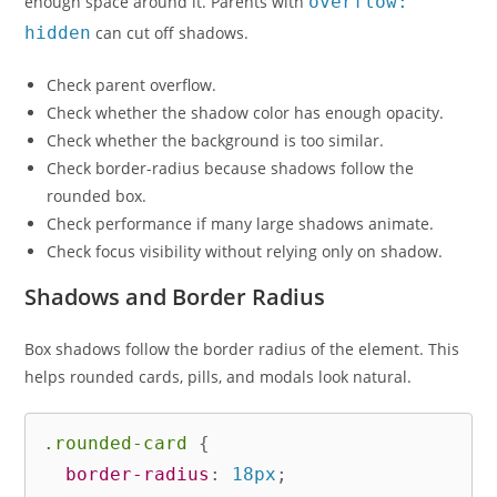
enough space around it. Parents with
overflow:
hidden
can cut off shadows.
Check parent overflow.
Check whether the shadow color has enough opacity.
Check whether the background is too similar.
Check border-radius because shadows follow the
rounded box.
Check performance if many large shadows animate.
Check focus visibility without relying only on shadow.
Shadows and Border Radius
Box shadows follow the border radius of the element. This
helps rounded cards, pills, and modals look natural.
.rounded-card
{
border-radius
:
 18px
;