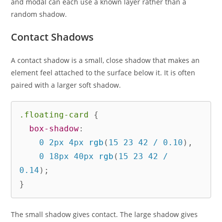
and modal can each use a known layer rather than a
random shadow.
Contact Shadows
A contact shadow is a small, close shadow that makes an
element feel attached to the surface below it. It is often
paired with a larger soft shadow.
.floating-card
{
box-shadow
:
    0 2px 4px 
rgb
(
15 23 42 / 0.10
)
,
    0 18px 40px 
rgb
(
15 23 42 / 
0.14
)
;
}
The small shadow gives contact. The large shadow gives