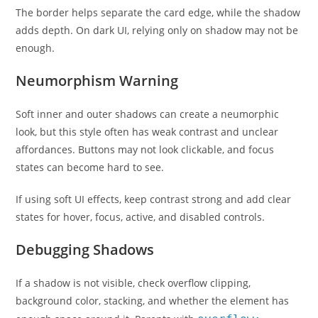
The border helps separate the card edge, while the shadow
adds depth. On dark UI, relying only on shadow may not be
enough.
Neumorphism Warning
Soft inner and outer shadows can create a neumorphic
look, but this style often has weak contrast and unclear
affordances. Buttons may not look clickable, and focus
states can become hard to see.
If using soft UI effects, keep contrast strong and add clear
states for hover, focus, active, and disabled controls.
Debugging Shadows
If a shadow is not visible, check overflow clipping,
background color, stacking, and whether the element has