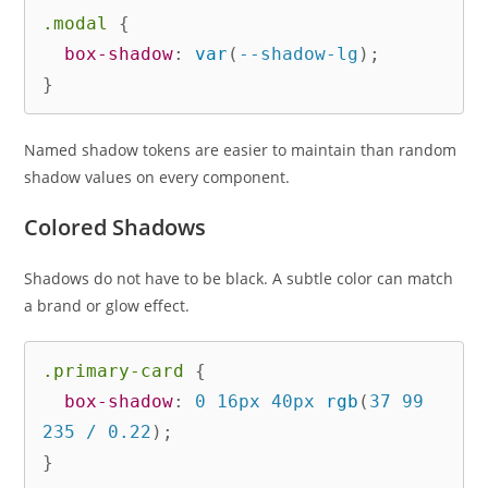
.modal
{
box-shadow
:
var
(
--shadow-lg
)
;
}
Named shadow tokens are easier to maintain than random
shadow values on every component.
Colored Shadows
Shadows do not have to be black. A subtle color can match
a brand or glow effect.
.primary-card
{
box-shadow
:
 0 16px 40px 
rgb
(
37 99 
235 / 0.22
)
;
}