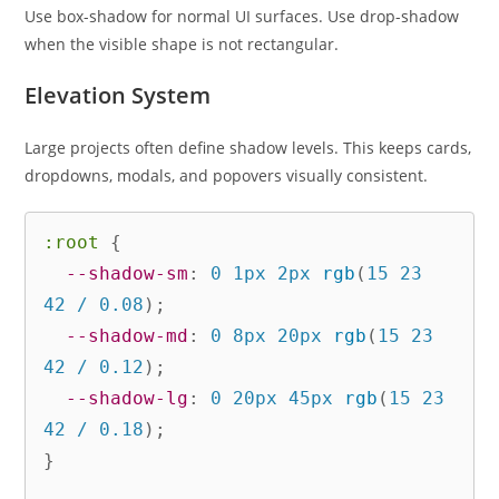
Use box-shadow for normal UI surfaces. Use drop-shadow
when the visible shape is not rectangular.
Elevation System
Large projects often define shadow levels. This keeps cards,
dropdowns, modals, and popovers visually consistent.
:root
{
--shadow-sm
:
 0 1px 2px 
rgb
(
15 23 
42 / 0.08
)
;
--shadow-md
:
 0 8px 20px 
rgb
(
15 23 
42 / 0.12
)
;
--shadow-lg
:
 0 20px 45px 
rgb
(
15 23 
42 / 0.18
)
;
}