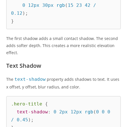
    0 12px 30px 
rgb
(
15 23 42 / 
0.12
)
;
}
The first shadow adds a small contact shadow. The second
adds softer depth. This creates a more realistic elevation
effect.
Text Shadow
The
text-shadow
property adds shadows to text. It uses
x offset, y offset, blur radius, and color.
.hero-title
{
text-shadow
:
 0 2px 12px 
rgb
(
0 0 0 
/ 0.45
)
;