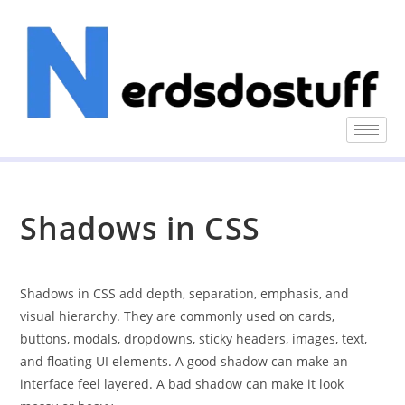
Shadows in CSS
Shadows in CSS add depth, separation, emphasis, and
visual hierarchy. They are commonly used on cards,
buttons, modals, dropdowns, sticky headers, images, text,
and floating UI elements. A good shadow can make an
interface feel layered. A bad shadow can make it look