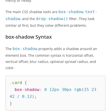
messy or heavy.
The main CSS shadow tools are
box-shadow
,
text-
shadow
, and the
drop-shadow()
filter. They look
similar at first, but they solve different problems.
box-shadow Syntax
The
box-shadow
property adds a shadow around an
element box. The common syntax is horizontal offset,
vertical offset, blur radius, optional spread radius, and
color.
.card
{
box-shadow
:
 0 12px 30px 
rgb
(
15 23 
42 / 0.12
)
;
}