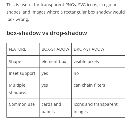
This is useful for transparent PNGs, SVG icons, irregular
shapes, and images where a rectangular box shadow would
look wrong.
box-shadow vs drop-shadow
FEATURE
BOX-SHADOW
DROP-SHADOW
Shape
element box
visible pixels
Inset support
yes
no
Multiple
yes
can chain filters
shadows
Common use
cards and
icons and transparent
panels
images