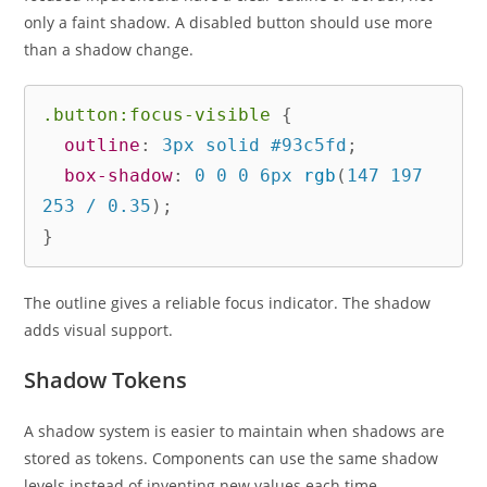
only a faint shadow. A disabled button should use more
than a shadow change.
.button:focus-visible
{
outline
:
 3px solid #93c5fd
;
box-shadow
:
 0 0 0 6px 
rgb
(
147 197 
253 / 0.35
)
;
}
The outline gives a reliable focus indicator. The shadow
adds visual support.
Shadow Tokens
A shadow system is easier to maintain when shadows are
stored as tokens. Components can use the same shadow
levels instead of inventing new values each time.