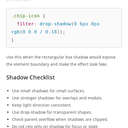
.chip-icon
{
filter
:
drop-shadow
(
0 6px 8px 
rgb
(
0 0 0 / 0.18
)
)
;
}
Use this when the rectangular box shadow would expose
the element boundary and make the effect look fake.
Shadow Checklist
Use small shadows for small surfaces.
Use stronger shadows for overlays and modals.
Keep light direction consistent.
Use drop-shadow for transparent shapes.
Check parent overflow when shadows are clipped.
Do not rely only on shadow for focus or state.