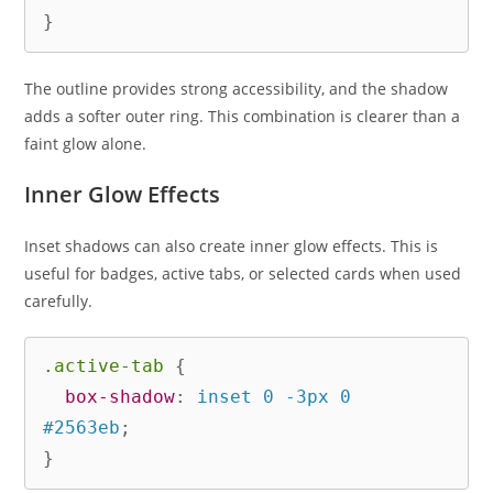
}
The outline provides strong accessibility, and the shadow
adds a softer outer ring. This combination is clearer than a
faint glow alone.
Inner Glow Effects
Inset shadows can also create inner glow effects. This is
useful for badges, active tabs, or selected cards when used
carefully.
.active-tab
{
box-shadow
:
 inset 0 -3px 0 
#2563eb
;
}