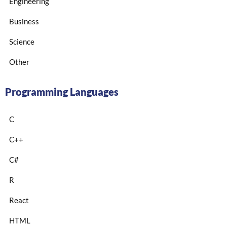
Engineering
Business
Science
Other
Programming Languages
C
C++
C#
R
React
HTML