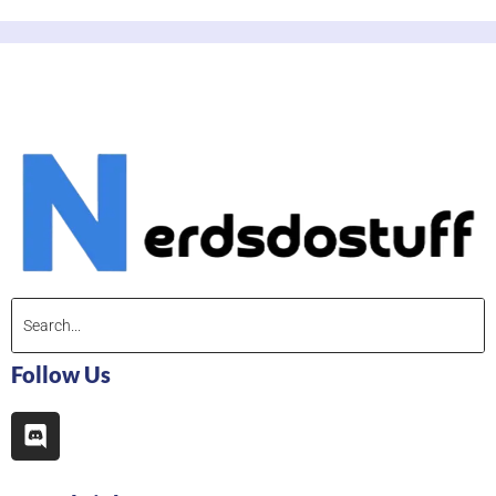
Follow Us