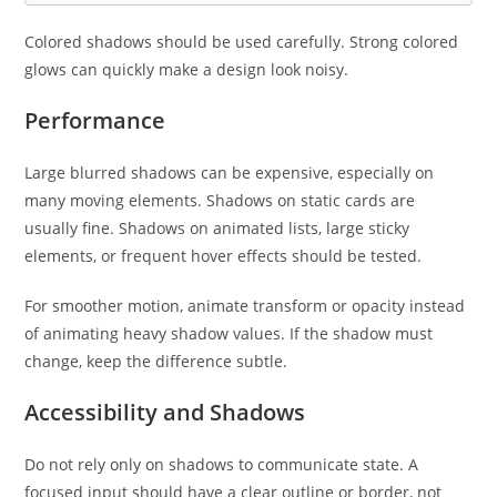
Colored shadows should be used carefully. Strong colored
glows can quickly make a design look noisy.
Performance
Large blurred shadows can be expensive, especially on
many moving elements. Shadows on static cards are
usually fine. Shadows on animated lists, large sticky
elements, or frequent hover effects should be tested.
For smoother motion, animate transform or opacity instead
of animating heavy shadow values. If the shadow must
change, keep the difference subtle.
Accessibility and Shadows
Do not rely only on shadows to communicate state. A
focused input should have a clear outline or border, not