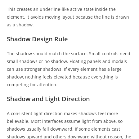
This creates an underline-like active state inside the
element. It avoids moving layout because the line is drawn
as a shadow.
Shadow Design Rule
The shadow should match the surface. Small controls need
small shadows or no shadow. Floating panels and modals
can use stronger shadows. If every element has a large
shadow, nothing feels elevated because everything is
competing for attention.
Shadow and Light Direction
A consistent light direction makes shadows feel more
believable. Most interfaces assume light from above, so
shadows usually fall downward. If some elements cast
shadows upward and others downward without reason, the