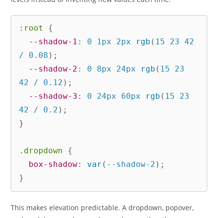
:root
{
--shadow-1
:
 0 1px 2px 
rgb
(
15 23 42 
/ 0.08
)
;
--shadow-2
:
 0 8px 24px 
rgb
(
15 23 
42 / 0.12
)
;
--shadow-3
:
 0 24px 60px 
rgb
(
15 23 
42 / 0.2
)
;
}
.dropdown
{
box-shadow
:
var
(
--shadow-2
)
;
}
This makes elevation predictable. A dropdown, popover,