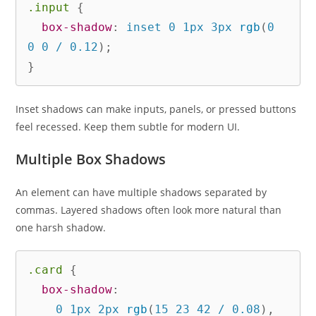
.input
{
box-shadow
:
 inset 0 1px 3px 
rgb
(
0 
0 0 / 0.12
)
;
}
Inset shadows can make inputs, panels, or pressed buttons
feel recessed. Keep them subtle for modern UI.
Multiple Box Shadows
An element can have multiple shadows separated by
commas. Layered shadows often look more natural than
one harsh shadow.
.card
{
box-shadow
:
    0 1px 2px 
rgb
(
15 23 42 / 0.08
)
,