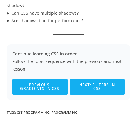
shadow?
Can CSS have multiple shadows?
Are shadows bad for performance?
Continue learning CSS in order
Follow the topic sequence with the previous and next
lesson.
PREVIOUS:
NEXT: FILTERS IN
GRADIENTS IN CSS
CSS
TAGS
:
CSS PROGRAMMING
,
PROGRAMMING