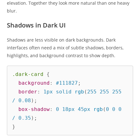
elevation. Together they look more natural than one heavy
blur.
Shadows in Dark UI
Shadows are less visible on dark backgrounds. Dark
interfaces often need a mix of subtle shadows, borders,
highlights, and background contrast to show depth.
.dark-card
{
background
:
 #111827
;
border
:
 1px solid 
rgb
(
255 255 255 
/ 0.08
)
;
box-shadow
:
 0 18px 45px 
rgb
(
0 0 0 
/ 0.35
)
;
}