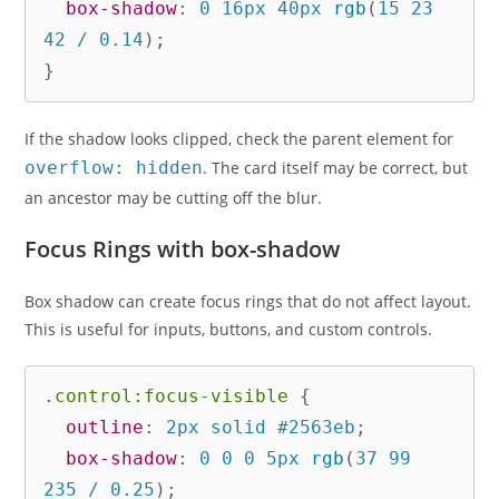
box-shadow
:
 0 16px 40px 
rgb
(
15 23 
42 / 0.14
)
;
}
If the shadow looks clipped, check the parent element for
overflow: hidden
. The card itself may be correct, but
an ancestor may be cutting off the blur.
Focus Rings with box-shadow
Box shadow can create focus rings that do not affect layout.
This is useful for inputs, buttons, and custom controls.
.control:focus-visible
{
outline
:
 2px solid #2563eb
;
box-shadow
:
 0 0 0 5px 
rgb
(
37 99 
235 / 0.25
)
;