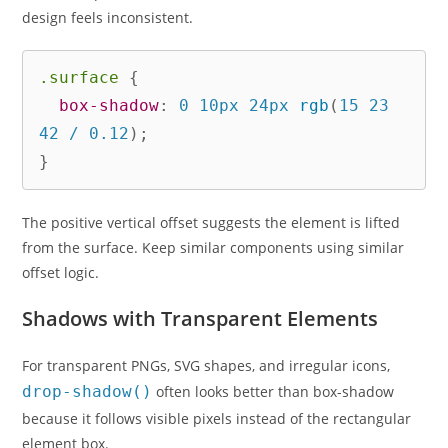
design feels inconsistent.
.surface
{
box-shadow
:
 0 10px 24px 
rgb
(
15 23 
42 / 0.12
)
;
}
The positive vertical offset suggests the element is lifted
from the surface. Keep similar components using similar
offset logic.
Shadows with Transparent Elements
For transparent PNGs, SVG shapes, and irregular icons,
drop-shadow()
often looks better than box-shadow
because it follows visible pixels instead of the rectangular
element box.