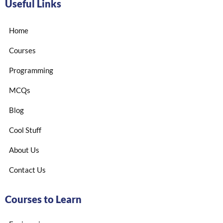
Useful Links
Home
Courses
Programming
MCQs
Blog
Cool Stuff
About Us
Contact Us
Courses to Learn