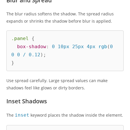
Blur and Spread
The blur radius softens the shadow. The spread radius
expands or shrinks the shadow before blur is applied.
.panel
{
box-shadow
:
 0 10px 25px 4px 
rgb
(
0 
0 0 / 0.12
)
;
}
Use spread carefully. Large spread values can make
shadows feel like glows or dirty borders.
Inset Shadows
The
inset
keyword places the shadow inside the element.