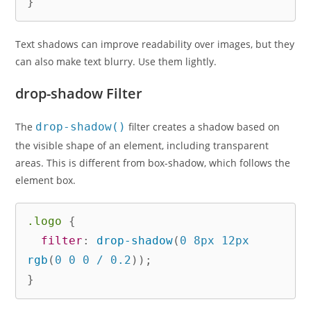
}
Text shadows can improve readability over images, but they
can also make text blurry. Use them lightly.
drop-shadow Filter
The
drop-shadow()
filter creates a shadow based on
the visible shape of an element, including transparent
areas. This is different from box-shadow, which follows the
element box.
.logo
{
filter
:
drop-shadow
(
0 8px 12px 
rgb
(
0 0 0 / 0.2
)
)
;
}