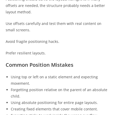
offsets are needed, the structure probably needs a better
layout method.
Use offsets carefully and test them with real content on
small screens.
Avoid fragile positioning hacks.
Prefer resilient layouts.
Common Position Mistakes
Using top or left on a static element and expecting
movement.
Forgetting position relative on the parent of an absolute
child.
Using absolute positioning for entire page layouts.
Creating fixed elements that cover mobile content.