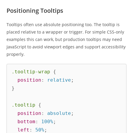
Positioning Tooltips
Tooltips often use absolute positioning too. The tooltip is
placed relative to a wrapper or trigger. For simple CSS-only
examples this can work, but production tooltips may need
JavaScript to avoid viewport edges and support accessibility
properly.
.tooltip-wrap
{
position
:
 relative
;
}
.tooltip
{
position
:
 absolute
;
bottom
:
 100%
;
left
:
 50%
;