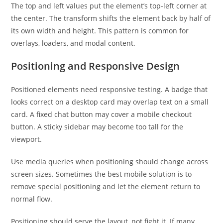
The top and left values put the element’s top-left corner at
the center. The transform shifts the element back by half of
its own width and height. This pattern is common for
overlays, loaders, and modal content.
Positioning and Responsive Design
Positioned elements need responsive testing. A badge that
looks correct on a desktop card may overlap text on a small
card. A fixed chat button may cover a mobile checkout
button. A sticky sidebar may become too tall for the
viewport.
Use media queries when positioning should change across
screen sizes. Sometimes the best mobile solution is to
remove special positioning and let the element return to
normal flow.
Positioning should serve the layout, not fight it. If many