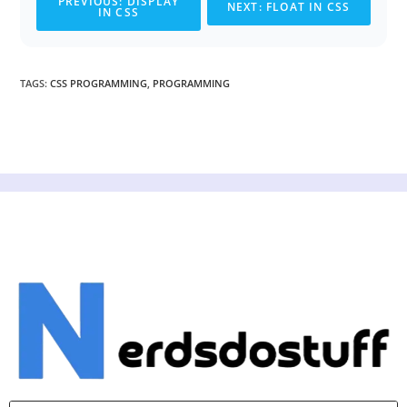
PREVIOUS: DISPLAY
NEXT: FLOAT IN CSS
IN CSS
TAGS
:
CSS PROGRAMMING
,
PROGRAMMING