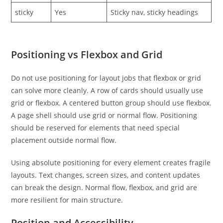
sticky
Yes
Sticky nav, sticky headings
Positioning vs Flexbox and Grid
Do not use positioning for layout jobs that flexbox or grid
can solve more cleanly. A row of cards should usually use
grid or flexbox. A centered button group should use flexbox.
A page shell should use grid or normal flow. Positioning
should be reserved for elements that need special
placement outside normal flow.
Using absolute positioning for every element creates fragile
layouts. Text changes, screen sizes, and content updates
can break the design. Normal flow, flexbox, and grid are
more resilient for main structure.
Position and Accessibility