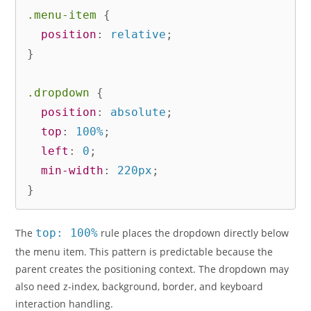
.menu-item
{
position
:
 relative
;
}
.dropdown
{
position
:
 absolute
;
top
:
 100%
;
left
:
 0
;
min-width
:
 220px
;
}
The
top: 100%
rule places the dropdown directly below
the menu item. This pattern is predictable because the
parent creates the positioning context. The dropdown may
also need z-index, background, border, and keyboard
interaction handling.