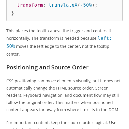
transform
:
translateX
(
-50%
)
;
}
This places the tooltip above the trigger and centers it
horizontally. The transform is needed because
left:
50%
moves the left edge to the center, not the tooltip
center.
Positioning and Source Order
CSS positioning can move elements visually, but it does not
automatically change the HTML source order. Screen
readers, keyboard navigation, and document flow may still
follow the original order. This matters when positioned
content appears far away from where it exists in the DOM.
For important content, keep the source order logical. Use