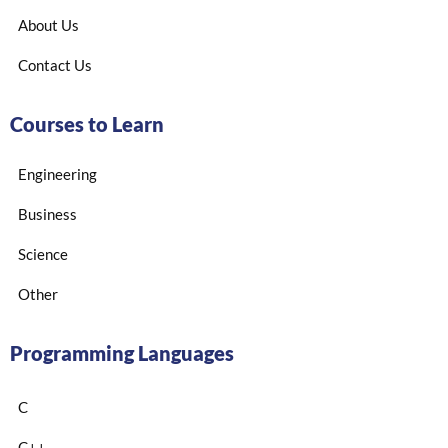
About Us
Contact Us
Courses to Learn
Engineering
Business
Science
Other
Programming Languages
C
C++