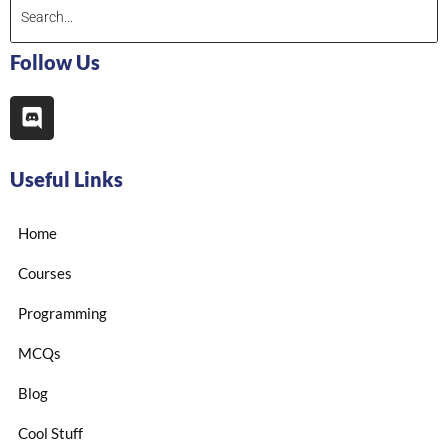
Follow Us
Useful Links
Home
Courses
Programming
MCQs
Blog
Cool Stuff