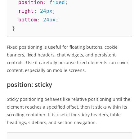
position
:
 fixed
;
right
:
 24px
;
bottom
:
 24px
;
}
Fixed positioning is useful for floating buttons, cookie
banners, fixed headers, chat widgets, and persistent
controls. Use it carefully because fixed elements can cover
content, especially on mobile screens.
position: sticky
Sticky positioning behaves like relative positioning until the
element reaches a specified offset, then it sticks within its
scrolling container. It is useful for sticky headers, table
headings, sidebars, and section navigation.