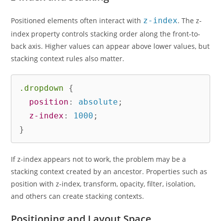
Positioned elements often interact with
z-index
. The z-
index property controls stacking order along the front-to-
back axis. Higher values can appear above lower values, but
stacking context rules also matter.
.dropdown
{
position
:
 absolute
;
z-index
:
 1000
;
}
If z-index appears not to work, the problem may be a
stacking context created by an ancestor. Properties such as
position with z-index, transform, opacity, filter, isolation,
and others can create stacking contexts.
Positioning and Layout Space