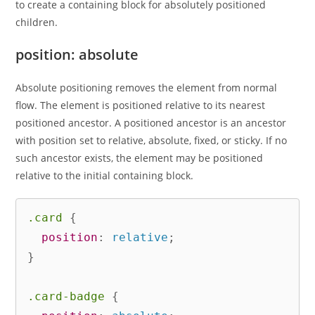
to create a containing block for absolutely positioned
children.
position: absolute
Absolute positioning removes the element from normal
flow. The element is positioned relative to its nearest
positioned ancestor. A positioned ancestor is an ancestor
with position set to relative, absolute, fixed, or sticky. If no
such ancestor exists, the element may be positioned
relative to the initial containing block.
.card
{
position
:
 relative
;
}
.card-badge
{