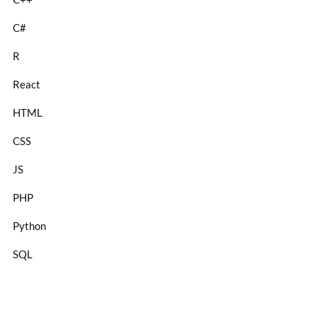
C#
R
React
HTML
CSS
JS
PHP
Python
SQL