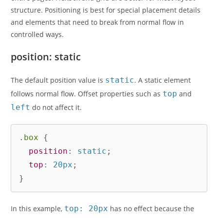
structure. Positioning is best for special placement details
and elements that need to break from normal flow in
controlled ways.
position: static
The default position value is
static
. A static element
follows normal flow. Offset properties such as
top
and
left
do not affect it.
.box
{
position
:
 static
;
top
:
 20px
;
}
In this example,
top: 20px
has no effect because the