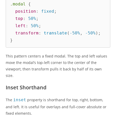
.modal
{
position
:
 fixed
;
top
:
 50%
;
left
:
 50%
;
transform
:
translate
(
-50%
,
 -50%
)
;
}
This pattern centers a fixed modal. The top and left values
move the modal’s top-left corner to the center of the
viewport, then transform pulls it back by half of its own
size.
Inset Shorthand
The
inset
property is shorthand for top, right, bottom,
and left. It is useful for overlays and full-cover absolute or
fixed elements.