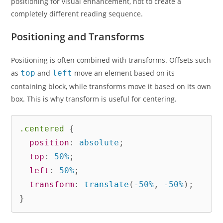
positioning for visual enhancement, not to create a
completely different reading sequence.
Positioning and Transforms
Positioning is often combined with transforms. Offsets such
as
top
and
left
move an element based on its
containing block, while transforms move it based on its own
box. This is why transform is useful for centering.
.centered
{
position
:
 absolute
;
top
:
 50%
;
left
:
 50%
;
transform
:
translate
(
-50%
,
 -50%
)
;
}