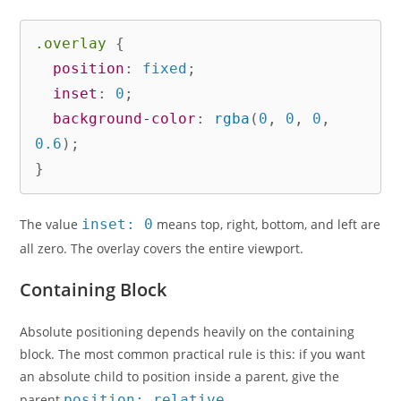
.overlay
{
position
:
 fixed
;
inset
:
 0
;
background-color
:
rgba
(
0
,
 0
,
 0
,
0.6
)
;
}
The value
inset: 0
means top, right, bottom, and left are
all zero. The overlay covers the entire viewport.
Containing Block
Absolute positioning depends heavily on the containing
block. The most common practical rule is this: if you want
an absolute child to position inside a parent, give the
parent
position: relative
.