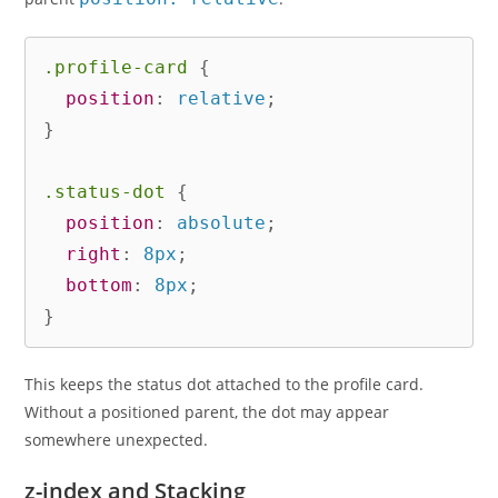
.profile-card
{
position
:
 relative
;
}
.status-dot
{
position
:
 absolute
;
right
:
 8px
;
bottom
:
 8px
;
}
This keeps the status dot attached to the profile card.
Without a positioned parent, the dot may appear
somewhere unexpected.
z-index and Stacking