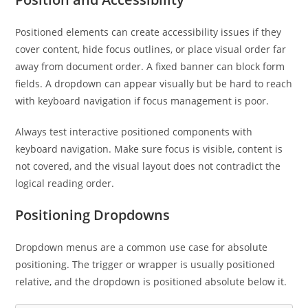
Positioned elements can create accessibility issues if they
cover content, hide focus outlines, or place visual order far
away from document order. A fixed banner can block form
fields. A dropdown can appear visually but be hard to reach
with keyboard navigation if focus management is poor.
Always test interactive positioned components with
keyboard navigation. Make sure focus is visible, content is
not covered, and the visual layout does not contradict the
logical reading order.
Positioning Dropdowns
Dropdown menus are a common use case for absolute
positioning. The trigger or wrapper is usually positioned
relative, and the dropdown is positioned absolute below it.