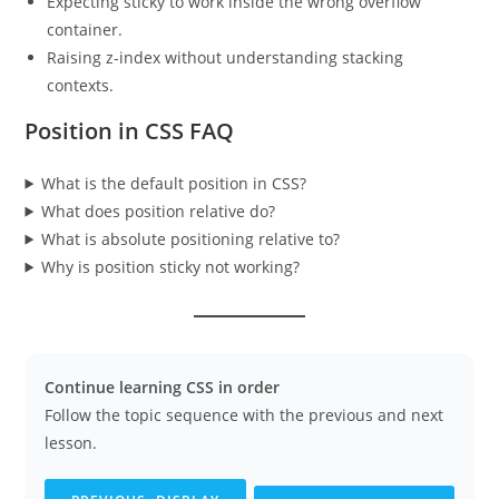
Expecting sticky to work inside the wrong overflow
container.
Raising z-index without understanding stacking
contexts.
Position in CSS FAQ
What is the default position in CSS?
What does position relative do?
What is absolute positioning relative to?
Why is position sticky not working?
Continue learning CSS in order
Follow the topic sequence with the previous and next
lesson.