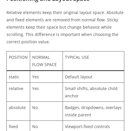
Relative elements keep their original layout space. Absolute
and fixed elements are removed from normal flow. Sticky
elements keep their space but change behavior while
scrolling. This difference is important when choosing the
correct position value.
POSITION
NORMAL
TYPICAL USE
FLOW SPACE
static
Yes
Default layout
relative
Yes
Small shifts, absolute child
anchor
absolute
No
Badges, dropdowns, overlays
inside parent
fixed
No
Viewport-fixed controls