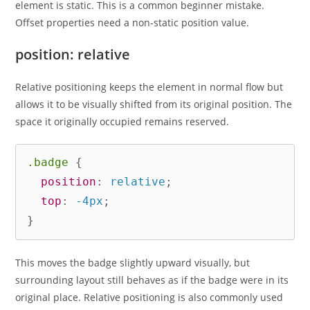
element is static. This is a common beginner mistake.
Offset properties need a non-static position value.
position: relative
Relative positioning keeps the element in normal flow but
allows it to be visually shifted from its original position. The
space it originally occupied remains reserved.
.badge
{
position
:
 relative
;
top
:
 -4px
;
}
This moves the badge slightly upward visually, but
surrounding layout still behaves as if the badge were in its
original place. Relative positioning is also commonly used