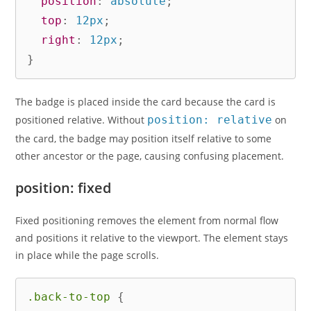
position
:
 absolute
;
top
:
 12px
;
right
:
 12px
;
}
The badge is placed inside the card because the card is
positioned relative. Without
position: relative
on
the card, the badge may position itself relative to some
other ancestor or the page, causing confusing placement.
position: fixed
Fixed positioning removes the element from normal flow
and positions it relative to the viewport. The element stays
in place while the page scrolls.
.back-to-top
{