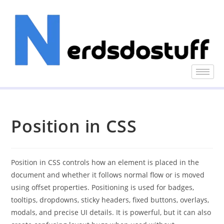
Position in CSS
Position in CSS controls how an element is placed in the
document and whether it follows normal flow or is moved
using offset properties. Positioning is used for badges,
tooltips, dropdowns, sticky headers, fixed buttons, overlays,
modals, and precise UI details. It is powerful, but it can also