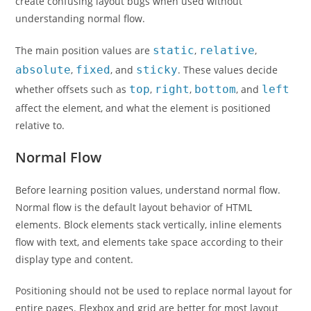
create confusing layout bugs when used without
understanding normal flow.
The main position values are
static
,
relative
,
absolute
,
fixed
, and
sticky
. These values decide
whether offsets such as
top
,
right
,
bottom
, and
left
affect the element, and what the element is positioned
relative to.
Normal Flow
Before learning position values, understand normal flow.
Normal flow is the default layout behavior of HTML
elements. Block elements stack vertically, inline elements
flow with text, and elements take space according to their
display type and content.
Positioning should not be used to replace normal layout for
entire pages. Flexbox and grid are better for most layout