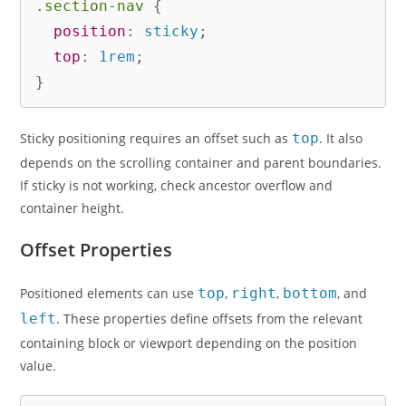
.section-nav
{
position
:
 sticky
;
top
:
 1rem
;
}
Sticky positioning requires an offset such as
top
. It also
depends on the scrolling container and parent boundaries.
If sticky is not working, check ancestor overflow and
container height.
Offset Properties
Positioned elements can use
top
,
right
,
bottom
, and
left
. These properties define offsets from the relevant
containing block or viewport depending on the position
value.