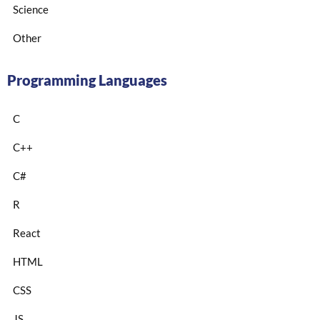
Science
Other
Programming Languages
C
C++
C#
R
React
HTML
CSS
JS