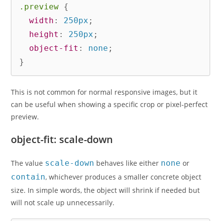
.preview
{
width
:
 250px
;
height
:
 250px
;
object-fit
:
 none
;
}
This is not common for normal responsive images, but it
can be useful when showing a specific crop or pixel-perfect
preview.
object-fit: scale-down
The value
scale-down
behaves like either
none
or
contain
, whichever produces a smaller concrete object
size. In simple words, the object will shrink if needed but
will not scale up unnecessarily.