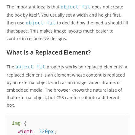
The important idea is that
object-fit
does not create
the box by itself. You usually set a width and height first,
then use
object-fit
to decide how the media should fill
that space. This makes image layouts much easier to
control in responsive designs.
What Is a Replaced Element?
The
object-fit
property works on replaced elements. A
replaced element is an element whose content is replaced
by an external object, such as an image, video, iframe, or
embedded media. The browser knows the natural size of
that external object, but CSS can force it into a different
box.
img
{
width
:
 320px
;