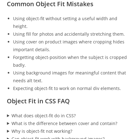
Common Object Fit Mistakes
Using object-fit without setting a useful width and
height.
Using fill for photos and accidentally stretching them.
Using cover on product images where cropping hides
important details.
Forgetting object-position when the subject is cropped
badly.
Using background images for meaningful content that
needs alt text.
Expecting object-fit to work on normal div elements.
Object Fit in CSS FAQ
What does object-fit do in CSS?
What is the difference between cover and contain?
Why is object-fit not working?
Can object-fit work with background images?