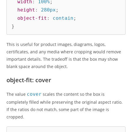
width
:
 100%
;
height
:
 280px
;
object-fit
:
 contain
;
}
This is useful for product images, diagrams, logos,
certificates, and any media where cropping would remove
important details. The tradeoff is that the box may show
blank space around the object.
object-fit: cover
The value
cover
scales the content so the box is
completely filled while preserving the original aspect ratio.
If the ratios do not match, some part of the image is
cropped.