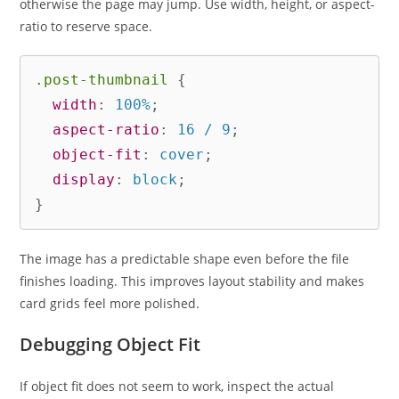
otherwise the page may jump. Use width, height, or aspect-
ratio to reserve space.
.post-thumbnail
{
width
:
 100%
;
aspect-ratio
:
 16 / 9
;
object-fit
:
 cover
;
display
:
 block
;
}
The image has a predictable shape even before the file
finishes loading. This improves layout stability and makes
card grids feel more polished.
Debugging Object Fit
If object fit does not seem to work, inspect the actual