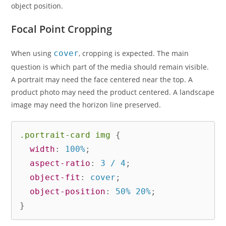
object position.
Focal Point Cropping
When using
cover
, cropping is expected. The main
question is which part of the media should remain visible.
A portrait may need the face centered near the top. A
product photo may need the product centered. A landscape
image may need the horizon line preserved.
.portrait-card img
{
width
:
 100%
;
aspect-ratio
:
 3 / 4
;
object-fit
:
 cover
;
object-position
:
 50% 20%
;
}