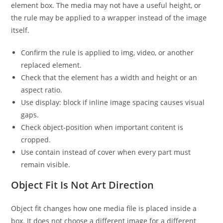
element box. The media may not have a useful height, or
the rule may be applied to a wrapper instead of the image
itself.
Confirm the rule is applied to img, video, or another
replaced element.
Check that the element has a width and height or an
aspect ratio.
Use display: block if inline image spacing causes visual
gaps.
Check object-position when important content is
cropped.
Use contain instead of cover when every part must
remain visible.
Object Fit Is Not Art Direction
Object fit changes how one media file is placed inside a
box. It does not choose a different image for a different