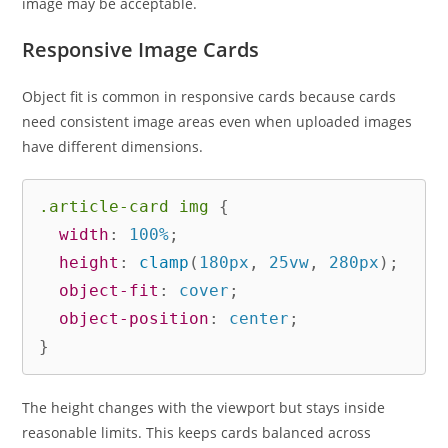
image may be acceptable.
Responsive Image Cards
Object fit is common in responsive cards because cards
need consistent image areas even when uploaded images
have different dimensions.
.article-card img
{
width
:
 100%
;
height
:
clamp
(
180px
,
 25vw
,
 280px
)
;
object-fit
:
 cover
;
object-position
:
 center
;
}
The height changes with the viewport but stays inside
reasonable limits. This keeps cards balanced across