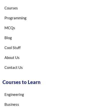
Courses
Programming
MCQs
Blog
Cool Stuff
About Us
Contact Us
Courses to Learn
Engineering
Business