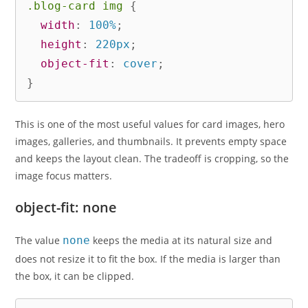
.blog-card img
{
width
:
 100%
;
height
:
 220px
;
object-fit
:
 cover
;
}
This is one of the most useful values for card images, hero
images, galleries, and thumbnails. It prevents empty space
and keeps the layout clean. The tradeoff is cropping, so the
image focus matters.
object-fit: none
The value
none
keeps the media at its natural size and
does not resize it to fit the box. If the media is larger than
the box, it can be clipped.