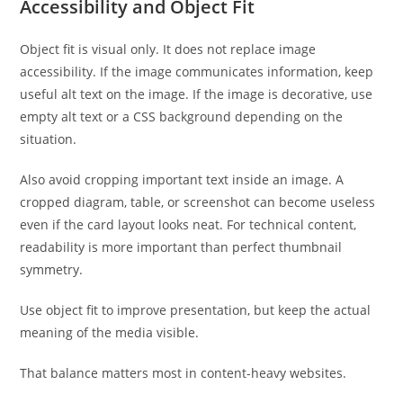
Accessibility and Object Fit
Object fit is visual only. It does not replace image
accessibility. If the image communicates information, keep
useful alt text on the image. If the image is decorative, use
empty alt text or a CSS background depending on the
situation.
Also avoid cropping important text inside an image. A
cropped diagram, table, or screenshot can become useless
even if the card layout looks neat. For technical content,
readability is more important than perfect thumbnail
symmetry.
Use object fit to improve presentation, but keep the actual
meaning of the media visible.
That balance matters most in content-heavy websites.