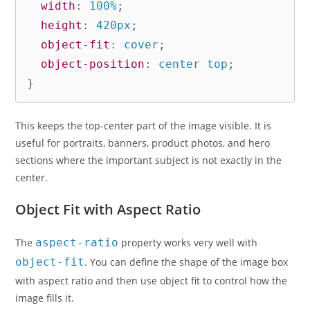
width
:
 100%
;
height
:
 420px
;
object-fit
:
 cover
;
object-position
:
 center top
;
}
This keeps the top-center part of the image visible. It is
useful for portraits, banners, product photos, and hero
sections where the important subject is not exactly in the
center.
Object Fit with Aspect Ratio
The
aspect-ratio
property works very well with
object-fit
. You can define the shape of the image box
with aspect ratio and then use object fit to control how the
image fills it.