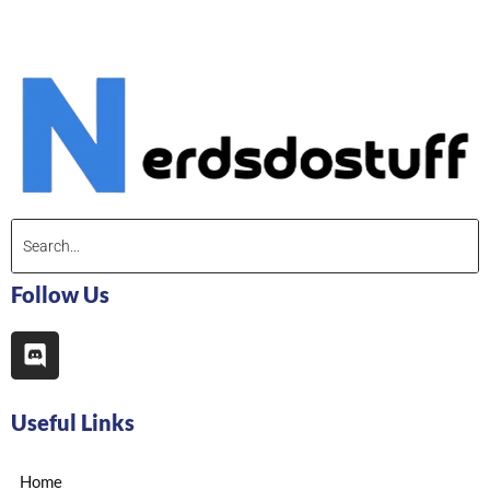
Follow Us
Useful Links
Home