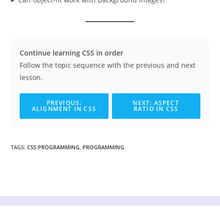
Continue learning CSS in order
Follow the topic sequence with the previous and next
lesson.
PREVIOUS:
NEXT: ASPECT
ALIGNMENT IN CSS
RATIO IN CSS
TAGS
:
CSS PROGRAMMING
,
PROGRAMMING