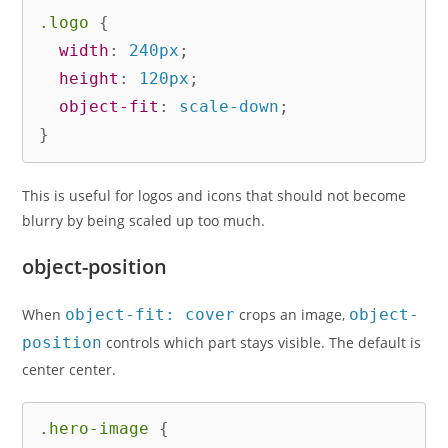
.logo
{
width
:
 240px
;
height
:
 120px
;
object-fit
:
 scale-down
;
}
This is useful for logos and icons that should not become
blurry by being scaled up too much.
object-position
When
object-fit: cover
crops an image,
object-
position
controls which part stays visible. The default is
center center.
.hero-image
{