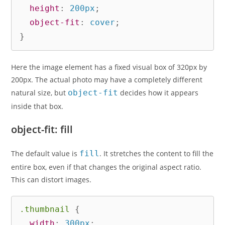
height
:
 200px
;
object-fit
:
 cover
;
}
Here the image element has a fixed visual box of 320px by
200px. The actual photo may have a completely different
natural size, but
object-fit
decides how it appears
inside that box.
object-fit: fill
The default value is
fill
. It stretches the content to fill the
entire box, even if that changes the original aspect ratio.
This can distort images.
.thumbnail
{
width
:
 300px
;