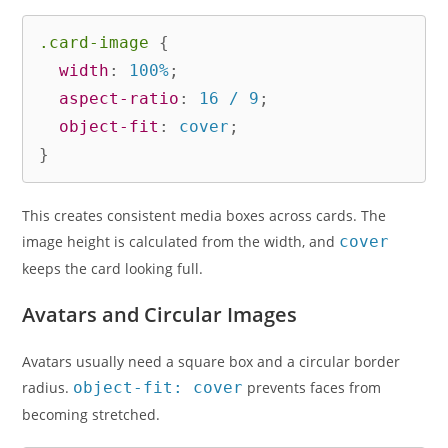
.card-image
{
width
:
 100%
;
aspect-ratio
:
 16 / 9
;
object-fit
:
 cover
;
}
This creates consistent media boxes across cards. The
image height is calculated from the width, and
cover
keeps the card looking full.
Avatars and Circular Images
Avatars usually need a square box and a circular border
radius.
object-fit: cover
prevents faces from
becoming stretched.