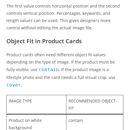
The first value controls horizontal position and the second
controls vertical position. Percentages, keywords, and
length values can be used. This gives designers more
control without editing the actual image file.
Object Fit in Product Cards
Product cards often need different object fit values
depending on the type of image. If the product must be
fully visible, use
contain
. If the product image is a
lifestyle photo and the card needs a full visual crop, use
cover
.
IMAGE TYPE
RECOMMENDED OBJECT-
FIT
Product on white
contain
background