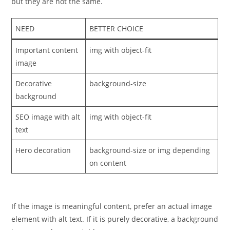
but they are not the same.
NEED
BETTER CHOICE
Important content
img with object-fit
image
Decorative
background-size
background
SEO image with alt
img with object-fit
text
Hero decoration
background-size or img depending
on content
If the image is meaningful content, prefer an actual image
element with alt text. If it is purely decorative, a background