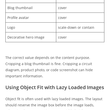
Blog thumbnail
cover
Profile avatar
cover
Logo
scale-down or contain
Decorative hero image
cover
The correct value depends on the content purpose.
Cropping a blog thumbnail is fine. Cropping a circuit
diagram, product photo, or code screenshot can hide
important information.
Using Object Fit with Lazy Loaded Images
Object fit is often used with lazy loaded images. The layout
should reserve the image box before the image loads,