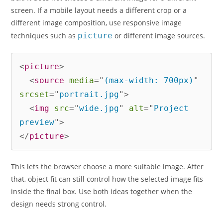
screen. If a mobile layout needs a different crop or a
different image composition, use responsive image
techniques such as
picture
or different image sources.
<
picture
>
<
source
media
=
"
(max-width: 700px)
"
srcset
=
"
portrait.jpg
"
>
<
img
src
=
"
wide.jpg
"
alt
=
"
Project 
preview
"
>
</
picture
>
This lets the browser choose a more suitable image. After
that, object fit can still control how the selected image fits
inside the final box. Use both ideas together when the
design needs strong control.