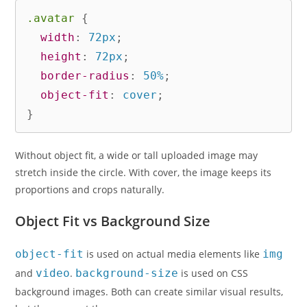
.avatar
{
width
:
 72px
;
height
:
 72px
;
border-radius
:
 50%
;
object-fit
:
 cover
;
}
Without object fit, a wide or tall uploaded image may
stretch inside the circle. With cover, the image keeps its
proportions and crops naturally.
Object Fit vs Background Size
object-fit
is used on actual media elements like
img
and
video
.
background-size
is used on CSS
background images. Both can create similar visual results,