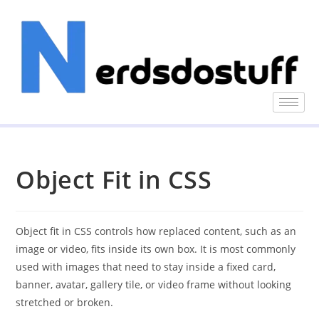
Object Fit in CSS
Object fit in CSS controls how replaced content, such as an
image or video, fits inside its own box. It is most commonly
used with images that need to stay inside a fixed card,
banner, avatar, gallery tile, or video frame without looking
stretched or broken.