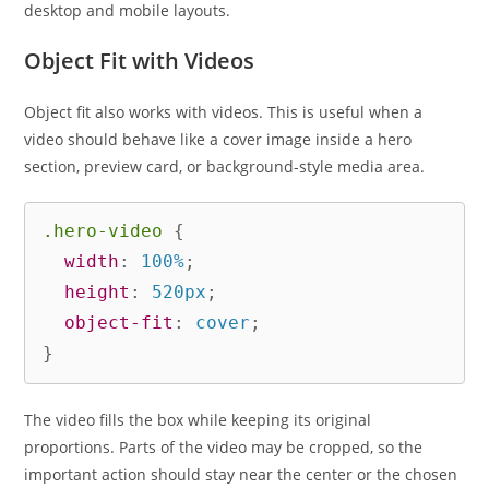
desktop and mobile layouts.
Object Fit with Videos
Object fit also works with videos. This is useful when a
video should behave like a cover image inside a hero
section, preview card, or background-style media area.
.hero-video
{
width
:
 100%
;
height
:
 520px
;
object-fit
:
 cover
;
}
The video fills the box while keeping its original
proportions. Parts of the video may be cropped, so the
important action should stay near the center or the chosen