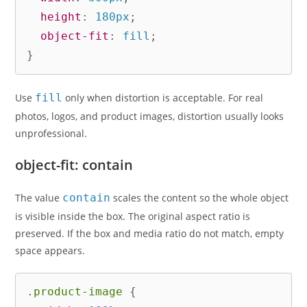
height
:
 180px
;
object-fit
:
 fill
;
}
Use
fill
only when distortion is acceptable. For real
photos, logos, and product images, distortion usually looks
unprofessional.
object-fit: contain
The value
contain
scales the content so the whole object
is visible inside the box. The original aspect ratio is
preserved. If the box and media ratio do not match, empty
space appears.
.product-image
{