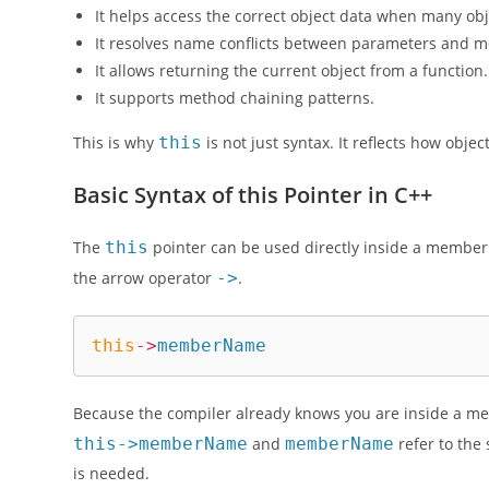
It helps access the correct object data when many obje
It resolves name conflicts between parameters and 
It allows returning the current object from a function.
It supports method chaining patterns.
This is why
this
is not just syntax. It reflects how obj
Basic Syntax of this Pointer in C++
The
this
pointer can be used directly inside a member f
the arrow operator
->
.
this
->
memberName
Because the compiler already knows you are inside a me
this->memberName
and
memberName
refer to the
is needed.