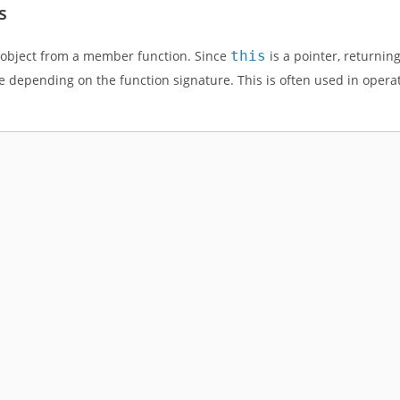
s
t object from a member function. Since
this
is a pointer, returnin
ue depending on the function signature. This is often used in opera