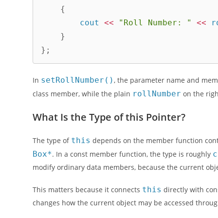
{
        cout 
<<
"Roll Number: "
<<
 r
}
}
;
In
setRollNumber()
, the parameter name and mem
class member, while the plain
rollNumber
on the righ
What Is the Type of this Pointer?
The type of
this
depends on the member function conte
Box*
. In a const member function, the type is roughly
c
modify ordinary data members, because the current object
This matters because it connects
this
directly with con
changes how the current object may be accessed throug