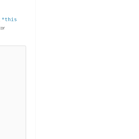
g
*this
tor