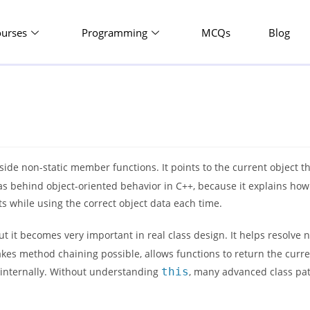
ourses
Programming
MCQs
Blog
side non-static member functions. It points to the current object tha
eas behind object-oriented behavior in C++, because it explains ho
s while using the correct object data each time.
ut it becomes very important in real class design. It helps resolve
s method chaining possible, allows functions to return the curre
 internally. Without understanding
this
, many advanced class pat