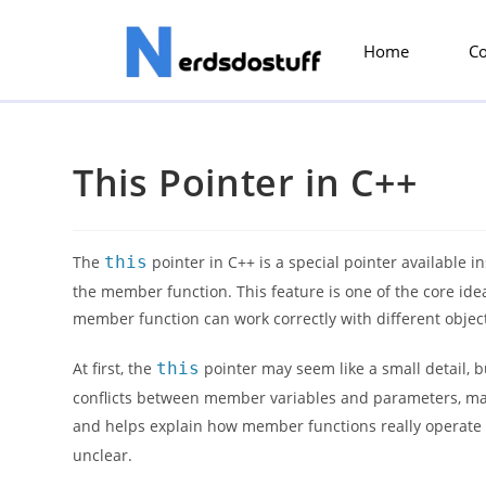
Home
C
This Pointer in C++
The
this
pointer in C++ is a special pointer available in
the member function. This feature is one of the core id
member function can work correctly with different object
At first, the
this
pointer may seem like a small detail, b
conflicts between member variables and parameters, make
and helps explain how member functions really operate
unclear.