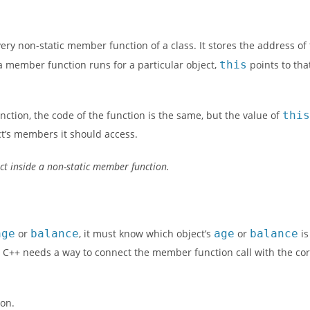
ery non-static member function of a class. It stores the address of
a member function runs for a particular object,
this
points to th
nction, the code of the function is the same, but the value of
thi
ct’s members it should access.
ect inside a non-static member function.
age
or
balance
, it must know which object’s
age
or
balance
is
, C++ needs a way to connect the member function call with the cor
ion.