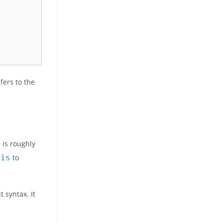
fers to the
e is roughly
his
to
 syntax. It