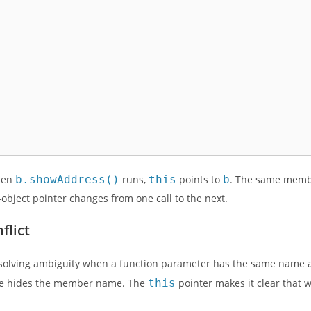
hen
b.showAddress()
runs,
this
points to
b
. The same memb
object pointer changes from one call to the next.
flict
esolving ambiguity when a function parameter has the same name a
ame hides the member name. The
this
pointer makes it clear that 