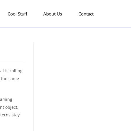
Cool Stuff
About Us
Contact
t is calling
w the same
 naming
nt object,
terns stay