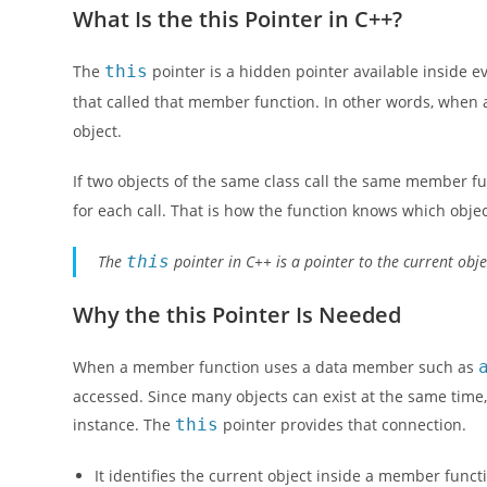
What Is the this Pointer in C++?
The
this
pointer is a hidden pointer available inside ev
that called that member function. In other words, when 
object.
If two objects of the same class call the same member fu
for each call. That is how the function knows which obje
The
this
pointer in C++ is a pointer to the current obj
Why the this Pointer Is Needed
When a member function uses a data member such as
accessed. Since many objects can exist at the same time
instance. The
this
pointer provides that connection.
It identifies the current object inside a member funct