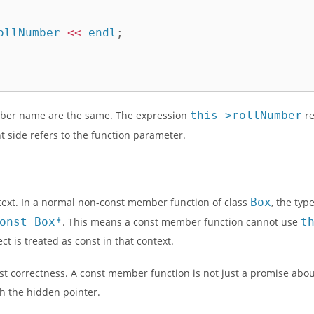
ollNumber 
<<
 endl
;
ber name are the same. The expression
this->rollNumber
re
t side refers to the function parameter.
xt. In a normal non-const member function of class
Box
, the typ
onst Box*
. This means a const member function cannot use
t
 is treated as const in that context.
st correctness. A const member function is not just a promise about
h the hidden pointer.