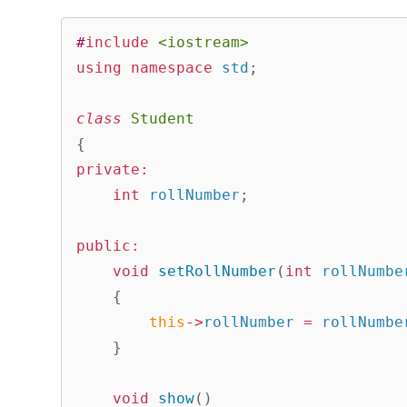
#
include
<iostream>
using
namespace
 std
;
class
Student
{
private
:
int
 rollNumber
;
public
:
void
setRollNumber
(
int
 rollNumbe
{
this
->
rollNumber 
=
 rollNumbe
}
void
show
(
)