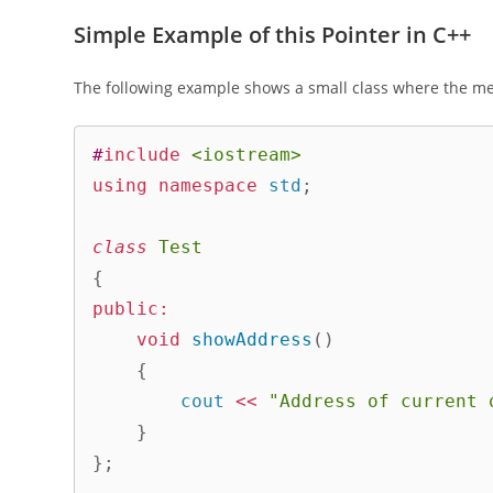
Simple Example of this Pointer in C++
The following example shows a small class where the me
#
include
<iostream>
using
namespace
 std
;
class
Test
{
public
:
void
showAddress
(
)
{
        cout 
<<
"Address of current 
}
}
;