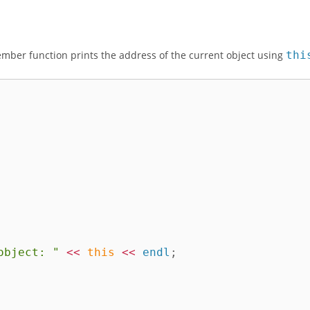
mber function prints the address of the current object using
thi
object: "
<<
this
<<
 endl
;