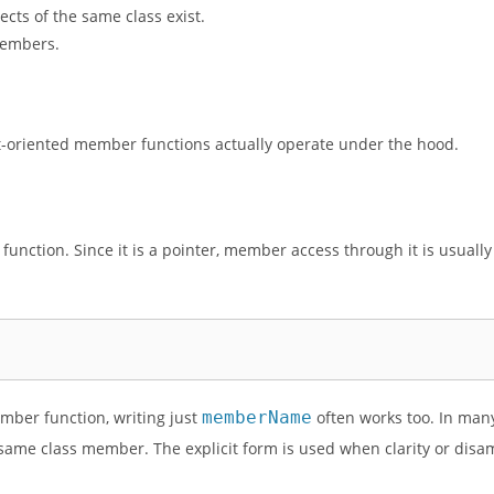
cts of the same class exist.
members.
ect-oriented member functions actually operate under the hood.
unction. Since it is a pointer, member access through it is usually
mber function, writing just
memberName
often works too. In man
 same class member. The explicit form is used when clarity or dis