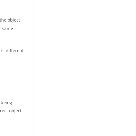
 the object
at same
s
is different
 being
rect object