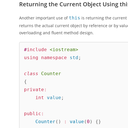
Returning the Current Object Using thi
Another important use of
this
is returning the curren
returns the actual current object by reference or by val
overloading and fluent method design.
#
include
<iostream>
using
namespace
 std
;
class
Counter
{
private
:
int
 value
;
public
:
Counter
(
)
:
value
(
0
)
{
}