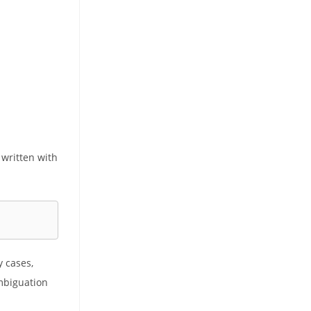
 written with
y cases,
ambiguation