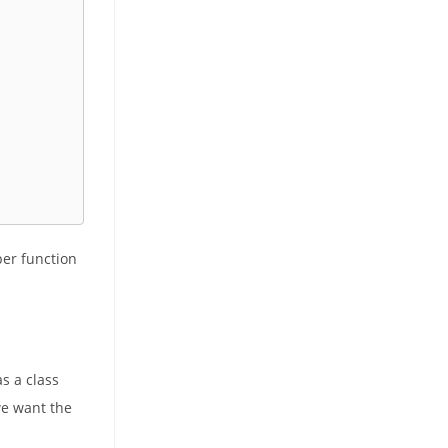
er function
s a class
we want the