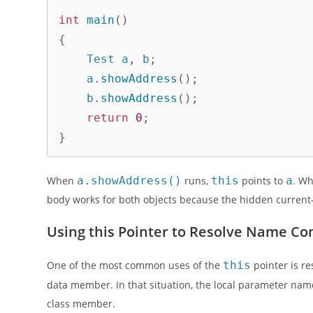
int
main
(
)
{
    Test a
,
 b
;
    a
.
showAddress
(
)
;
    b
.
showAddress
(
)
;
return
0
;
}
When
a.showAddress()
runs,
this
points to
a
. W
body works for both objects because the hidden current-
Using this Pointer to Resolve Name Con
One of the most common uses of the
this
pointer is r
data member. In that situation, the local parameter n
class member.