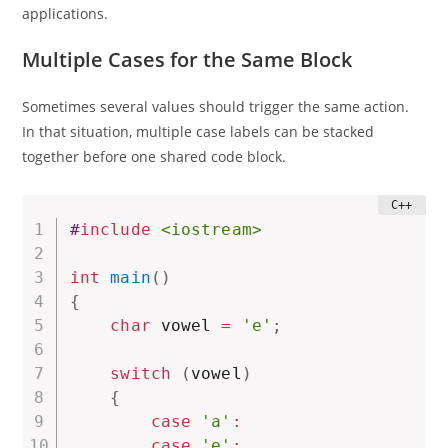
applications.
Multiple Cases for the Same Block
Sometimes several values should trigger the same action.
In that situation, multiple case labels can be stacked
together before one shared code block.
#
include
<iostream>
int
main
(
)
{
char
 vowel 
=
'e'
;
switch
(
vowel
)
{
case
'a'
:
case
'e'
: