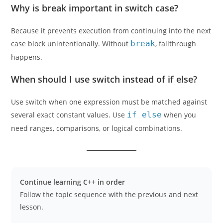
Why is break important in switch case?
Because it prevents execution from continuing into the next
case block unintentionally. Without
break
, fallthrough
happens.
When should I use switch instead of if else?
Use switch when one expression must be matched against
several exact constant values. Use
if else
when you
need ranges, comparisons, or logical combinations.
Continue learning C++ in order
Follow the topic sequence with the previous and next
lesson.