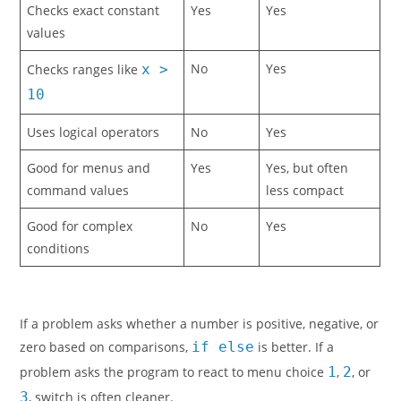
Checks exact constant
Yes
Yes
values
No
Yes
Checks ranges like
x >
10
Uses logical operators
No
Yes
Good for menus and
Yes
Yes, but often
command values
less compact
Good for complex
No
Yes
conditions
If a problem asks whether a number is positive, negative, or
zero based on comparisons,
if else
is better. If a
problem asks the program to react to menu choice
1
,
2
, or
3
, switch is often cleaner.