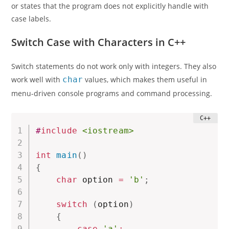
or states that the program does not explicitly handle with
case labels.
Switch Case with Characters in C++
Switch statements do not work only with integers. They also
work well with
char
values, which makes them useful in
menu-driven console programs and command processing.
#
include
<iostream>
int
main
(
)
{
char
 option 
=
'b'
;
switch
(
option
)
{
case
'a'
: