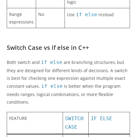
logic
Range
No
Use
if else
instead
expressions
Switch Case vs if else in C++
Both switch and
if else
are branching structures, but
they are designed for different kinds of decisions. A switch
is best for checking one expression against multiple exact
constant values.
if else
is better when the program
needs ranges, logical combinations, or more flexible
conditions.
FEATURE
SWITCH
IF ELSE
CASE