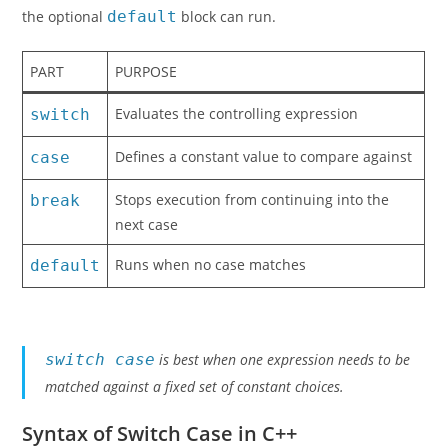
the optional
default
block can run.
PART
PURPOSE
Evaluates the controlling expression
switch
Defines a constant value to compare against
case
Stops execution from continuing into the
break
next case
Runs when no case matches
default
switch case
is best when one expression needs to be
matched against a fixed set of constant choices.
Syntax of Switch Case in C++