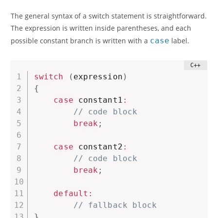
The general syntax of a switch statement is straightforward.
The expression is written inside parentheses, and each
possible constant branch is written with a
case
label.
switch
(
expression
)
{
case
 constant1
:
// code block
break
;
case
 constant2
:
// code block
break
;
default
:
// fallback block
}