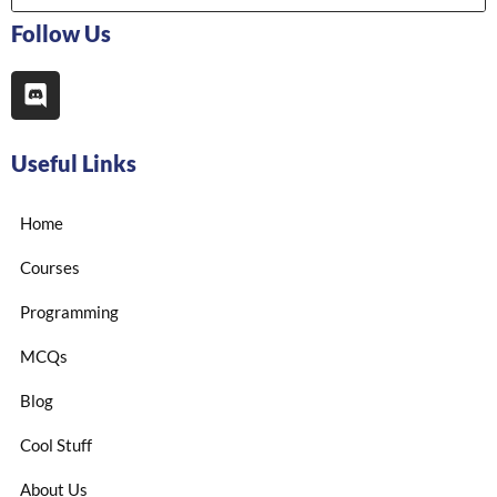
Follow Us
Useful Links
Home
Courses
Programming
MCQs
Blog
Cool Stuff
About Us