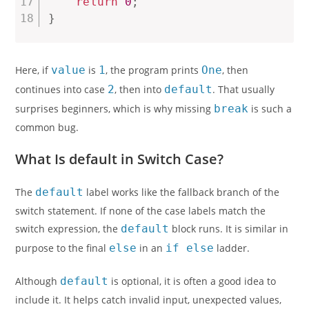
return
0
;
}
Here, if
value
is
1
, the program prints
One
, then
continues into case
2
, then into
default
. That usually
surprises beginners, which is why missing
break
is such a
common bug.
What Is default in Switch Case?
The
default
label works like the fallback branch of the
switch statement. If none of the case labels match the
switch expression, the
default
block runs. It is similar in
purpose to the final
else
in an
if else
ladder.
Although
default
is optional, it is often a good idea to
include it. It helps catch invalid input, unexpected values,