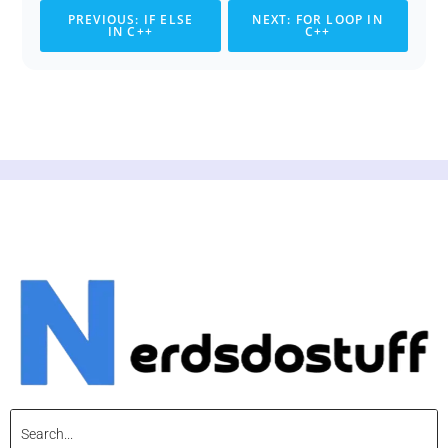
PREVIOUS: IF ELSE
NEXT: FOR LOOP IN
IN C++
C++