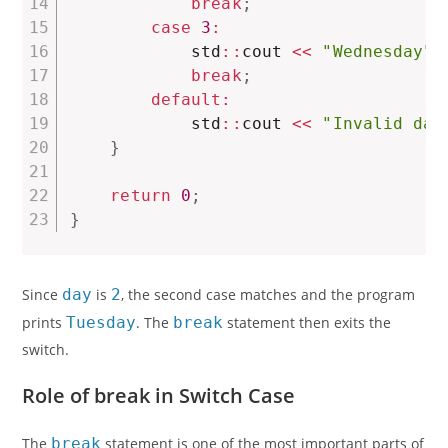
break
;
case
3
:
            std
::
cout 
<<
"Wednesday"
break
;
default
:
            std
::
cout 
<<
"Invalid day
}
return
0
;
}
Since
day
is
2
, the second case matches and the program
prints
Tuesday
. The
break
statement then exits the
switch.
Role of break in Switch Case
The
break
statement is one of the most important parts of