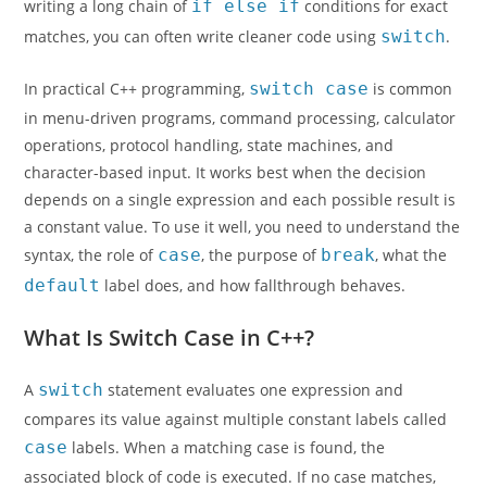
writing a long chain of
if else if
conditions for exact
matches, you can often write cleaner code using
switch
.
In practical C++ programming,
switch case
is common
in menu-driven programs, command processing, calculator
operations, protocol handling, state machines, and
character-based input. It works best when the decision
depends on a single expression and each possible result is
a constant value. To use it well, you need to understand the
syntax, the role of
case
, the purpose of
break
, what the
default
label does, and how fallthrough behaves.
What Is Switch Case in C++?
A
switch
statement evaluates one expression and
compares its value against multiple constant labels called
case
labels. When a matching case is found, the
associated block of code is executed. If no case matches,