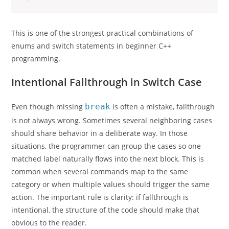
This is one of the strongest practical combinations of
enums and switch statements in beginner C++
programming.
Intentional Fallthrough in Switch Case
Even though missing
break
is often a mistake, fallthrough
is not always wrong. Sometimes several neighboring cases
should share behavior in a deliberate way. In those
situations, the programmer can group the cases so one
matched label naturally flows into the next block. This is
common when several commands map to the same
category or when multiple values should trigger the same
action. The important rule is clarity: if fallthrough is
intentional, the structure of the code should make that
obvious to the reader.