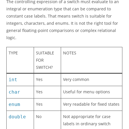
The controlling expression of a switch must evaluate to an
integral or enumeration type that can be compared to
constant case labels. That means switch is suitable for
integers, characters, and enums. It is not the right tool for
general floating-point comparisons or complex relational
logic.
TYPE
SUITABLE
NOTES
FOR
SWITCH?
Yes
Very common
int
Yes
Useful for menu options
char
Yes
Very readable for fixed states
enum
No
Not appropriate for case
double
labels in ordinary switch