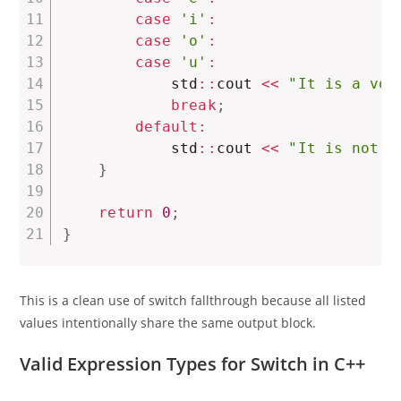
case
'i'
:
case
'o'
:
case
'u'
:
            std
::
cout 
<<
"It is a vow
break
;
default
:
            std
::
cout 
<<
"It is not a
}
return
0
;
}
This is a clean use of switch fallthrough because all listed
values intentionally share the same output block.
Valid Expression Types for Switch in C++