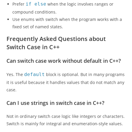
Prefer
if else
when the logic involves ranges or
compound conditions.
Use enums with switch when the program works with a
fixed set of named states.
Frequently Asked Questions about
Switch Case in C++
Can switch case work without default in C++?
Yes. The
default
block is optional. But in many programs
it is useful because it handles values that do not match any
case.
Can I use strings in switch case in C++?
Not in ordinary switch case logic like integers or characters.
Switch is mainly for integral and enumeration-style values.