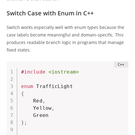
Switch Case with Enum in C++
Switch works especially well with enum types because the
case labels become meaningful and domain-specific. This
produces readable branch logic in programs that manage
fixed states.
#
include
<iostream>
enum
{
    Red
,
    Yellow
,
}
;