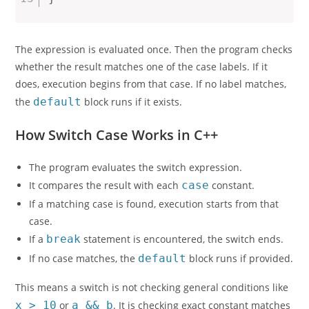
The expression is evaluated once. Then the program checks
whether the result matches one of the case labels. If it
does, execution begins from that case. If no label matches,
the
default
block runs if it exists.
How Switch Case Works in C++
The program evaluates the switch expression.
It compares the result with each
case
constant.
If a matching case is found, execution starts from that
case.
If a
break
statement is encountered, the switch ends.
If no case matches, the
default
block runs if provided.
This means a switch is not checking general conditions like
x > 10
or
a && b
. It is checking exact constant matches