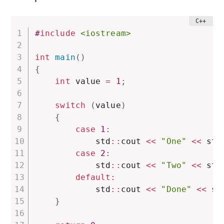
#
include
<iostream>
int
main
(
)
{
int
 value 
=
1
;
switch
(
value
)
{
case
1
:
            std
::
cout 
<<
"One"
<<
 std
case
2
:
            std
::
cout 
<<
"Two"
<<
 std
default
:
            std
::
cout 
<<
"Done"
<<
 st
}