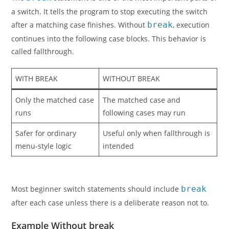
a switch. It tells the program to stop executing the switch
after a matching case finishes. Without
break
, execution
continues into the following case blocks. This behavior is
called fallthrough.
WITH BREAK
WITHOUT BREAK
Only the matched case
The matched case and
runs
following cases may run
Safer for ordinary
Useful only when fallthrough is
menu-style logic
intended
Most beginner switch statements should include
break
after each case unless there is a deliberate reason not to.
Example Without break