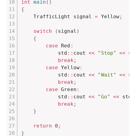
int
main
(
)
{
    TrafficLight signal 
=
 Yellow
;
switch
(
signal
)
{
case
 Red
:
            std
::
cout 
<<
"Stop"
<<
 st
break
;
case
 Yellow
:
            std
::
cout 
<<
"Wait"
<<
 st
break
;
case
 Green
:
            std
::
cout 
<<
"Go"
<<
 std
:
break
;
}
return
0
;
}