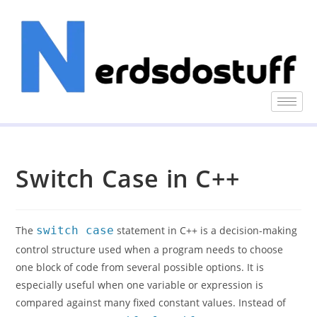
Switch Case in C++
The
switch case
statement in C++ is a decision-making
control structure used when a program needs to choose
one block of code from several possible options. It is
especially useful when one variable or expression is
compared against many fixed constant values. Instead of