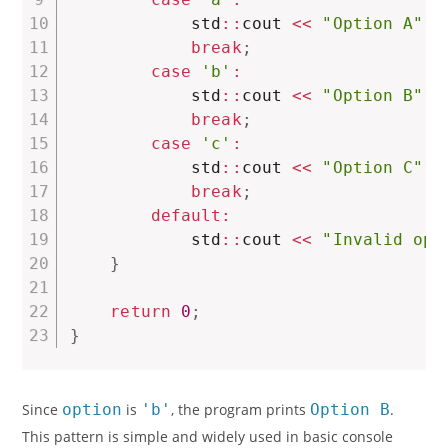
            std
::
cout 
<<
"Option A"
<
break
;
case
'b'
:
            std
::
cout 
<<
"Option B"
<
break
;
case
'c'
:
            std
::
cout 
<<
"Option C"
<
break
;
default
:
            std
::
cout 
<<
"Invalid opt
}
return
0
;
}
Since
option
is
'b'
, the program prints
Option B
.
This pattern is simple and widely used in basic console