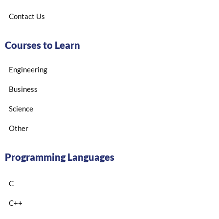
Contact Us
Courses to Learn
Engineering
Business
Science
Other
Programming Languages
C
C++