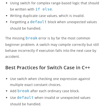
Using switch for complex range-based logic that should
be written with
if else
.
Writing duplicate case values, which is invalid.
Forgetting a
default
block when unexpected values
should be handled.
The missing
break
error is by far the most common
beginner problem. A switch may compile correctly but still
behave incorrectly if execution falls into the next case by
accident.
Best Practices for Switch Case in C++
Use switch when checking one expression against
multiple exact constant choices.
Add
break
after each ordinary case block.
Use
default
when invalid or unexpected values
should be handled.