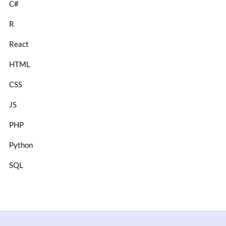
C#
R
React
HTML
CSS
JS
PHP
Python
SQL