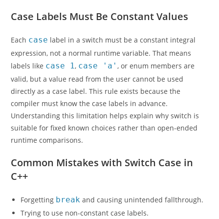
Case Labels Must Be Constant Values
Each
case
label in a switch must be a constant integral
expression, not a normal runtime variable. That means
labels like
case 1
,
case 'a'
, or enum members are
valid, but a value read from the user cannot be used
directly as a case label. This rule exists because the
compiler must know the case labels in advance.
Understanding this limitation helps explain why switch is
suitable for fixed known choices rather than open-ended
runtime comparisons.
Common Mistakes with Switch Case in
C++
Forgetting
break
and causing unintended fallthrough.
Trying to use non-constant case labels.