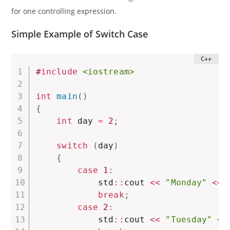
for one controlling expression.
Simple Example of Switch Case
#
include
<iostream>
int
main
(
)
{
int
 day 
=
2
;
switch
(
day
)
{
case
1
:
            std
::
cout 
<<
"Monday"
<<
 
break
;
case
2
:
            std
::
cout 
<<
"Tuesday"
<<