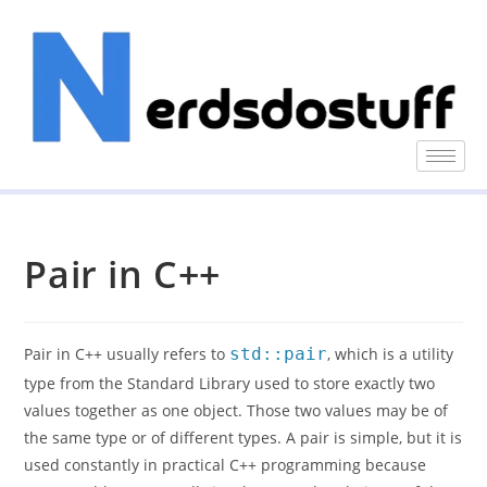
Pair in C++
Pair in C++ usually refers to
std::pair
, which is a utility
type from the Standard Library used to store exactly two
values together as one object. Those two values may be of
the same type or of different types. A pair is simple, but it is
used constantly in practical C++ programming because