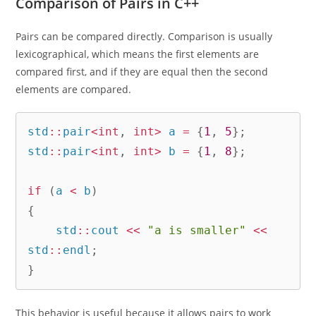
Comparison of Pairs in C++
Pairs can be compared directly. Comparison is usually
lexicographical, which means the first elements are
compared first, and if they are equal then the second
elements are compared.
std
::
pair
<
int
,
int
>
 a 
=
{
1
,
5
}
;
std
::
pair
<
int
,
int
>
 b 
=
{
1
,
8
}
;
if
(
a 
<
 b
)
{
    std
::
cout 
<<
"a is smaller"
<<
std
::
endl
;
}
This behavior is useful because it allows pairs to work