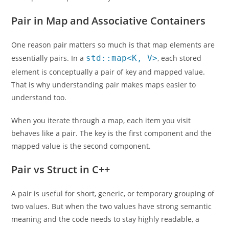
Pair in Map and Associative Containers
One reason pair matters so much is that map elements are
essentially pairs. In a
std::map<K, V>
, each stored
element is conceptually a pair of key and mapped value.
That is why understanding pair makes maps easier to
understand too.
When you iterate through a map, each item you visit
behaves like a pair. The key is the first component and the
mapped value is the second component.
Pair vs Struct in C++
A pair is useful for short, generic, or temporary grouping of
two values. But when the two values have strong semantic
meaning and the code needs to stay highly readable, a