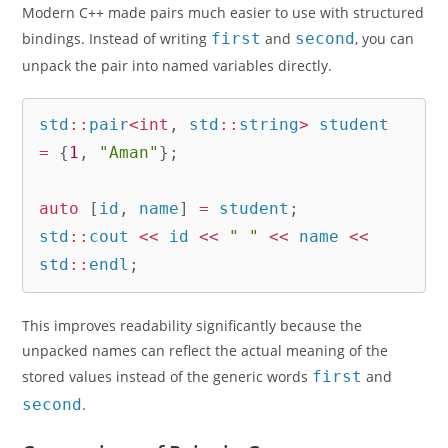
Modern C++ made pairs much easier to use with structured
bindings. Instead of writing
first
and
second
, you can
unpack the pair into named variables directly.
std
::
pair
<
int
,
 std
::
string
>
 student 
=
{
1
,
"Aman"
}
;
auto
[
id
,
 name
]
=
 student
;
std
::
cout 
<<
 id 
<<
" "
<<
 name 
<<
std
::
endl
;
This improves readability significantly because the
unpacked names can reflect the actual meaning of the
stored values instead of the generic words
first
and
second
.