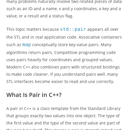
many problems naturally involve two related pieces of data
such as an ID and a name, x and y coordinates, a key and a
value, or a result and a status flag.
This topic matters because
std::pair
appears all over
the STL and in real application code. Associative containers
such as
map
conceptually store key-value pairs. Many
algorithms return pairs. Competitive programming code
uses pairs heavily for coordinates and grouped values.
Modern C++ also combines pairs with structured bindings
to make code cleaner. If you understand pairs well, many
STL interfaces become easier to read and use correctly.
What Is Pair in C++?
A pair in C++ is a class template from the Standard Library
that groups exactly two values into one object. The type of
the first value and the type of the second value are part of