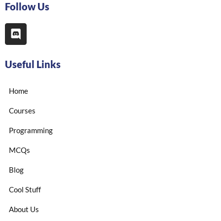
Follow Us
Useful Links
Home
Courses
Programming
MCQs
Blog
Cool Stuff
About Us