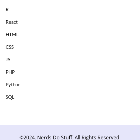
R
React
HTML
CSS
JS
PHP
Python
SQL
©2024. Nerds Do Stuff. All Rights Reserved.