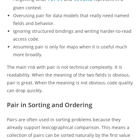
given context.
Overusing pair for data models that really need named
fields and behavior.
Ignoring structured bindings and writing harder-to-read
access code.
Assuming pair is only for maps when it is useful much
more broadly.
The main risk with pair is not technical complexity. It is
readability. When the meaning of the two fields is obvious,
pair is great. When the meaning is not obvious, code quality
can drop quickly.
Pair in Sorting and Ordering
Pairs are often used in sorting problems because they
already support lexicographical comparison. This means a
collection of pairs can be sorted naturally by the first value