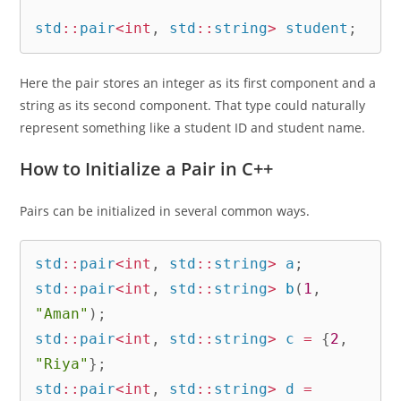
std
::
pair
<
int
,
 std
::
string
>
 student
;
Here the pair stores an integer as its first component and a
string as its second component. That type could naturally
represent something like a student ID and student name.
How to Initialize a Pair in C++
Pairs can be initialized in several common ways.
std
::
pair
<
int
,
 std
::
string
>
 a
;
std
::
pair
<
int
,
 std
::
string
>
b
(
1
,
"Aman"
)
;
std
::
pair
<
int
,
 std
::
string
>
 c 
=
{
2
,
"Riya"
}
;
std
::
pair
<
int
,
 std
::
string
>
 d 
=