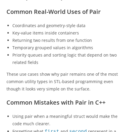
Common Real-World Uses of Pair
Coordinates and geometry-style data
Key-value items inside containers
Returning two results from one function
Temporary grouped values in algorithms
Priority queues and sorting logic that depend on two
related fields
These use cases show why pair remains one of the most
common utility types in STL-based programming even
though it looks very simple on the surface.
Common Mistakes with Pair in C++
Using pair when a meaningful struct would make the
code much clearer.
Forgetting what
first
and
second
represent in a