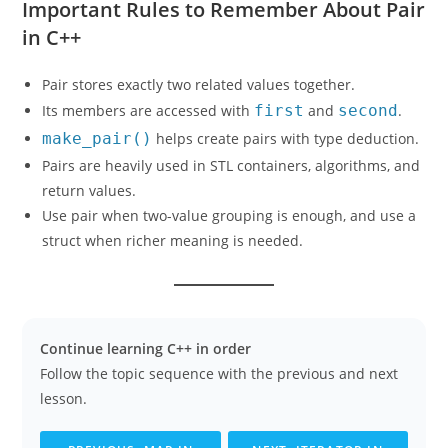
Important Rules to Remember About Pair
in C++
Pair stores exactly two related values together.
Its members are accessed with
first
and
second
.
make_pair()
helps create pairs with type deduction.
Pairs are heavily used in STL containers, algorithms, and
return values.
Use pair when two-value grouping is enough, and use a
struct when richer meaning is needed.
Continue learning C++ in order
Follow the topic sequence with the previous and next
lesson.