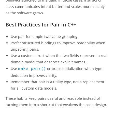
behavior attached to the data. In those cases, a struct or
class communicates intent better and scales more cleanly
as the software grows.
Best Practices for Pair in C++
Use pair for simple two-value grouping.
Prefer structured bindings to improve readability when
unpacking pairs.
Use a custom struct when the two fields represent a real
domain model that deserves explicit names.
Use
make_pair()
or brace initialization when type
deduction improves clarity.
Remember that pair is a utility type, not a replacement
for all custom data models.
These habits keep pairs useful and readable instead of
turning them into a shortcut that weakens the code design.