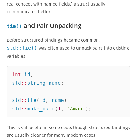
real concept with named fields,” a struct usually
communicates better.
and Pair Unpacking
tie()
Before structured bindings became common,
std::tie()
was often used to unpack pairs into existing
variables.
int
 id
;
std
::
string name
;
std
::
tie
(
id
,
 name
)
=
std
::
make_pair
(
1
,
"Aman"
)
;
This is still useful in some code, though structured bindings
are usually cleaner for many modern cases.