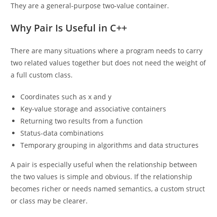
They are a general-purpose two-value container.
Why Pair Is Useful in C++
There are many situations where a program needs to carry
two related values together but does not need the weight of
a full custom class.
Coordinates such as x and y
Key-value storage and associative containers
Returning two results from a function
Status-data combinations
Temporary grouping in algorithms and data structures
A pair is especially useful when the relationship between
the two values is simple and obvious. If the relationship
becomes richer or needs named semantics, a custom struct
or class may be clearer.