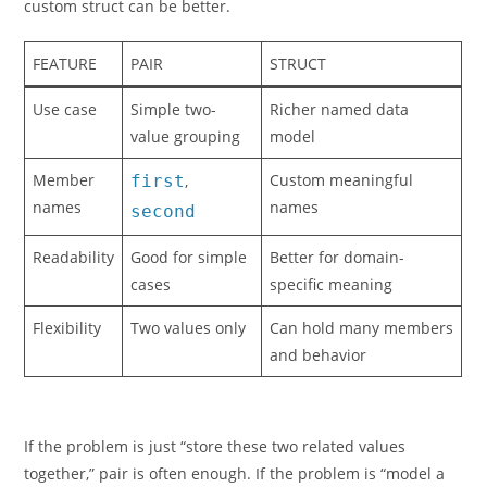
custom struct can be better.
FEATURE
PAIR
STRUCT
Use case
Simple two-
Richer named data
value grouping
model
Member
Custom meaningful
first
,
names
names
second
Readability
Good for simple
Better for domain-
cases
specific meaning
Flexibility
Two values only
Can hold many members
and behavior
If the problem is just “store these two related values
together,” pair is often enough. If the problem is “model a