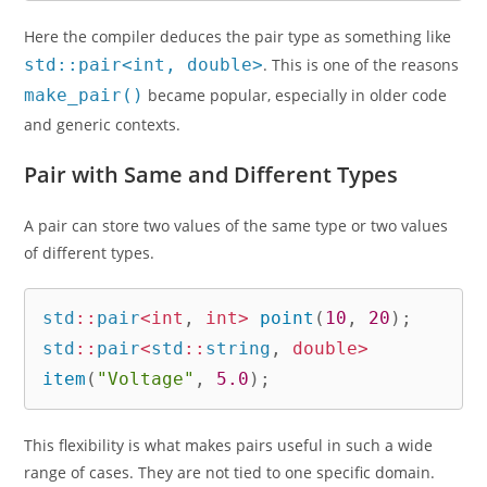
Here the compiler deduces the pair type as something like
std::pair<int, double>
. This is one of the reasons
make_pair()
became popular, especially in older code
and generic contexts.
Pair with Same and Different Types
A pair can store two values of the same type or two values
of different types.
std
::
pair
<
int
,
int
>
point
(
10
,
20
)
;
std
::
pair
<
std
::
string
,
double
>
item
(
"Voltage"
,
5.0
)
;
This flexibility is what makes pairs useful in such a wide
range of cases. They are not tied to one specific domain.