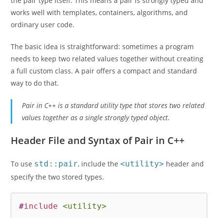
the pair type itself. This means a pair is strongly typed and
works well with templates, containers, algorithms, and
ordinary user code.
The basic idea is straightforward: sometimes a program
needs to keep two related values together without creating
a full custom class. A pair offers a compact and standard
way to do that.
Pair in C++ is a standard utility type that stores two related
values together as a single strongly typed object.
Header File and Syntax of Pair in C++
To use
std::pair
, include the
<utility>
header and
specify the two stored types.
#
include
<utility>