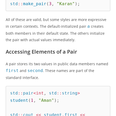
std
::
make_pair
(
3
,
"Karan"
)
;
All of these are valid, but some styles are more expressive
in certain contexts. The default-initialized pair
a
creates
both members in their default state. The others initialize
the pair with actual values immediately.
Accessing Elements of a Pair
A pair stores its two values in public data members named
first
and
second
. These names are part of the
standard interface.
std
::
pair
<
int
,
 std
::
string
>
student
(
1
,
"Aman"
)
;
std
::
cout 
<<
 student
.
first 
<<