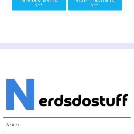
PREVIOUS: MAP IN
NEXT: ITERATOR IN
C++
C++