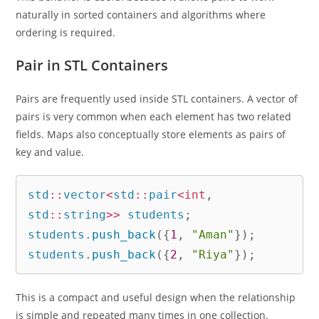
naturally in sorted containers and algorithms where
ordering is required.
Pair in STL Containers
Pairs are frequently used inside STL containers. A vector of
pairs is very common when each element has two related
fields. Maps also conceptually store elements as pairs of
key and value.
std
::
vector
<
std
::
pair
<
int
,
std
::
string
>>
 students
;
students
.
push_back
(
{
1
,
"Aman"
}
)
;
students
.
push_back
(
{
2
,
"Riya"
}
)
;
This is a compact and useful design when the relationship
is simple and repeated many times in one collection.