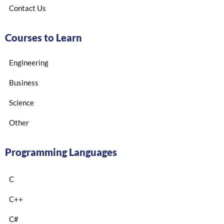
Contact Us
Courses to Learn
Engineering
Business
Science
Other
Programming Languages
C
C++
C#