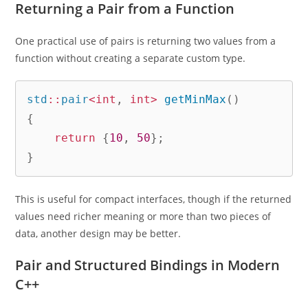
Returning a Pair from a Function
One practical use of pairs is returning two values from a
function without creating a separate custom type.
std
::
pair
<
int
,
int
>
getMinMax
(
)
{
return
{
10
,
50
}
;
}
This is useful for compact interfaces, though if the returned
values need richer meaning or more than two pieces of
data, another design may be better.
Pair and Structured Bindings in Modern
C++