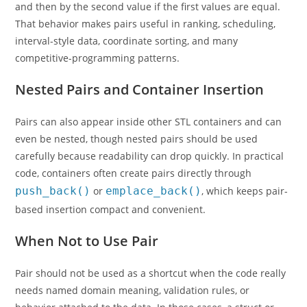
and then by the second value if the first values are equal.
That behavior makes pairs useful in ranking, scheduling,
interval-style data, coordinate sorting, and many
competitive-programming patterns.
Nested Pairs and Container Insertion
Pairs can also appear inside other STL containers and can
even be nested, though nested pairs should be used
carefully because readability can drop quickly. In practical
code, containers often create pairs directly through
push_back()
or
emplace_back()
, which keeps pair-
based insertion compact and convenient.
When Not to Use Pair
Pair should not be used as a shortcut when the code really
needs named domain meaning, validation rules, or