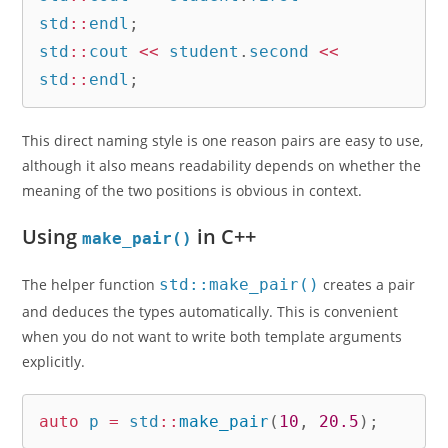
std
::
endl
;
std
::
cout 
<<
 student
.
second 
<<
std
::
endl
;
This direct naming style is one reason pairs are easy to use,
although it also means readability depends on whether the
meaning of the two positions is obvious in context.
Using
in C++
make_pair()
The helper function
std::make_pair()
creates a pair
and deduces the types automatically. This is convenient
when you do not want to write both template arguments
explicitly.
auto
 p 
=
 std
::
make_pair
(
10
,
20.5
)
;