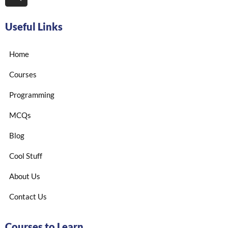
Useful Links
Home
Courses
Programming
MCQs
Blog
Cool Stuff
About Us
Contact Us
Courses to Learn