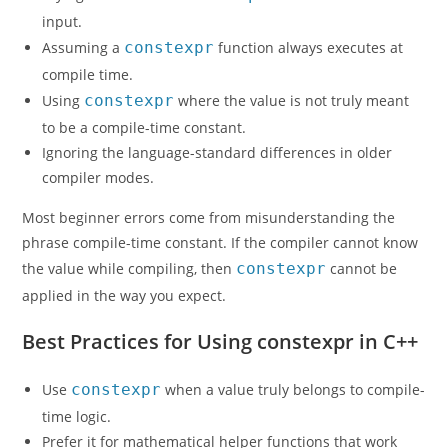
input.
Assuming a
constexpr
function always executes at
compile time.
Using
constexpr
where the value is not truly meant
to be a compile-time constant.
Ignoring the language-standard differences in older
compiler modes.
Most beginner errors come from misunderstanding the
phrase compile-time constant. If the compiler cannot know
the value while compiling, then
constexpr
cannot be
applied in the way you expect.
Best Practices for Using constexpr in C++
Use
constexpr
when a value truly belongs to compile-
time logic.
Prefer it for mathematical helper functions that work