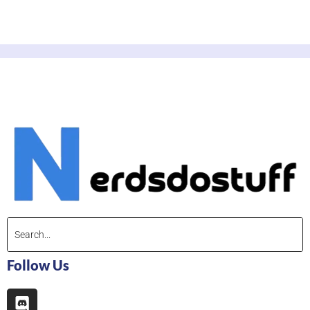
Follow Us