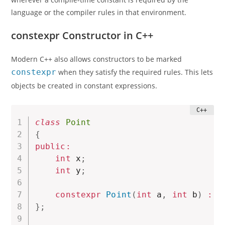
language or the compiler rules in that environment.
constexpr Constructor in C++
Modern C++ also allows constructors to be marked
constexpr
when they satisfy the required rules. This lets
objects be created in constant expressions.
class
Point
{
public
:
int
 x
;
int
 y
;
constexpr
Point
(
int
 a
,
int
 b
)
:
x
}
;