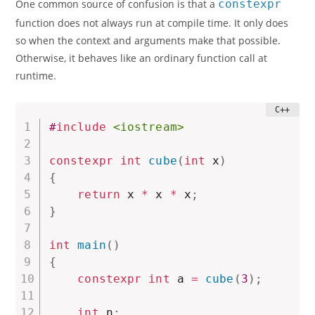
One common source of confusion is that a
constexpr
function does not always run at compile time. It only does
so when the context and arguments make that possible.
Otherwise, it behaves like an ordinary function call at
runtime.
#
include
<iostream>
constexpr
int
cube
(
int
 x
)
{
return
 x 
*
 x 
*
 x
;
}
int
main
(
)
{
constexpr
int
 a 
=
cube
(
3
)
;
int
 n
;