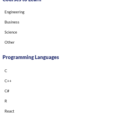
Engineering
Business
Science
Other
Programming Languages
C
C++
C#
R
React