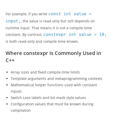
For example, if you write
const int value =
input;
, the value is read-only but still depends on
runtime input. That means it is not a compile-time
constant. By contrast,
constexpr int value = 10;
is both read-only and compile-time known.
Where constexpr Is Commonly Used in
C++
Array sizes and fixed compile-time limits
Template arguments and metaprogramming contexts
Mathematical helper functions used with constant
inputs
Switch case labels and bit-mask style values
Configuration values that must be known during
compilation