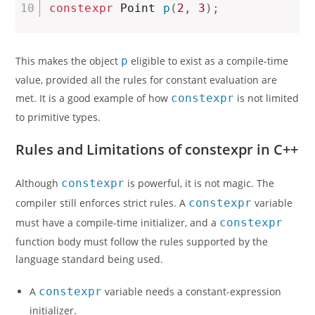
constexpr
 Point 
p
(
2
,
3
)
;
This makes the object
p
eligible to exist as a compile-time
value, provided all the rules for constant evaluation are
met. It is a good example of how
constexpr
is not limited
to primitive types.
Rules and Limitations of constexpr in C++
Although
constexpr
is powerful, it is not magic. The
compiler still enforces strict rules. A
constexpr
variable
must have a compile-time initializer, and a
constexpr
function body must follow the rules supported by the
language standard being used.
A
constexpr
variable needs a constant-expression
initializer.