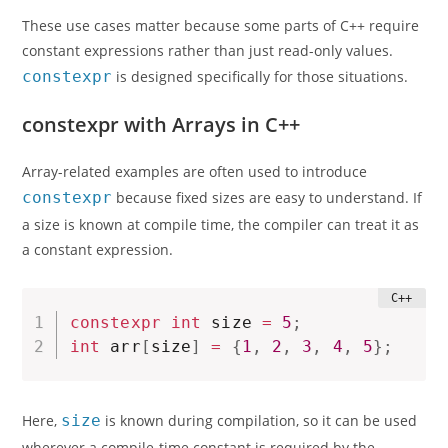
These use cases matter because some parts of C++ require
constant expressions rather than just read-only values.
constexpr
is designed specifically for those situations.
constexpr with Arrays in C++
Array-related examples are often used to introduce
constexpr
because fixed sizes are easy to understand. If
a size is known at compile time, the compiler can treat it as
a constant expression.
constexpr
int
 size 
=
5
;
int
 arr
[
size
]
=
{
1
,
2
,
3
,
4
,
5
}
;
Here,
size
is known during compilation, so it can be used
wherever a compile-time constant is required by the