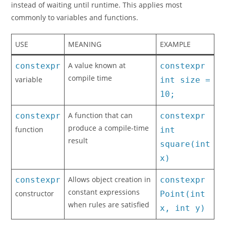
instead of waiting until runtime. This applies most
commonly to variables and functions.
USE
MEANING
EXAMPLE
A value known at
constexpr
constexpr
compile time
variable
int size =
10;
A function that can
constexpr
constexpr
produce a compile-time
function
int
result
square(int
x)
Allows object creation in
constexpr
constexpr
constant expressions
constructor
Point(int
when rules are satisfied
x, int y)