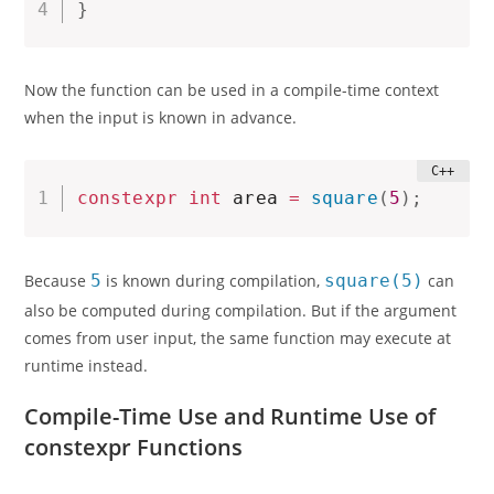
}
Now the function can be used in a compile-time context
when the input is known in advance.
constexpr
int
 area 
=
square
(
5
)
;
Because
5
is known during compilation,
square(5)
can
also be computed during compilation. But if the argument
comes from user input, the same function may execute at
runtime instead.
Compile-Time Use and Runtime Use of
constexpr Functions