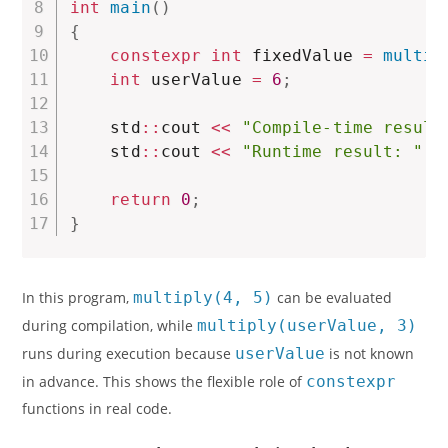
int
main
(
)
{
constexpr
int
 fixedValue 
=
multip
int
 userValue 
=
6
;
    std
::
cout 
<<
"Compile-time result
    std
::
cout 
<<
"Runtime result: "
<
return
0
;
}
In this program,
multiply(4, 5)
can be evaluated
during compilation, while
multiply(userValue, 3)
runs during execution because
userValue
is not known
in advance. This shows the flexible role of
constexpr
functions in real code.