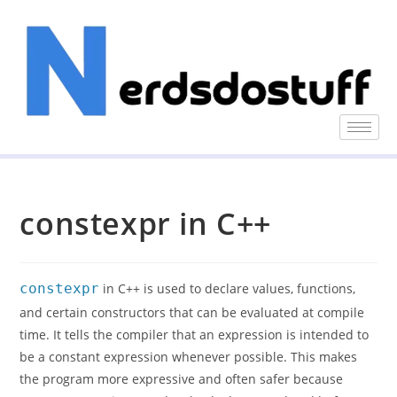
constexpr in C++
constexpr
in C++ is used to declare values, functions,
and certain constructors that can be evaluated at compile
time. It tells the compiler that an expression is intended to
be a constant expression whenever possible. This makes
the program more expressive and often safer because