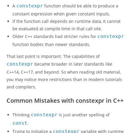
A
constexpr
function should be able to produce a
constant expression when given constant inputs.
If the function call depends on runtime data, it cannot
be evaluated at compile time in that call site.
Older C++ standards had stricter rules for
constexpr
function bodies than newer standards.
That last point is important. The capabilities of
constexpr
became broader in later standards like
C++14, C++17, and beyond. So when reading old material,
you may notice more restrictions than in modern tutorials
and compilers.
Common Mistakes with constexpr in C++
Thinking
constexpr
is just another spelling of
const
.
Trying to initialize a
constexpr
variable with runtime