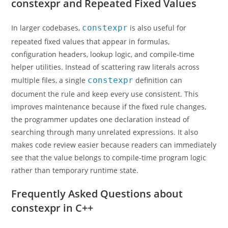
constexpr and Repeated Fixed Values
In larger codebases,
constexpr
is also useful for
repeated fixed values that appear in formulas,
configuration headers, lookup logic, and compile-time
helper utilities. Instead of scattering raw literals across
multiple files, a single
constexpr
definition can
document the rule and keep every use consistent. This
improves maintenance because if the fixed rule changes,
the programmer updates one declaration instead of
searching through many unrelated expressions. It also
makes code review easier because readers can immediately
see that the value belongs to compile-time program logic
rather than temporary runtime state.
Frequently Asked Questions about
constexpr in C++