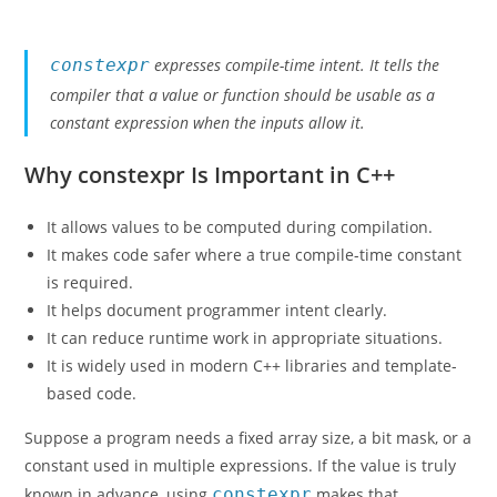
constexpr
expresses compile-time intent. It tells the
compiler that a value or function should be usable as a
constant expression when the inputs allow it.
Why constexpr Is Important in C++
It allows values to be computed during compilation.
It makes code safer where a true compile-time constant
is required.
It helps document programmer intent clearly.
It can reduce runtime work in appropriate situations.
It is widely used in modern C++ libraries and template-
based code.
Suppose a program needs a fixed array size, a bit mask, or a
constant used in multiple expressions. If the value is truly
known in advance, using
constexpr
makes that