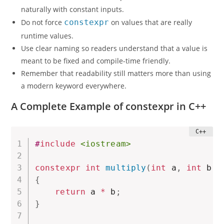
naturally with constant inputs.
Do not force
constexpr
on values that are really
runtime values.
Use clear naming so readers understand that a value is
meant to be fixed and compile-time friendly.
Remember that readability still matters more than using
a modern keyword everywhere.
A Complete Example of constexpr in C++
#
include
<iostream>
constexpr
int
multiply
(
int
 a
,
int
 b
)
{
return
 a 
*
 b
;
}