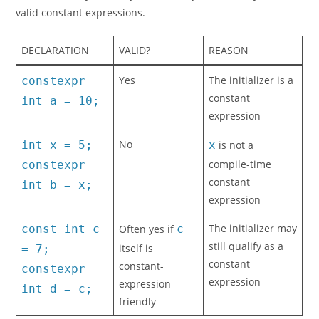
valid constant expressions.
DECLARATION
VALID?
REASON
Yes
The initializer is a
constexpr
constant
int a = 10;
expression
No
int x = 5;
x
is not a
compile-time
constexpr
constant
int b = x;
expression
The initializer may
const int c
Often yes if
c
still qualify as a
itself is
= 7;
constant
constant-
constexpr
expression
expression
int d = c;
friendly