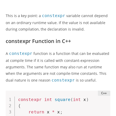
This is a key point: a
constexpr
variable cannot depend
on an ordinary runtime value. If the value is not available
during compilation, the declaration is invalid.
constexpr Function in C++
A
constexpr
function is a function that can be evaluated
at compile time if it is called with constant-expression
arguments. The same function may also run at runtime
when the arguments are not compile-time constants. This
dual nature is one reason
constexpr
is so useful.
constexpr
int
square
(
int
 x
)
{
return
 x 
*
 x
;