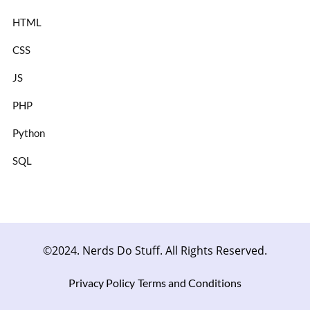
HTML
CSS
JS
PHP
Python
SQL
©2024. Nerds Do Stuff. All Rights Reserved.
Privacy Policy
Terms and Conditions