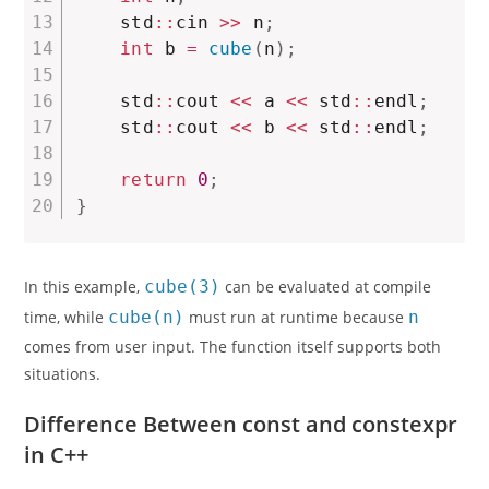
    std
::
cin 
>>
 n
;
int
 b 
=
cube
(
n
)
;
    std
::
cout 
<<
 a 
<<
 std
::
endl
;
    std
::
cout 
<<
 b 
<<
 std
::
endl
;
return
0
;
}
In this example,
cube(3)
can be evaluated at compile
time, while
cube(n)
must run at runtime because
n
comes from user input. The function itself supports both
situations.
Difference Between const and constexpr
in C++