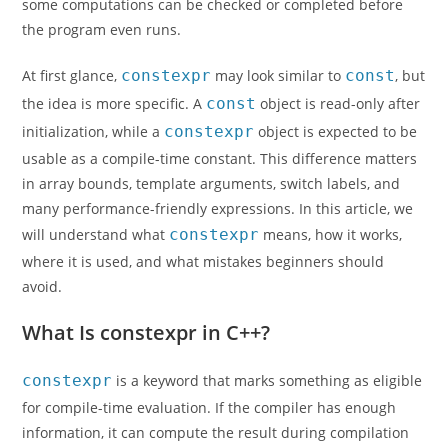
some computations can be checked or completed before
the program even runs.
At first glance,
constexpr
may look similar to
const
, but
the idea is more specific. A
const
object is read-only after
initialization, while a
constexpr
object is expected to be
usable as a compile-time constant. This difference matters
in array bounds, template arguments, switch labels, and
many performance-friendly expressions. In this article, we
will understand what
constexpr
means, how it works,
where it is used, and what mistakes beginners should
avoid.
What Is constexpr in C++?
constexpr
is a keyword that marks something as eligible
for compile-time evaluation. If the compiler has enough
information, it can compute the result during compilation