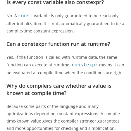
Is every const variable also constexpr?
No. A
const
variable is only guaranteed to be read-only
after initialization. It is not automatically guaranteed to be a
compile-time constant expression.
Can a constexpr function run at runtime?
Yes. If the function is called with runtime data, the same
function can execute at runtime.
constexpr
means it can
be evaluated at compile time when the conditions are right.
Why do compilers care whether a value is
known at compile time?
Because some parts of the language and many
optimizations depend on constant expressions. A compile-
time-known value gives the compiler stronger guarantees
and more opportunities for checking and simplification.