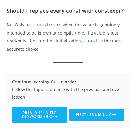
Should I replace every const with constexpr?
No. Only use
constexpr
when the value is genuinely
intended to be known at compile time. If a value is just
read-only after runtime initialization,
const
is the more
accurate choice.
Continue learning C++ in order
Follow the topic sequence with the previous and next
lesson.
PREVIOUS: AUTO
NEXT: ENUM IN C++
KEYWORD IN C++