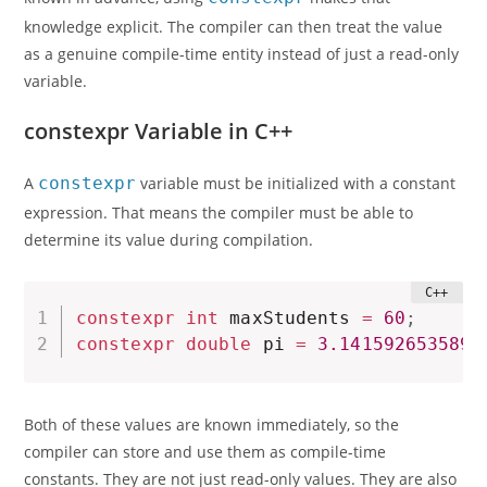
knowledge explicit. The compiler can then treat the value
as a genuine compile-time entity instead of just a read-only
variable.
constexpr Variable in C++
A
constexpr
variable must be initialized with a constant
expression. That means the compiler must be able to
determine its value during compilation.
constexpr
int
 maxStudents 
=
60
;
constexpr
double
 pi 
=
3.1415926535897
Both of these values are known immediately, so the
compiler can store and use them as compile-time
constants. They are not just read-only values. They are also