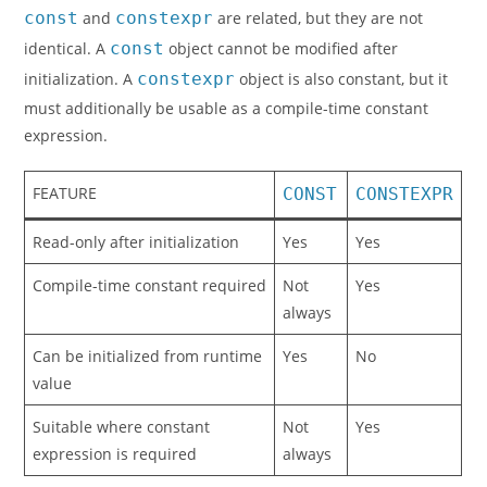
const
and
constexpr
are related, but they are not
identical. A
const
object cannot be modified after
initialization. A
constexpr
object is also constant, but it
must additionally be usable as a compile-time constant
expression.
FEATURE
CONST
CONSTEXPR
Read-only after initialization
Yes
Yes
Compile-time constant required
Not
Yes
always
Can be initialized from runtime
Yes
No
value
Suitable where constant
Not
Yes
expression is required
always