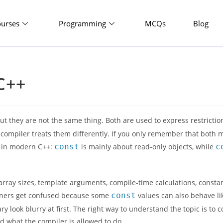
ourses
Programming
MCQs
Blog
C++
ut they are not the same thing. Both are used to express restricti
he compiler treats them differently. If you only remember that both
rs in modern C++:
const
is mainly about read-only objects, while
c
.
rray sizes, template arguments, compile-time calculations, consta
arners get confused because some
const
values can also behave li
y look blurry at first. The right way to understand the topic is to
 what the compiler is allowed to do.