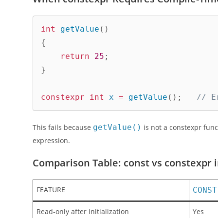
int
getValue
(
)
{
return
25
;
}
constexpr
int
 x 
=
getValue
(
)
;
// E
This fails because
getValue()
is not a constexpr func
expression.
Comparison Table: const vs constexpr 
FEATURE
CONST
Read-only after initialization
Yes