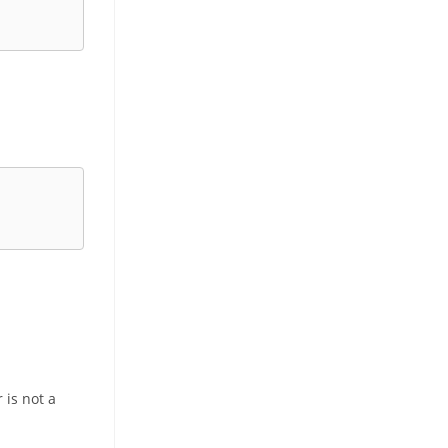
 is not a