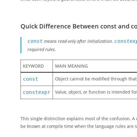
Quick Difference Between const and c
const
means read-only after initialization.
constex
required rules.
KEYWORD
MAIN MEANING
Object cannot be modified through tha
const
Value, object, or function is intended f
constexpr
This single distinction explains most of the confusion. A
be known at compile time when the language rules are sa