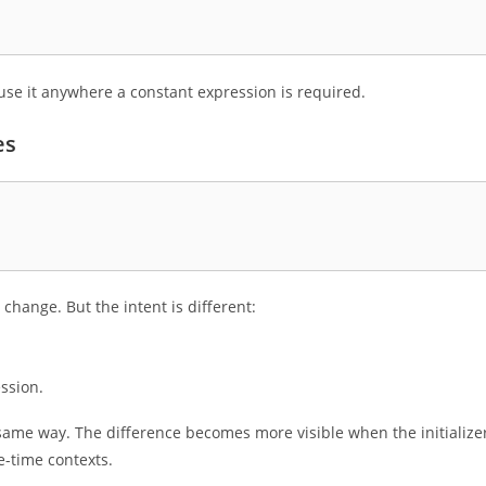
use it anywhere a constant expression is required.
es
 change. But the intent is different:
ssion.
me way. The difference becomes more visible when the initializer
e-time contexts.