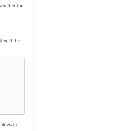
 whether the
time if the
values, in