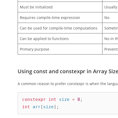
Must be initialized
Usually 
Requires compile-time expression
No
Can be used for compile-time computations
Sometim
Can be applied to functions
No in t
Primary purpose
Prevent
Using const and constexpr in Array Siz
A common reason to prefer constexpr is when the langua
constexpr
int
 size 
=
8
;
int
 arr
[
size
]
;