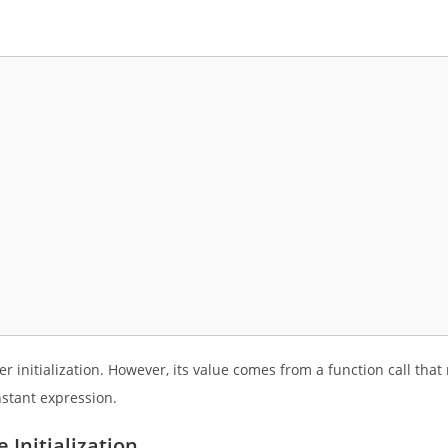
 initialization. However, its value comes from a function call that
stant expression.
Initialization