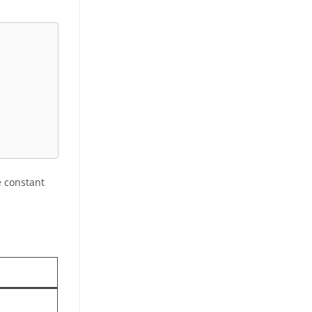
e constant