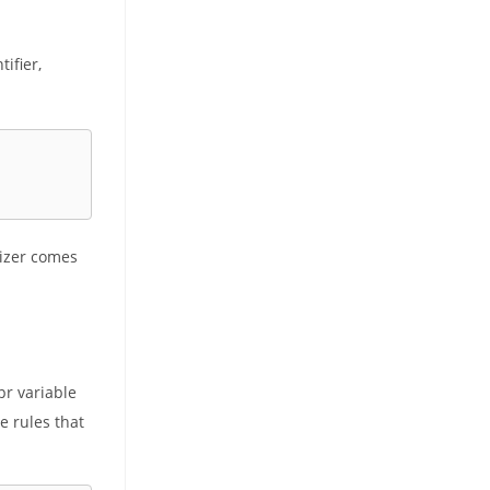
ifier,
alizer comes
pr variable
e rules that