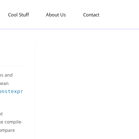
Cool Stuff
About Us
Contact
ons and
 mean
onstexpr
nt
ke compile-
 compare