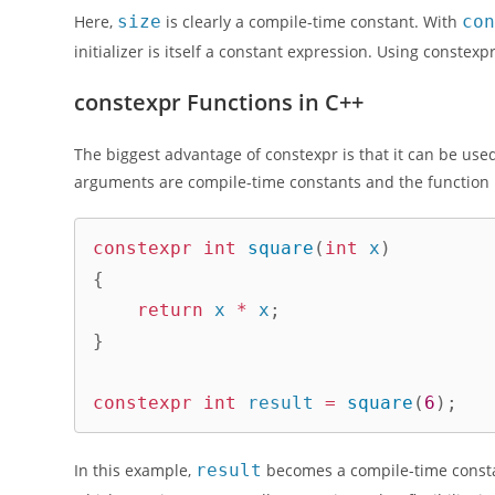
Here,
size
is clearly a compile-time constant. With
co
initializer is itself a constant expression. Using conste
constexpr Functions in C++
The biggest advantage of constexpr is that it can be use
arguments are compile-time constants and the function 
constexpr
int
square
(
int
 x
)
{
return
 x 
*
 x
;
}
constexpr
int
 result 
=
square
(
6
)
;
In this example,
result
becomes a compile-time consta