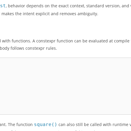
nst
, behavior depends on the exact context, standard version, and
xpr makes the intent explicit and removes ambiguity.
d with functions. A constexpr function can be evaluated at compile 
body follows constexpr rules.
nt. The function
square()
can also still be called with runtime 