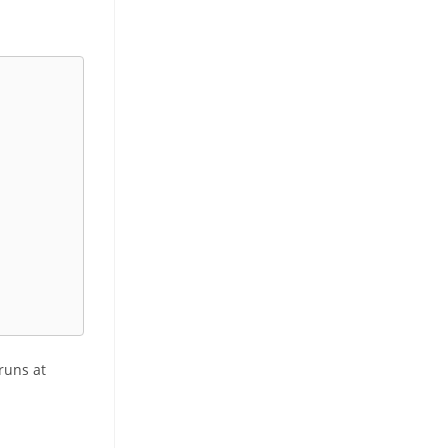
 runs at