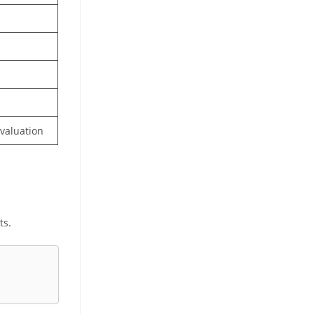
valuation
ts.