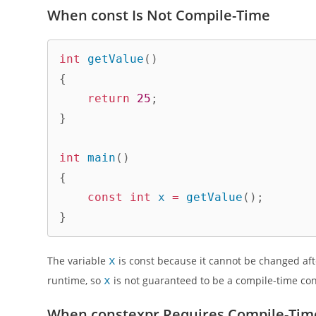
When const Is Not Compile-Time
int
getValue
(
)
{
return
25
;
}
int
main
(
)
{
const
int
 x 
=
getValue
(
)
;
}
The variable
x
is const because it cannot be changed after
runtime, so
x
is not guaranteed to be a compile-time con
When constexpr Requires Compile-Time 