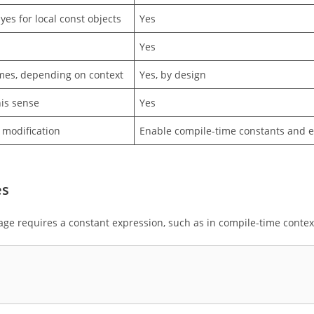
yes for local const objects
Yes
Yes
es, depending on context
Yes, by design
his sense
Yes
 modification
Enable compile-time constants and e
es
ge requires a constant expression, such as in compile-time contex