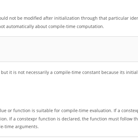
ld not be modified after initialization through that particular ident
, not automatically about compile-time computation.
ed, but it is not necessarily a compile-time constant because its initi
lue or function is suitable for compile-time evaluation. If a constex
sion. If a constexpr function is declared, the function must follow th
le-time arguments.