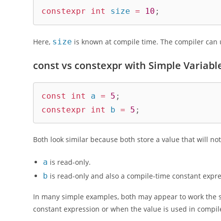
constexpr
int
 size 
=
10
;
Here,
size
is known at compile time. The compiler can 
const vs constexpr with Simple Variabl
const
int
 a 
=
5
;
constexpr
int
 b 
=
5
;
Both look similar because both store a value that will not
a
is read-only.
b
is read-only and also a compile-time constant expre
In many simple examples, both may appear to work the sa
constant expression or when the value is used in compil