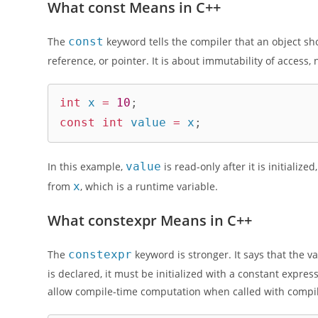
What const Means in C++
The
const
keyword tells the compiler that an object shou
reference, or pointer. It is about immutability of access
int
 x 
=
10
;
const
int
 value 
=
 x
;
In this example,
value
is read-only after it is initializ
from
x
, which is a runtime variable.
What constexpr Means in C++
The
constexpr
keyword is stronger. It says that the va
is declared, it must be initialized with a constant expres
allow compile-time computation when called with compi