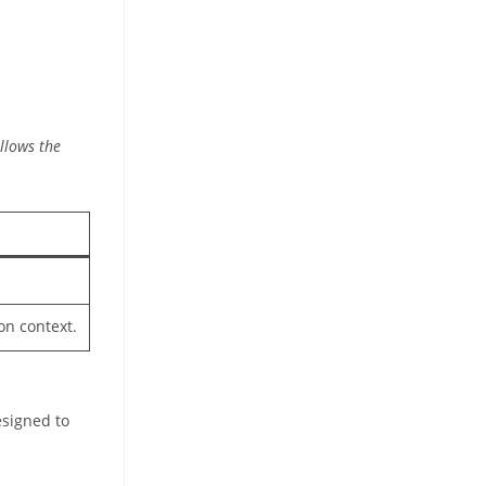
llows the
on context.
esigned to