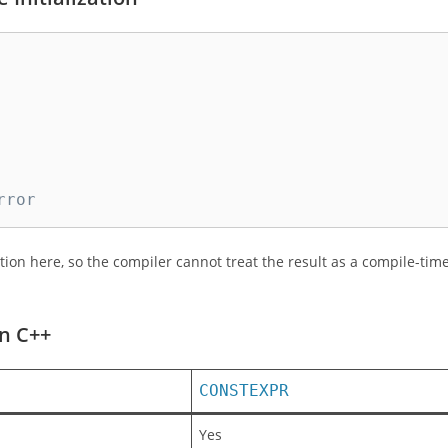
rror
tion here, so the compiler cannot treat the result as a compile-tim
in C++
CONSTEXPR
Yes