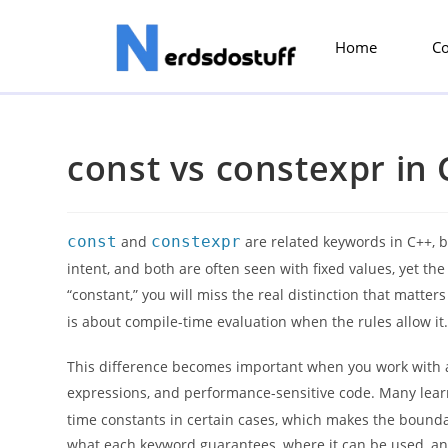
Home
C
const vs constexpr in 
const
and
constexpr
are related keywords in C++, b
intent, and both are often seen with fixed values, yet t
“constant,” you will miss the real distinction that matte
is about compile-time evaluation when the rules allow it
This difference becomes important when you work with a
expressions, and performance-sensitive code. Many le
time constants in certain cases, which makes the boundar
what each keyword guarantees, where it can be used, and