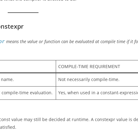
onstexpr
pr
means the value or function can be evaluated at compile time if it fo
COMPILE-TIME REQUIREMENT
t name.
Not necessarily compile-time.
or compile-time evaluation.
Yes, when used in a constant-expressi
 const value may still be decided at runtime. A constexpr value is d
tisfied.